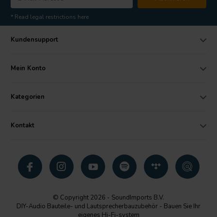
* Read legal restrictions here
Kundensupport
Mein Konto
Kategorien
Kontakt
© Copyright 2026 - SoundImports B.V.
DIY-Audio Bauteile- und Lautsprecherbauzubehör - Bauen Sie Ihr
eigenes Hi-Fi-system