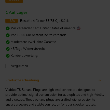
1 Auf Lager
-5%
Bestelle
4
für nur
88,78
€
je Stück
Wir versenden nach
United States of America
Vor 16:00 Uhr bestellt, heute versandt
Mindestens zwei Jahre Garantie
45 Tage Widerrufsrecht
Kundenbewertung:
Vergleichen
Produktbeschreibung
Viablue T8 Banana Plugs are high-end connectors designed to
provide optimal signal transmission for audiophiles and high-fidelity
audio setups. These banana plugs are crafted with precision to
ensure a secure and stable connection for your speaker cables.