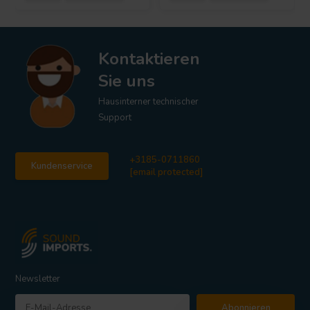
Kontaktieren
Sie uns
Hausinterner technischer
Support
+3185-0711860
Kundenservice
[email protected]
Newsletter
Abonnieren