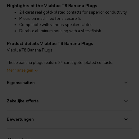
Highlights of the Viablue T8 Banana Plugs
24 carat real gold-plated contacts for superior conductivity
Precision machined for a secure fit
Compatible with various speaker cables
Durable aluminum housing with a sleek finish
Product details Viablue T8 Banana Plugs
Viablue T8 Banana Plugs
These banana plugs feature 24 carat gold-plated contacts,
minimizing contact resistance and maximizing signal clarity. The
Mehr anzeigen
precision-machined aluminum housing ensures a secure and stable
connection, while the sleek design adds a touch of elegance to your
Eigenschaften
audio setup. Viablue T8 Banana Plugs are compatible with various
speaker cables, making them a versatile choice for audiophiles. The
plugs are designed to handle high power levels and provide a
Zakelijke offerte
reliable connection, ensuring that your audio signals are transmitted
with minimal loss and distortion.
Bewertungen