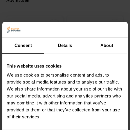
Alternativen
Consent
Details
About
2 pairs
VIABLUE™
TS Banana
VIABLUE™
T8 Contact
This website uses cookies
Tube
Banana Satz
We use cookies to personalise content and ads, to
provide social media features and to analyse our traffic.
1
0
We also share information about your use of our site with
klantbeoordelingen
klantbeoordelingen
Vergleichen
Vergleichen
our social media, advertising and analytics partners who
4 Auf Lager
4 Auf Lager
may combine it with other information that you’ve
provided to them or that they’ve collected from your use
of their services.