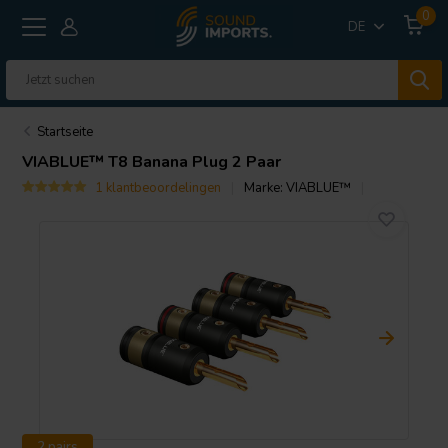
0
DE
Startseite
VIABLUE™
T8 Banana Plug 2 Paar
1 klantbeoordelingen
Marke:
VIABLUE™
2 pairs