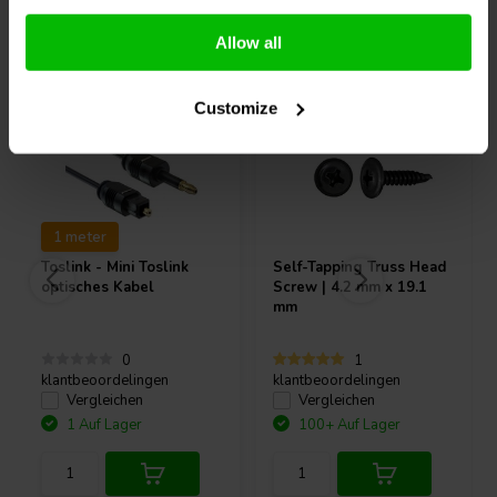
Andere Kunden kauften auch
Allow all
Customize
1 meter
Toslink - Mini Toslink
Self-Tapping Truss Head
optisches Kabel
Screw | 4.2 mm x 19.1
mm
0
1
klantbeoordelingen
klantbeoordelingen
Vergleichen
Vergleichen
1 Auf Lager
100+ Auf Lager