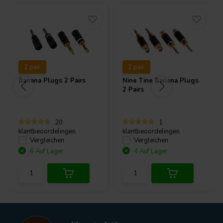
2 pair
2 pair
Banana Plugs 2 Pairs
Nine Tine Banana Plugs
2 Pairs
20
1
klantbeoordelingen
klantbeoordelingen
Vergleichen
Vergleichen
6 Auf Lager
4 Auf Lager