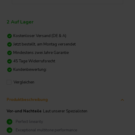
2 Auf Lager
Kostenloser Versand (DE & A)
Jetzt bestellt, am Montag versendet
Mindestens zwei Jahre Garantie
45 Tage Widerrufsrecht
Kundenbewertung:
Vergleichen
Produktbeschreibung
Vor-und Nachteile
Laut unserer Spezialisten
Perfect linearity
Exceptional multitone performance