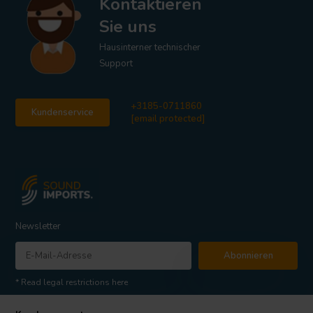
Kontaktieren
Sie uns
Hausinterner technischer
Support
+3185-0711860
Kundenservice
[email protected]
Newsletter
Abonnieren
* Read legal restrictions here