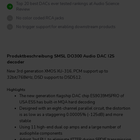
Top 20 best DACs ever tested rankings at Audio Science
Review
No color coded RCA jacks
No trigger support for enabling downstream products
Produktbeschreibung SMSL DO300 Audio DAC I2S
decoder
New 3rd generation XMOS XU-316, PCM support up to
32bit/768kHz, DSD support to DSD512.
Highlights
The new generation flagship DAC chip ES9039MSPRO of
USA ESS has built-in MQA hard decoding
Designed with an eight-channel parallel circuit, the distortion
is as low as a staggering 0.00005% (-125dB) and more
stable
Using 11 high-end dual op amps and a large number of
audiophile components
Adopt 2nd PLL to eliminate JITTER during SPDIF transmission