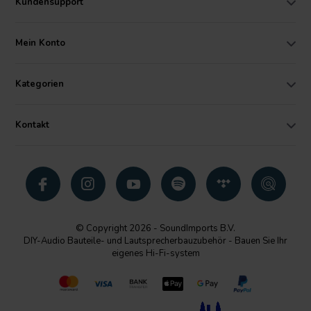
Kundensupport
Mein Konto
Kategorien
Kontakt
© Copyright 2026 - SoundImports B.V.
DIY-Audio Bauteile- und Lautsprecherbauzubehör - Bauen Sie Ihr
eigenes Hi-Fi-system