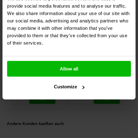
provide social media features and to analyse our traffic.
We also share information about your use of our site with
our social media, advertising and analytics partners who
may combine it with other information that you’ve
provided to them or that they’ve collected from your use
SMSL
RAW-DAC1 Audio
SMSL
DL300 Audio DAC
of their services.
DAC
3
3
Allow all
klantbeoordelingen
klantbeoordelingen
Vergleichen
Vergleichen
10+ Auf Lager
1 Auf Lager
Customize
Andere Kunden kauften auch