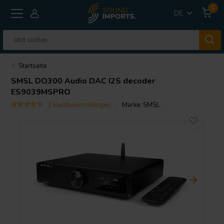
0
DE
Startseite
SMSL
DO300 Audio DAC I2S decoder
ES9039MSPRO
3 klantbeoordelingen
Marke:
SMSL