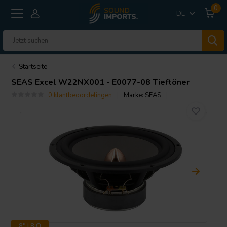
0
DE
Startseite
SEAS
Excel W22NX001 - E0077-08 Tieftöner
0 klantbeoordelingen
Marke:
SEAS
8" | 8 Ω