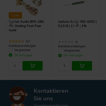
1 pair
Dayton Audio
BPA-38G
Jantzen Audio
002-0202 |
HD Binding Post Paar
5,10 Ω | 10 W | 1%
Gold
57
0
klantbeoordelingen
klantbeoordelingen
Vergleichen
Vergleichen
28 Auf Lager
10+ Auf Lager
Kontaktieren
Sie uns
Hausinterner technischer