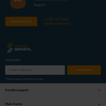
Support
+3185-0711860
Kundenservice
[email protected]
Newsletter
Abonnieren
* Read legal restrictions here
Kundensupport
Mein Konto