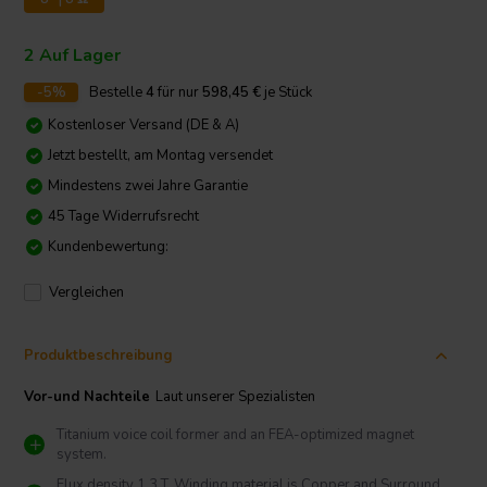
2 Auf Lager
-5%
Bestelle
4
für nur
598,45
€
je Stück
Kostenloser Versand (DE & A)
Jetzt bestellt, am Montag versendet
Mindestens zwei Jahre Garantie
45 Tage Widerrufsrecht
Kundenbewertung:
Vergleichen
Produktbeschreibung
Vor-und Nachteile
Laut unserer Spezialisten
Titanium voice coil former and an FEA-optimized magnet
system.
Flux density 1.3 T, Winding material is Copper and Surround