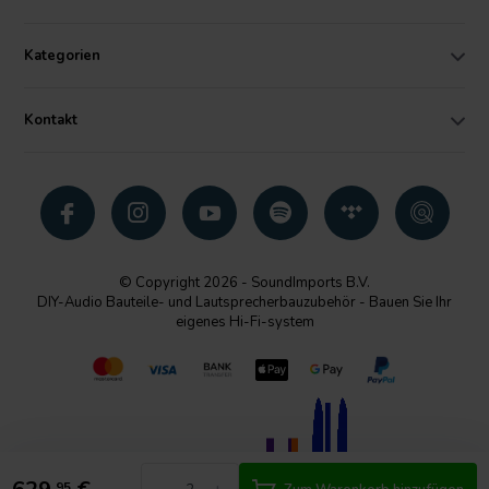
Kategorien
Kontakt
© Copyright 2026 - SoundImports B.V.
DIY-Audio Bauteile- und Lautsprecherbauzubehör - Bauen Sie Ihr
eigenes Hi-Fi-system
95