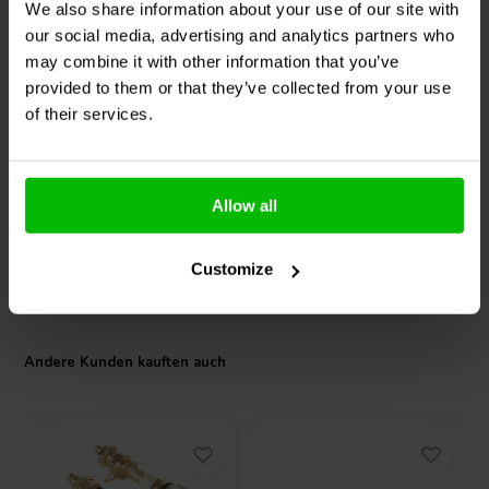
We also share information about your use of our site with
our social media, advertising and analytics partners who
7" | 4 Ω
13'' | 8 Ω
may combine it with other information that you’ve
SEAS
W19NX001 -
Scan-Speak
Revelator
E0076-08 Tieftöner
32W/8878T01 Tieftöner
provided to them or that they’ve collected from your use
of their services.
0
1
klantbeoordelingen
klantbeoordelingen
Vergleichen
Vergleichen
Allow all
2 Auf Lager
1 Auf Lager
Customize
Andere Kunden kauften auch