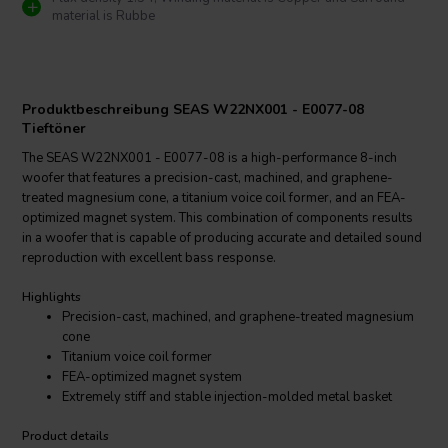
material is Rubbe
Produktbeschreibung SEAS W22NX001 - E0077-08
Tieftöner
The SEAS W22NX001 - E0077-08 is a high-performance 8-inch
woofer that features a precision-cast, machined, and graphene-
treated magnesium cone, a titanium voice coil former, and an FEA-
optimized magnet system. This combination of components results
in a woofer that is capable of producing accurate and detailed sound
reproduction with excellent bass response.
Highlights
Precision-cast, machined, and graphene-treated magnesium
cone
Titanium voice coil former
FEA-optimized magnet system
Extremely stiff and stable injection-molded metal basket
Product details