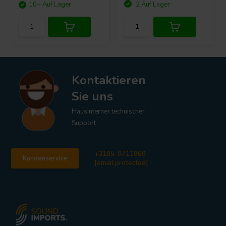
10+ Auf Lager
2 Auf Lager
Kontaktieren
Sie uns
Hausinterner technischer
Support
+3185-0711860
Kundenservice
[email protected]