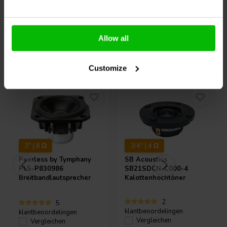
Allow all
Andere Kunden kauften auch
Customize
3" | 8 Ω
3/4" | 4 Ω
Peerless by Tymphany
SB Acoustics
PLS-P830986
SB21SDCN-C000-4
Breitbandlautsprecher
Kalottenhochtöner
2
5
klantbeoordelingen
klantbeoordelingen
Vergleichen
Vergleichen