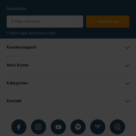
Newsletter
Abonnieren
* Read legal restrictions here
Kundensupport
Mein Konto
Kategorien
Kontakt