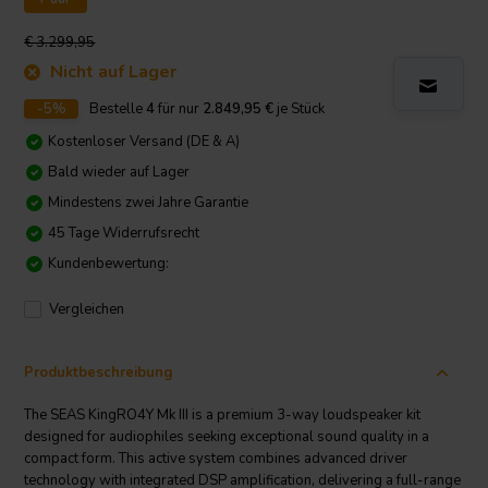
€ 3.299,95
Nicht auf Lager
-5%
Bestelle
4
für nur
2.849,95
€
je Stück
Kostenloser Versand (DE & A)
Bald wieder auf Lager
Mindestens zwei Jahre Garantie
45 Tage Widerrufsrecht
Kundenbewertung:
Vergleichen
Produktbeschreibung
The SEAS KingRO4Y Mk III is a premium 3-way loudspeaker kit
designed for audiophiles seeking exceptional sound quality in a
compact form. This active system combines advanced driver
technology with integrated DSP amplification, delivering a full-range