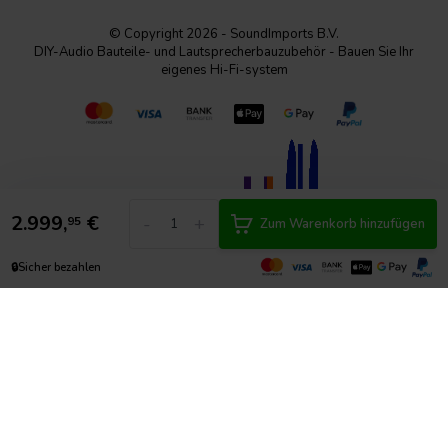
© Copyright 2026 - SoundImports B.V.
DIY-Audio Bauteile- und Lautsprecherbauzubehör - Bauen Sie Ihr
eigenes Hi-Fi-system
2.999,
€
-
+
95
Zum Warenkorb hinzufügen
🔒
Sicher bezahlen