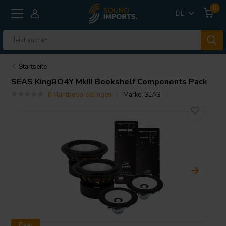
0
DE
Startseite
SEAS
KingRO4Y MkIII Bookshelf Components Pack
0 klantbeoordelingen
Marke:
SEAS
Paar