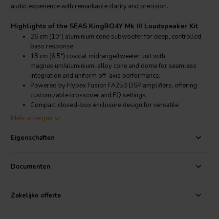
audio experience with remarkable clarity and precision.
Highlights of the SEAS KingRO4Y Mk III Loudspeaker Kit
26 cm (10") aluminium cone subwoofer for deep, controlled
bass response.
18 cm (6.5") coaxial midrange/tweeter unit with
magnesium/aluminium-alloy cone and dome for seamless
integration and uniform off-axis performance.
Powered by Hypex Fusion FA253 DSP amplifiers, offering
customizable crossover and EQ settings.
Compact closed-box enclosure design for versatile
placement and reduced room interaction.
Mehr anzeigen
Product details SEAS KingRO4Y Mk III Loudspeaker Kit
Eigenschaften
SEAS KingRO4Y Mk III 3-Way Active Loudspeaker Kit
The KingRO4Y Mk III kit features a 26 cm aluminium cone subwoofer
Documenten
(L26RO4Y) renowned for its high power handling and low-
frequency extension, providing a solid foundation for the audio
spectrum. Complementing the subwoofer is an 18 cm coaxial
Zakelijke offerte
midrange/tweeter unit (C18EN002/A), which utilizes a
magnesium/aluminium-alloy cone and dome to produce a coherent