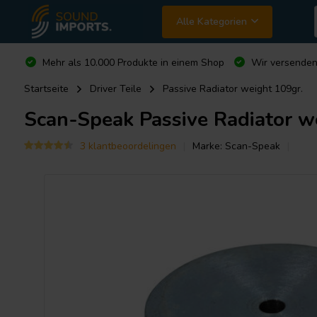
Alle Kategorien
Mehr als 10.000 Produkte in einem Shop
Wir versende
Startseite
Driver Teile
Passive Radiator weight 109gr.
Scan-Speak
Passive Radiator w
3 klantbeoordelingen
Marke:
Scan-Speak