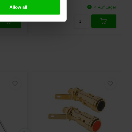
Vergleichen
 Auf Lager
4 Auf Lager
Allow all