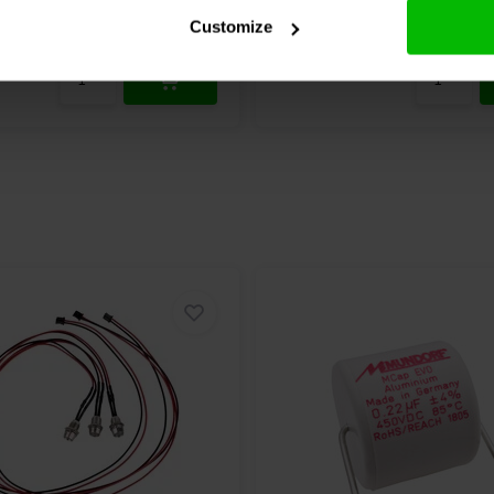
chen
Vergleichen
9 Auf Lager
4
Customize