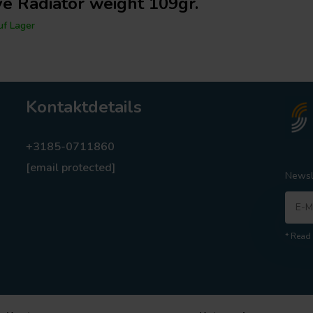
ve Radiator weight 109gr.
f Lager
Kontaktdetails
+3185-0711860
[email protected]
Newsl
* Read 