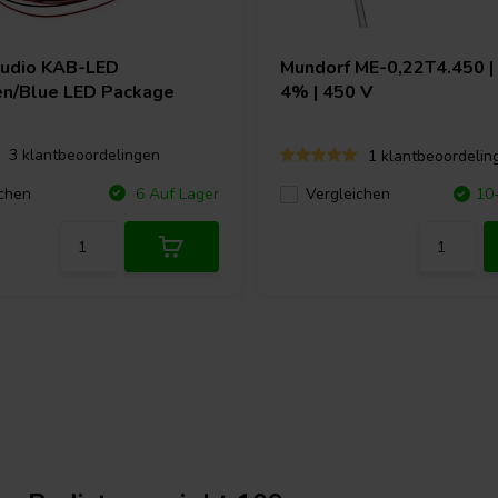
Audio
KAB-LED
Mundorf
ME-0,22T4.450 | 
n/Blue LED Package
4% | 450 V
3 klantbeoordelingen
1 klantbeoordelin
chen
6 Auf Lager
Vergleichen
10