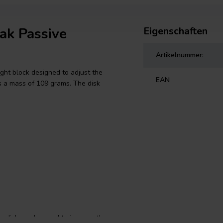
ak Passive
Eigenschaften
Artikelnummer:
ght block designed to adjust the
EAN
s a mass of 109 grams. The disk
e disk can be used to improve the