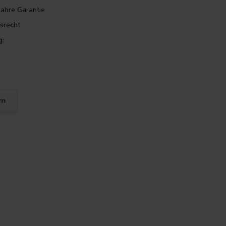
Jahre Garantie
srecht
g:
rn