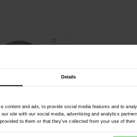
Details
e content and ads, to provide social media features and to analy
eak
Bucking Magnet
Scan-Speak
Bucking Mag
 our site with our social media, advertising and analytics partn
7 Magnetized
72x32x15 Magnetized
 provided to them or that they’ve collected from your use of their
1 klantbeoordelingen
0 klantbeoordelin