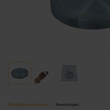
Produktbeschreibung
Bewertungen