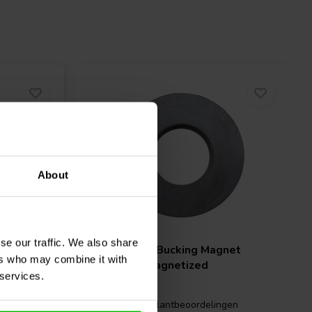
About
se our traffic. We also share
net
Scan-Speak
Bucking Magnet
ers who may combine it with
60x24x13 Magnetized
 services.
gen
0 klantbeoordelingen