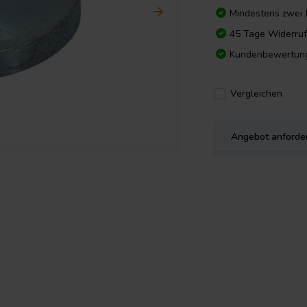
Mindestens zwei 
45 Tage Widerruf
Kundenbewertun
Vergleichen
Angebot anforde