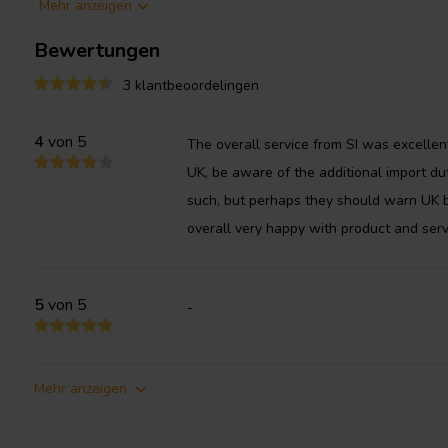
Mehr anzeigen
performance of subwoofers in a number of ways. By increasing 
the disk can reduce the Q factor of the woofer, which can impro
Bewertungen
speaker system.
3 klantbeoordelingen
4
von 5
The overall service from SI was excellen
UK, be aware of the additional import d
such, but perhaps they should warn UK b
overall very happy with product and serv
5
von 5
-
Mehr anzeigen