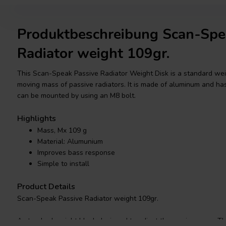
Produktbeschreibung Scan-Spe
Radiator weight 109gr.
This Scan-Speak Passive Radiator Weight Disk is a standard wei
moving mass of passive radiators. It is made of aluminum and ha
can be mounted by using an M8 bolt.
Highlights
Mass, Mx 109 g
Material: Alumunium
Improves bass response
Simple to install
Product Details
Scan-Speak Passive Radiator weight 109gr.
A standard weight block designed to adjust the moving mass. Th