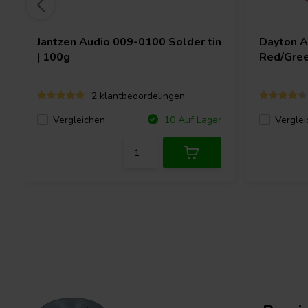
Jantzen Audio
009-0100 Solder tin
Dayton 
| 100g
Red/Gree
2 klantbeoordelingen
Vergleichen
Verglei
10 Auf Lager