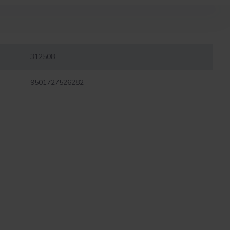
312508
9501727526282