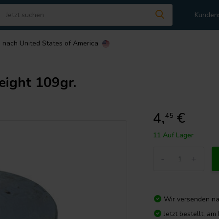
Kunden
n nach
United States of America
eight 109gr.
4,
€
45
11 Auf Lager
-
+
Wir versenden n
Jetzt bestellt, a