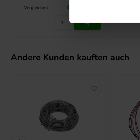
Vergleichen
Verglei
57 Auf Lager
Andere Kunden kauften auch