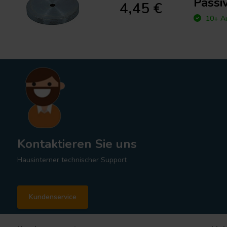
Passi
4,45 €
10+ Au
Kontaktieren Sie uns
Hausinterner technischer Support
Kundenservice