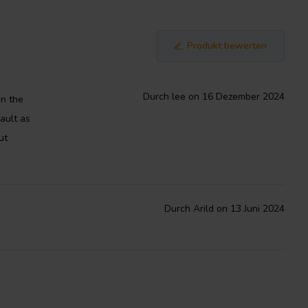
Produkt bewerten
Durch lee on 16 Dezember 2024
in the
ault as
ut
Durch Arild on 13 Juni 2024