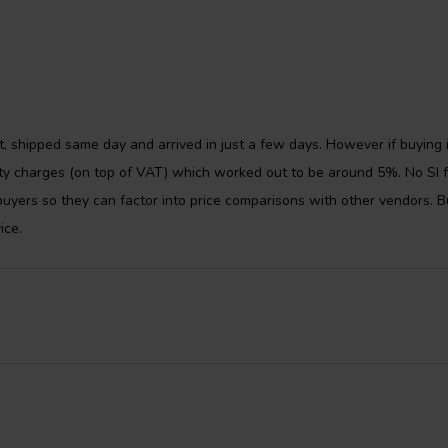
the moving mass of the woofers,
ve the bass response of the
t, shipped same day and arrived in just a few days. However if buying 
uty charges (on top of VAT) which worked out to be around 5%. No SI f
uyers so they can factor into price comparisons with other vendors. B
ice.