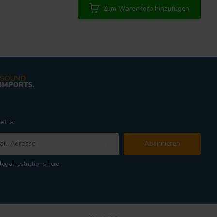
Zum Warenkorb hinzufügen
etter
Abonnieren
legal restrictions here