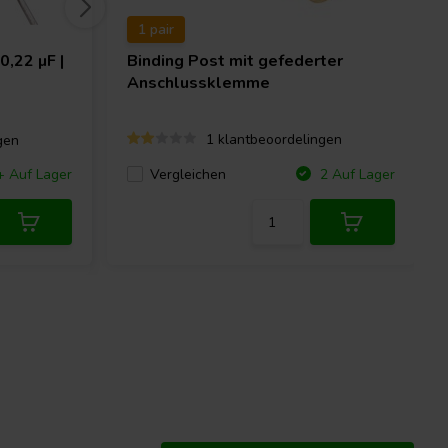
1 pair
0,22 µF |
Binding Post mit gefederter
Anschlussklemme
1 klantbeoordelingen
gen
Vergleichen
+ Auf Lager
2 Auf Lager