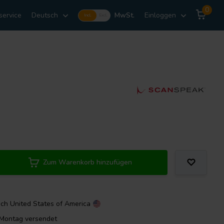
0
service
Deutsch
MwSt.
Einloggen
Incl.
Excl.
Zum Warenkorb hinzufügen
ach
United States of America
m Montag versendet