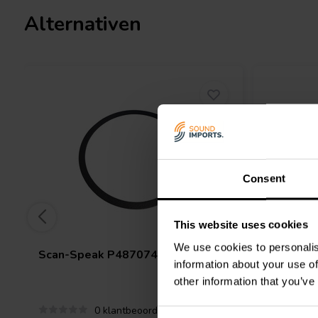
Alternativen
Consent
This website uses cookies
We use cookies to personalis
Scan-Speak
P487074 Gasket M17
Scan-Sp
information about your use of
90x42x1
other information that you’ve
0 klantbeoordelingen