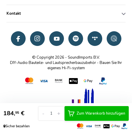
Kontakt
© Copyright 2026 - SoundImports B.V.
DIY-Audio Bauteile- und Lautsprecherbauzubehör - Bauen Sie Ihr
eigenes Hi-Fi-system
184,
€
-
+
95
Zum Warenkorb hinzufügen
🔒
Sicher bezahlen