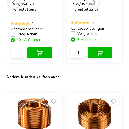
18W/8545-01
15W/8530K01
Tiefmitteltöner
Tiefmitteltöner
2
11
klantbeoordelingen
klantbeoordelingen
Vergleichen
Vergleichen
10+ Auf Lager
5 Auf Lager
Andere Kunden kauften auch