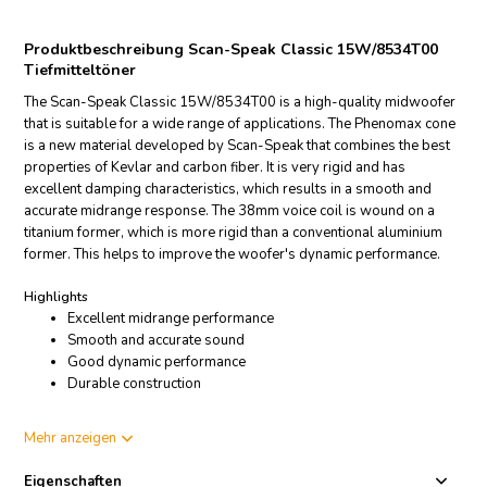
Produktbeschreibung Scan-Speak Classic 15W/8534T00
Tiefmitteltöner
The Scan-Speak Classic 15W/8534T00 is a high-quality midwoofer
that is suitable for a wide range of applications. The Phenomax cone
is a new material developed by Scan-Speak that combines the best
properties of Kevlar and carbon fiber. It is very rigid and has
excellent damping characteristics, which results in a smooth and
accurate midrange response. The 38mm voice coil is wound on a
titanium former, which is more rigid than a conventional aluminium
former. This helps to improve the woofer's dynamic performance.
Highlights
Excellent midrange performance
Smooth and accurate sound
Good dynamic performance
Durable construction
Product details
Mehr anzeigen
Scan-Speak Classic 15W/8534T00 Mid-range Woofer
Eigenschaften