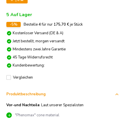
5 Auf Lager
-5%
Bestelle
4
für nur
175,70
€
je Stück
Kostenloser Versand (DE & A)
Jetzt bestellt, morgen versandt
Mindestens zwei Jahre Garantie
45 Tage Widerrufsrecht
Kundenbewertung:
Vergleichen
Produktbeschreibung
Vor-und Nachteile
Laut unserer Spezialisten
"Phenomax" cone material