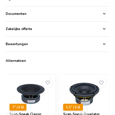
The Scan-Speak Classic 15W/8534T00 is a 15cm midwoofer that is
part of the Classic series of speakers from Scan-Speak. It features a
Phenomax cone, a 38mm voice coil on a titanium former, a
Documenten
symmetrical drive motor system, and a low loss linear rubber
suspension. The woofer has a frequency response of 32-3000Hz, an
impedance of 8ohms, and a sensitivity of 85.5dB.
Zakelijke offerte
The symmetrical drive motor system helps to reduce distortion and
improve the woofer's overall sound quality. The low loss linear
Bewertungen
rubber suspension also contributes to the woofer's good
performance. It is very compliant, which allows the woofer to move
freely without generating excessive distortion.
Alternativen
7'' | 8 Ω
5.5'' | 8 Ω
Scan-Speak
Classic
Scan-Speak
Revelator