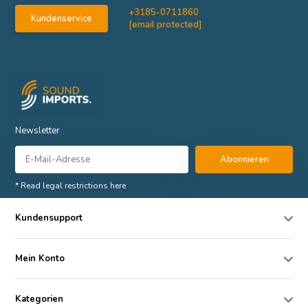
+3185-0711860
Kundenservice
[email protected]
Newsletter
Abonnieren
* Read legal restrictions here
Kundensupport
Mein Konto
Kategorien