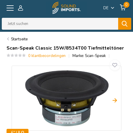
0
DE
Startseite
Scan-Speak
Classic 15W/8534T00 Tiefmitteltöner
0 klantbeoordelingen
Marke:
Scan-Speak
6'' | 8 Ω