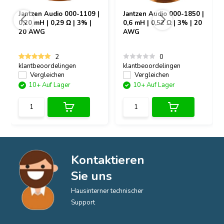
Jantzen Audio
000-1109 |
Jantzen Audio
000-1850 |
0,20 mH | 0,29 Ω | 3% |
0,6 mH | 0,52 Ω | 3% | 20
20 AWG
AWG
2
0
klantbeoordelingen
klantbeoordelingen
Vergleichen
Vergleichen
10+ Auf Lager
10+ Auf Lager
Kontaktieren
Sie uns
Hausinterner technischer
Support