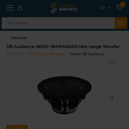
0
DE
Startseite
SB Audience
NERO-8MWN400D Mid-range Woofer
0 klantbeoordelingen
Marke:
SB Audience
8" | 8 Ω