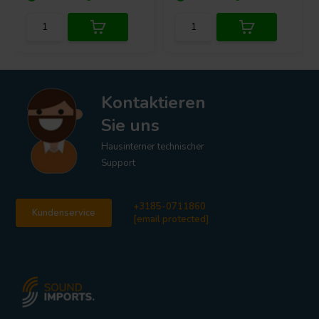
Kontaktieren
Sie uns
Hausinterner technischer
Support
+3185-0711860
Kundenservice
[email protected]