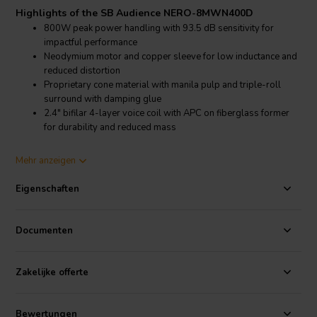
Highlights of the SB Audience NERO-8MWN400D
800W peak power handling with 93.5 dB sensitivity for
impactful performance
Neodymium motor and copper sleeve for low inductance and
reduced distortion
Proprietary cone material with manila pulp and triple-roll
surround with damping glue
2.4" bifilar 4-layer voice coil with APC on fiberglass former
for durability and reduced mass
Product details SB Audience NERO-8MWN400D
Mehr anzeigen
SB Audience NERO-8MWN400D Midwoofer
Eigenschaften
The NERO-8MWN400D from SB Audience is a high-performance 8-
inch midwoofer built to meet the demands of professional and
audiophile-grade loudspeaker systems. It features a 60.6 mm (2.4")
Documenten
copper-clad aluminum bifilar 4-layer voice coil on a fiberglass
former, coated with Advanced Polymer Coating (APC) for excellent
thermal stability and power handling. Rated for 400W AES and
Zakelijke offerte
800W peak, it’s designed to deliver clean, high-SPL performance
with low compression.
Bewertungen