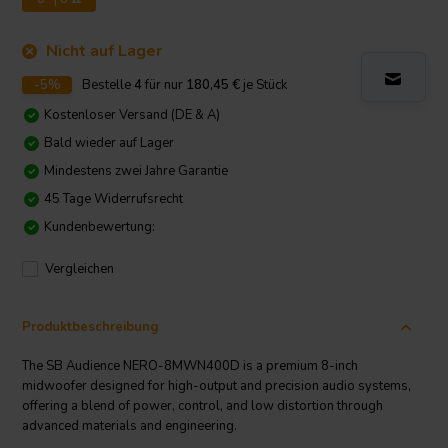
Nicht auf Lager
-5%
Bestelle
4
für nur
180,45
€
je Stück
Kostenloser Versand (DE & A)
Bald wieder auf Lager
Mindestens zwei Jahre Garantie
45 Tage Widerrufsrecht
Kundenbewertung:
Vergleichen
Produktbeschreibung
The SB Audience NERO-8MWN400D is a premium 8-inch
midwoofer designed for high-output and precision audio systems,
offering a blend of power, control, and low distortion through
advanced materials and engineering.