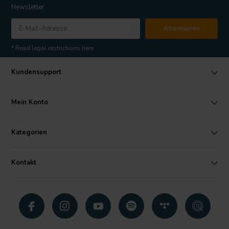
Newsletter
Abonnieren
* Read legal restrictions here
Kundensupport
Mein Konto
Kategorien
Kontakt