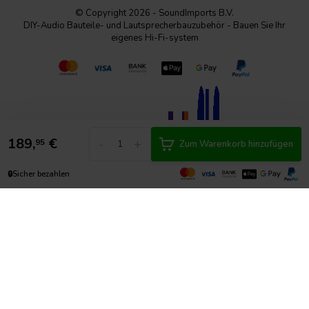
© Copyright 2026 - SoundImports B.V.
DIY-Audio Bauteile- und Lautsprecherbauzubehör - Bauen Sie Ihr
eigenes Hi-Fi-system
189,
€
-
+
95
Zum Warenkorb hinzufügen
🔒
Sicher bezahlen