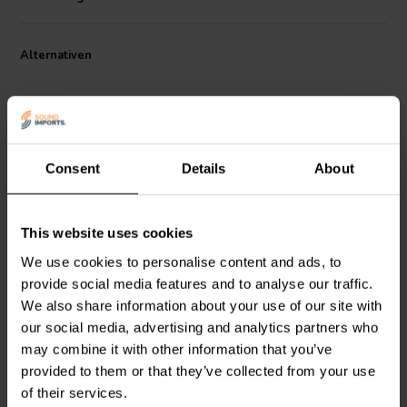
Its proprietary cone material incorporates manila pulp, delivering
stiffness and damping for smooth frequency reproduction from 62
Hz to 8.7 kHz. The extended copper sleeve on the pole piece
Alternativen
minimizes inductance and distortion, while the triple-roll surround
with damping glue ensures precise excursion control. Housed in a
rigid cast aluminum basket and driven by a strong neodymium
magnet, the NERO-8MWN400D provides outstanding control and
detail across its bandwidth, making it ideal for demanding two-way
systems and stage monitors.
Consent
Details
About
8" | 8 Ω
6" | 8 Ω
This website uses cookies
SB Audience
BIANCO-
FaitalPRO
6PR122-8F
8MW250 Mid-range
Mid-range Woofer
We use cookies to personalise content and ads, to
Woofer
provide social media features and to analyse our traffic.
We also share information about your use of our site with
1
0
our social media, advertising and analytics partners who
klantbeoordelingen
klantbeoordelingen
may combine it with other information that you’ve
Vergleichen
Vergleichen
provided to them or that they’ve collected from your use
2 Auf Lager
2 Auf Lager
of their services.