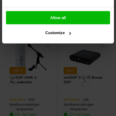
Allow all
Andere Kunden kauften auch
Customize
USB-C
DAC
miniDSP
UMIK-1
miniDSP
2x4 HD Boxed
Messmikrofon
DSP
500
145
klantbeoordelingen
klantbeoordelingen
Vergleichen
Vergleichen
10+ Auf Lager
10+ Auf Lager