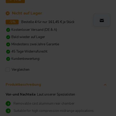
Nicht auf Lager
-5%
Bestelle
4
für nur
161,45
€
je Stück
Kostenloser Versand (DE & A)
Bald wieder auf Lager
Mindestens zwei Jahre Garantie
45 Tage Widerrufsrecht
Kundenbewertung:
Vergleichen
Produktbeschreibung
Vor-und Nachteile
Laut unserer Spezialisten
Removable cast aluminum rear chamber
Suitable for high compression midrange applications