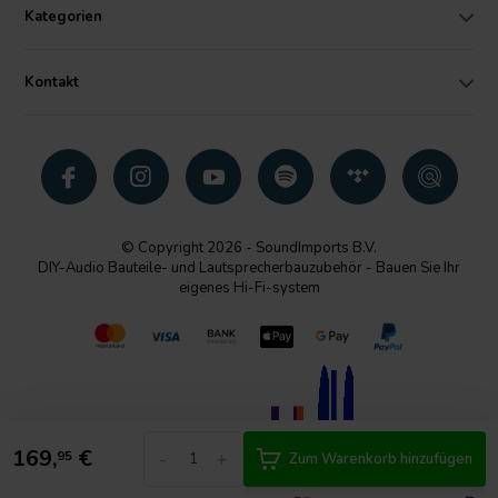
Kategorien
Kontakt
© Copyright 2026 - SoundImports B.V.
DIY-Audio Bauteile- und Lautsprecherbauzubehör - Bauen Sie Ihr
eigenes Hi-Fi-system
169,
€
-
+
95
Zum Warenkorb hinzufügen