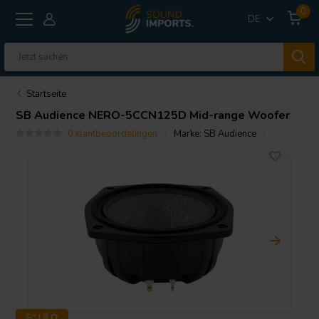
0
DE
Startseite
SB Audience
NERO-5CCN125D Mid-range Woofer
0 klantbeoordelingen
Marke:
SB Audience
5" | 8 Ω