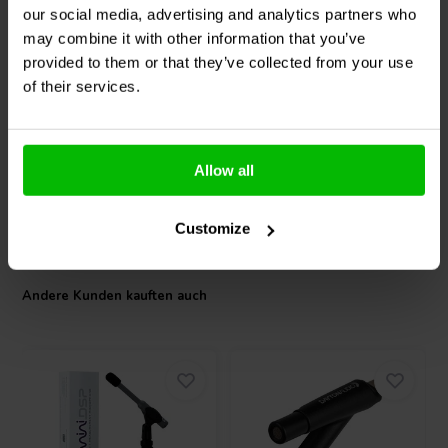
our social media, advertising and analytics partners who
Dayton Audio
Signature
SB Audience
BIANCO-
may combine it with other information that you’ve
SS8-22 DVC Tieftöner
8MW250 Mid-range
Woofer
provided to them or that they’ve collected from your use
of their services.
0
1
klantbeoordelingen
klantbeoordelingen
Vergleichen
Vergleichen
6 Auf Lager
2 Auf Lager
Allow all
Customize
Andere Kunden kauften auch