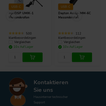
USB-C
USB-C
miniDSP
UMIK-1
Dayton Audio
iMM-6C
Messmikrofon
Messmikrofon
500
112
klantbeoordelingen
klantbeoordelingen
Vergleichen
Vergleichen
10+ Auf Lager
10+ Auf Lager
Kontaktieren
Sie uns
Hausinterner technischer
Support