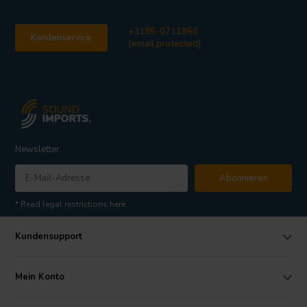
+3185-0711860
Kundenservice
[email protected]
Newsletter
Abonnieren
* Read legal restrictions here
Kundensupport
Mein Konto