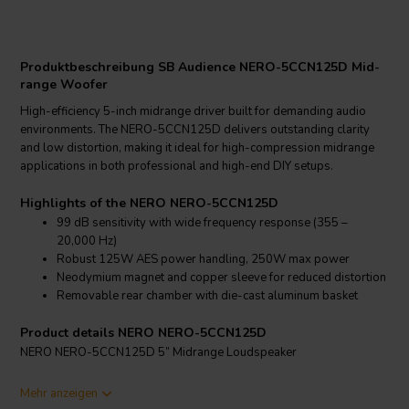
Produktbeschreibung SB Audience NERO-5CCN125D Mid-
range Woofer
High-efficiency 5-inch midrange driver built for demanding audio
environments. The NERO-5CCN125D delivers outstanding clarity
and low distortion, making it ideal for high-compression midrange
applications in both professional and high-end DIY setups.
Highlights of the NERO NERO-5CCN125D
99 dB sensitivity with wide frequency response (355 –
20,000 Hz)
Robust 125W AES power handling, 250W max power
Neodymium magnet and copper sleeve for reduced distortion
Removable rear chamber with die-cast aluminum basket
Product details NERO NERO-5CCN125D
NERO NERO-5CCN125D 5” Midrange Loudspeaker
The NERO-5CCN125D is a 5-inch high-efficiency midrange driver
Mehr anzeigen
engineered for precision and low distortion in professional sound