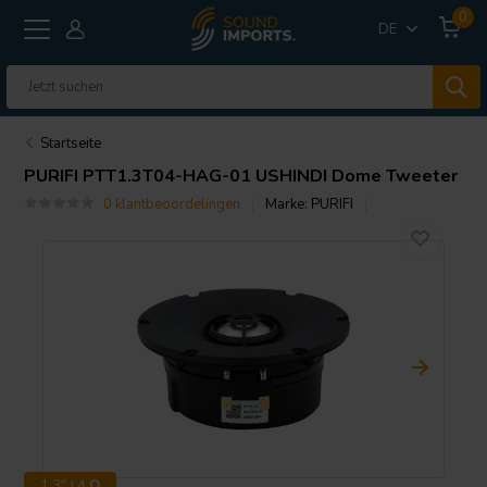
0
DE
Startseite
PURIFI
PTT1.3T04-HAG-01 USHINDI Dome Tweeter
0 klantbeoordelingen
Marke:
PURIFI
1.3" | 4 Ω