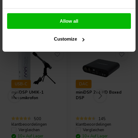
Allow all
Andere Kunden kauften auch
Customize
USB-C
DAC
miniDSP
UMIK-1
miniDSP
2x4 HD Boxed
Messmikrofon
DSP
500
145
klantbeoordelingen
klantbeoordelingen
Vergleichen
Vergleichen
10+ Auf Lager
10+ Auf Lager