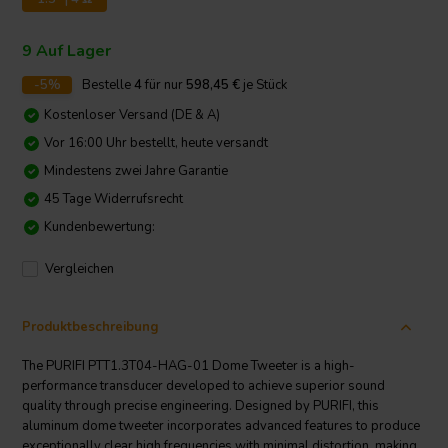
9 Auf Lager
-5%
Bestelle
4
für nur
598,45
€
je Stück
Kostenloser Versand (DE & A)
Vor 16:00 Uhr bestellt, heute versandt
Mindestens zwei Jahre Garantie
45 Tage Widerrufsrecht
Kundenbewertung:
Vergleichen
Produktbeschreibung
The PURIFI PTT1.3T04-HAG-01 Dome Tweeter is a high-
performance transducer developed to achieve superior sound
quality through precise engineering. Designed by PURIFI, this
aluminum dome tweeter incorporates advanced features to produce
exceptionally clear high frequencies with minimal distortion, making