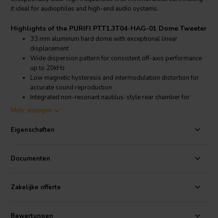
it ideal for audiophiles and high-end audio systems.
Highlights of the PURIFI PTT1.3T04-HAG-01 Dome Tweeter
33 mm aluminum hard dome with exceptional linear
displacement
Wide dispersion pattern for consistent off-axis performance
up to 20kHz
Low magnetic hysteresis and intermodulation distortion for
accurate sound reproduction
Integrated non-resonant nautilus-style rear chamber for
controlled resonance
Mehr anzeigen
Product details PURIFI PTT1.3T04-HAG-01 Dome Tweeter
Eigenschaften
PURIFI PTT1.3T04-HAG-01 USHINDI Aluminum Dome Tweeter
This PURIFI 33 mm aluminum dome tweeter is engineered for both
Documenten
precision and durability, featuring a linear stroke of ±1 mm that
enables it to maintain consistent high-frequency performance with
minimal distortion. The PTT1.3T04-HAG-01 is optimized for broad
Zakelijke offerte
and smooth directivity, providing wide dispersion that preserves
clarity across a broad listening area. Designed with PURIFI’s
signature low distortion approach, this tweeter achieves minimal
Bewertungen