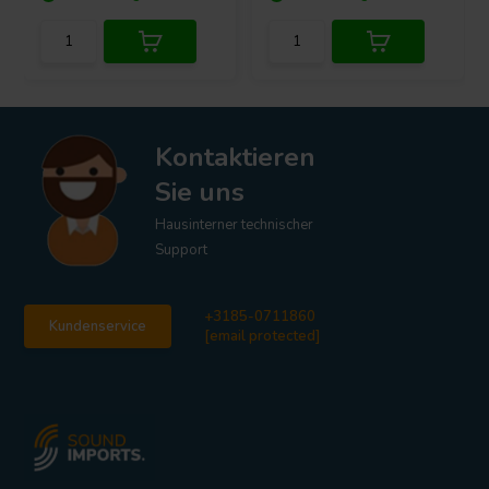
Kontaktieren
Sie uns
Hausinterner technischer
Support
+3185-0711860
Kundenservice
[email protected]