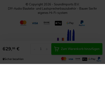
© Copyright 2026 - SoundImports B.V.
DIY-Audio Bauteile- und Lautsprecherbauzubehör - Bauen Sie Ihr
eigenes Hi-Fi-system
629,
€
-
+
95
Zum Warenkorb hinzufügen
🔒
Sicher bezahlen