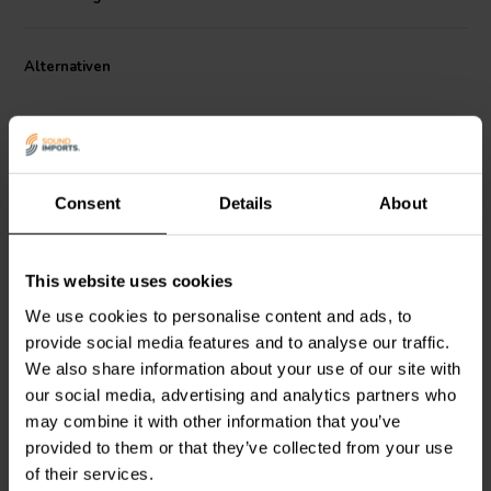
magnetic hysteresis and low intermodulation distortion (IMD),
offering transparent and lifelike sound quality. The tweeter’s unique
design includes a nautilus-style rear chamber that effectively
Alternativen
manages resonance, enhancing clarity and soundstage accuracy. Its
wide beam width of ±70° at high frequencies further enhances
listening flexibility. With careful construction to reduce unit-to-unit
variation, the PTT1.3T04-HAG-01 dome tweeter offers a reliable
and consistent high-end audio experience, suitable for both two-
way speaker systems and custom audiophile applications.
Consent
Details
About
1⅛" | 4 Ω
1" | 4 Ω
This website uses cookies
SB Acoustics
SB29BAC-
Scan-Speak
Revelator
C000-4 Kalotten-
D2908/716000 Dome
We use cookies to personalise content and ads, to
Hochtöner
Tweeter
provide social media features and to analyse our traffic.
We also share information about your use of our site with
2
0
our social media, advertising and analytics partners who
klantbeoordelingen
klantbeoordelingen
may combine it with other information that you’ve
Vergleichen
Vergleichen
provided to them or that they’ve collected from your use
1 Auf Lager
1 Auf Lager
of their services.