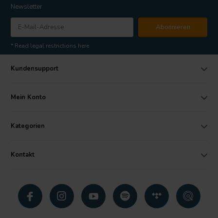
Newsletter
Abonnieren
* Read legal restrictions here
Kundensupport
Mein Konto
Kategorien
Kontakt