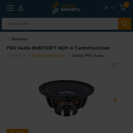
0
DE
Startseite
PRV Audio
8MB700FT-NDY-4 Tiefmitteltöner
0 klantbeoordelingen
Marke:
PRV Audio
8" | 4 Ω