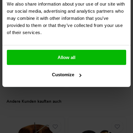
We also share information about your use of our site with
weighs just 5.51 lbs (2.50 kg), making it a practical choice for mobile
rigs or weight-sensitive installs. Whether in stage monitor setups or
our social media, advertising and analytics partners who
8" | 8 Ω
12" | 8 Ω
custom PA builds, the 8MB700FT-NDY-4 offers professional-grade
may combine it with other information that you’ve
PRV Audio
8MB700FT-
SICA
12 PF 3 - 8
performance with a design focused on reliability and efficiency.
provided to them or that they’ve collected from your use
NDY Tiefmitteltöner
Tiefmitteltöner
of their services.
0
0
klantbeoordelingen
klantbeoordelingen
Vergleichen
Vergleichen
Allow all
4 Auf Lager
4 Auf Lager
Customize
Andere Kunden kauften auch