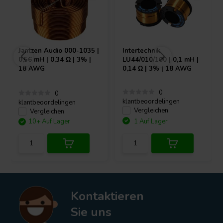
Jantzen Audio
000-1035 |
Intertechnik
0,56 mH | 0,34 Ω | 3% |
LU44/010/100 | 0,1 mH |
18 AWG
0,14 Ω | 3% | 18 AWG
0
0
klantbeoordelingen
klantbeoordelingen
Vergleichen
Vergleichen
10+ Auf Lager
1 Auf Lager
Kontaktieren
Sie uns