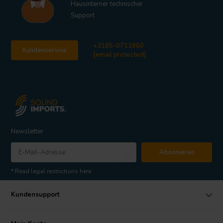
Hausinterner technischer
Support
+3185-0711860
Kundenservice
[email protected]
Newsletter
Abonnieren
* Read legal restrictions here
Kundensupport