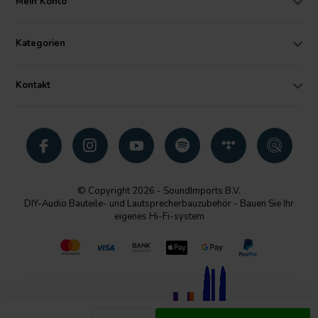
Mein Konto
Kategorien
Kontakt
© Copyright 2026 - SoundImports B.V.
DIY-Audio Bauteile- und Lautsprecherbauzubehör - Bauen Sie Ihr
eigenes Hi-Fi-system