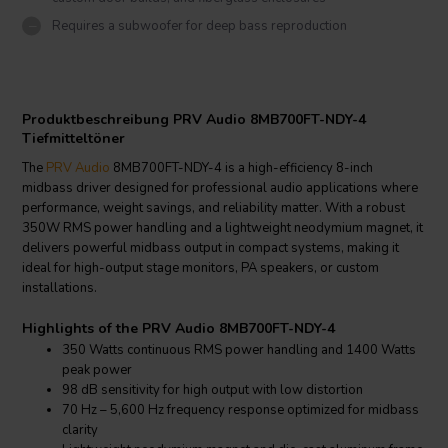
Requires a subwoofer for deep bass reproduction
Produktbeschreibung PRV Audio 8MB700FT-NDY-4
Tiefmitteltöner
The
PRV Audio
8MB700FT-NDY-4 is a high-efficiency 8-inch
midbass driver designed for professional audio applications where
performance, weight savings, and reliability matter. With a robust
350W RMS power handling and a lightweight neodymium magnet, it
delivers powerful midbass output in compact systems, making it
ideal for high-output stage monitors, PA speakers, or custom
installations.
Highlights of the PRV Audio 8MB700FT-NDY-4
350 Watts continuous RMS power handling and 1400 Watts
peak power
98 dB sensitivity for high output with low distortion
70 Hz – 5,600 Hz frequency response optimized for midbass
clarity