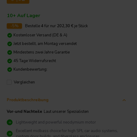
10+ Auf Lager
-5%
Bestelle
4
für nur
202,30
€
je Stück
Kostenloser Versand (DE & A)
Jetzt bestellt, am Montag versendet
Mindestens zwei Jahre Garantie
45 Tage Widerrufsrecht
Kundenbewertung:
Vergleichen
Produktbeschreibung
Vor-und Nachteile
Laut unserer Spezialisten
Lightweight and powerful neodymium motor
Excellent midbass choice for high SPL car audio systems,
custom door builds, and fiberglass enclosures