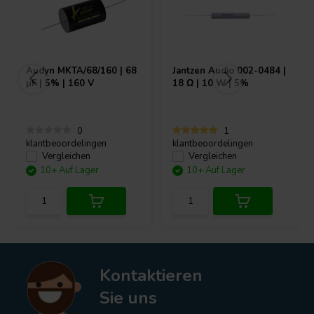
Audyn
MKTA/68/160 | 68
Jantzen Audio
002-0484 |
µF | 5% | 160 V
18 Ω | 10 W | 5%
0
1
klantbeoordelingen
klantbeoordelingen
Vergleichen
Vergleichen
10+ Auf Lager
10+ Auf Lager
Kontaktieren
Sie uns