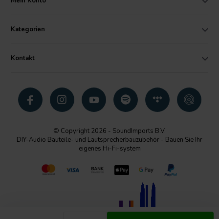
Mein Konto
Kategorien
Kontakt
© Copyright 2026 - SoundImports B.V.
DIY-Audio Bauteile- und Lautsprecherbauzubehör - Bauen Sie Ihr
eigenes Hi-Fi-system