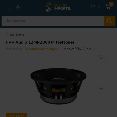
0
DE
Startseite
PRV Audio
12MR2000 Mitteltöner
0 klantbeoordelingen
Marke:
PRV Audio
12" | 8 Ω