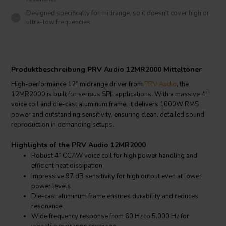
Designed specifically for midrange, so it doesn’t cover high or
ultra-low frequencies
Produktbeschreibung PRV Audio 12MR2000 Mitteltöner
High-performance 12” midrange driver from
PRV Audio
, the
12MR2000 is built for serious SPL applications. With a massive 4"
voice coil and die-cast aluminum frame, it delivers 1000W RMS
power and outstanding sensitivity, ensuring clean, detailed sound
reproduction in demanding setups.
Highlights of the PRV Audio 12MR2000
Robust 4” CCAW voice coil for high power handling and
efficient heat dissipation
Impressive 97 dB sensitivity for high output even at lower
power levels
Die-cast aluminum frame ensures durability and reduces
resonance
Wide frequency response from 60 Hz to 5,000 Hz for