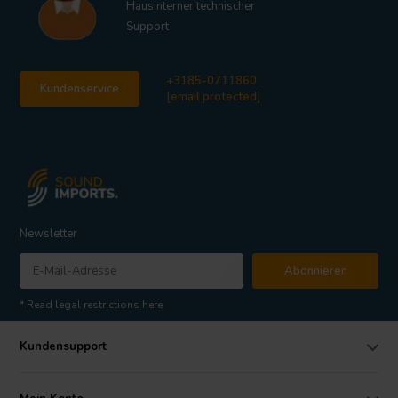
Hausinterner technischer
Support
+3185-0711860
Kundenservice
[email protected]
Newsletter
Abonnieren
* Read legal restrictions here
Kundensupport