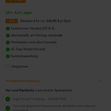
10+ Auf Lager
-5%
Bestelle
4
für nur
246,95
€
je Stück
Kostenloser Versand (DE & A)
Jetzt bestellt, am Montag versendet
Mindestens zwei Jahre Garantie
45 Tage Widerrufsrecht
Kundenbewertung:
Vergleichen
Produktbeschreibung
Vor-und Nachteile
Laut unserer Spezialisten
High Power Handling - 1000W RMS
Die-cast aluminum frame ensures durability and reduced
resonance