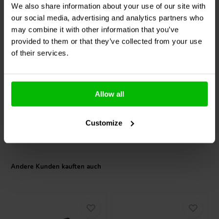
We also share information about your use of our site with
our social media, advertising and analytics partners who
1⅛ '' | 8 Ω
may combine it with other information that you’ve
Morel
ST1048-Silver
Audyn
ATC/2.20/630 | 2,2
provided to them or that they’ve collected from your use
Kalotten-Hochtöner
µF | 2% | 630 V
Matched Pair
of their services.
0
0
klantbeoordelingen
klantbeoordelingen
Vergleichen
Vergleichen
Allow all
2 Auf Lager
2 Auf Lager
Customize
Andere Kunden kauften auch