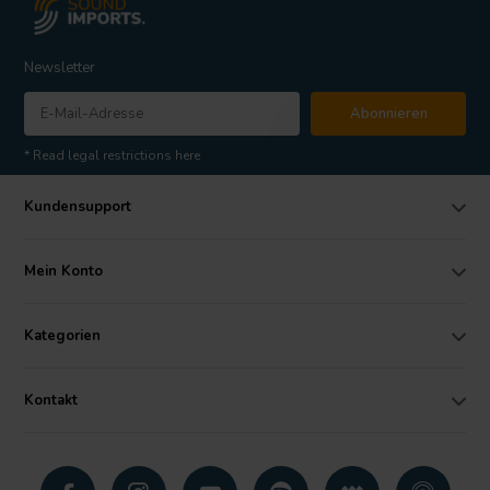
Newsletter
Abonnieren
* Read legal restrictions here
Kundensupport
Mein Konto
Kategorien
Kontakt