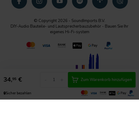
© Copyright 2026 - SoundImports B.V.
DIY-Audio Bauteile- und Lautsprecherbauzubehör - Bauen Sie Ihr
eigenes Hi-Fi-system
34,
€
-
+
95
Zum Warenkorb hinzufügen
🔒
Sicher bezahlen