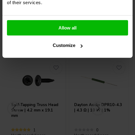
of their services.
10+ Auf Lager
10+ Auf Lager
Allow all
Andere Kunden kauften auch
Customize
Self-Tapping Truss Head
Dayton Audio
DPR10-4.3
Screw | 4.2 mm x 19.1
| 4.3 Ω | 10 W | 1%
mm
1
0