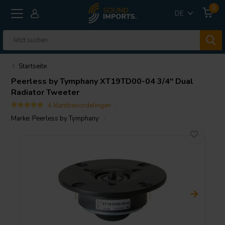
0
DE
Startseite
Peerless by Tymphany
XT19TD00-04 3/4" Dual
Radiator Tweeter
4 klantbeoordelingen
Marke:
Peerless by Tymphany