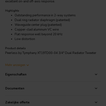
excellent on-and off-axis response.
Highlights
Outstanding performance in 2-way systems
Dual ring radiator diaphragm (patented)
Waveguide center plug (patented)
Copper-clad aluminum VC wire
Flat response well beyond 20 kHz
Low distortion
Product details
Peerless by Tymphany XT19TD00-04 3/4" Dual Radiator Tweeter
This member of the XT tweeter family utilizes two Tymphany
Mehr anzeigen
technologies to deliver exceptional sound quality: the ring radiator
patent, and the central waveguide patent. This model features a 4
Eigenschaften
ohm 19 mm voice coil, mounted in a ferrite magnet motor. The
tweeter also features a rear chamber to create extended low
frequency response. The faceplate features recessed mounting holes
Documenten
which minimizes reflections off of mounting screws.
Zakelijke offerte