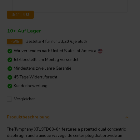
3/4" | 4 Ω
10+ Auf Lager
-5%
Bestelle
4
für nur
33,20
€
je Stück
Wir versenden nach
United States of America
Jetzt bestellt, am Montag versendet
Mindestens zwei Jahre Garantie
45 Tage Widerrufsrecht
Kundenbewertung:
Vergleichen
Produktbeschreibung
The Tymphany XT19TD00-04 features a patented dual concentric
diaphragm and a unique waveguide center plug that provide an