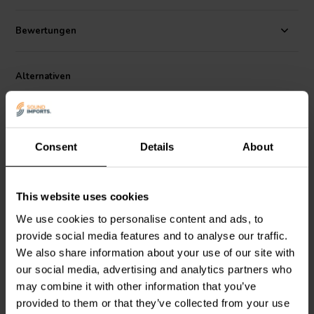
Bewertungen
Alternativen
Consent
Details
About
This website uses cookies
1" | 4 Ω
1" | 4 Ω
We use cookies to personalise content and ads, to
Peerless by Tymphany
Peerless by Tymphany
XT25SC90-04
XT25BG60-04
provide social media features and to analyse our traffic.
Ringradiator-Hochtöner
Ringradiator-Hochtöner
We also share information about your use of our site with
our social media, advertising and analytics partners who
16
7
may combine it with other information that you’ve
klantbeoordelingen
klantbeoordelingen
provided to them or that they’ve collected from your use
Vergleichen
Vergleichen