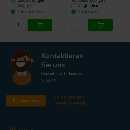
klantbeoordelingen
klantbeoordelingen
Vergleichen
Vergleichen
100+ Auf Lager
9 Auf Lager
Kontaktieren
Sie uns
Hausinterner technischer
Support
+3185-0711860
Kundenservice
[email protected]