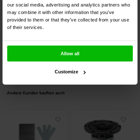
our social media, advertising and analytics partners who
Peerless by Tymphany
Peerless by Tymphany
may combine it with other information that you’ve
TC6FC00-04
TA6FC00-04
Breitbandlautsprecher
Breitbandlautsprecher
provided to them or that they’ve collected from your use
of their services.
0
0
klantbeoordelingen
klantbeoordelingen
Vergleichen
Vergleichen
10+ Auf Lager
10+ Auf Lager
Allow all
Customize
Andere Kunden kauften auch