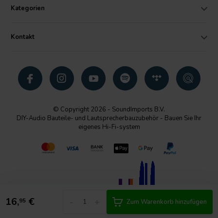
Kategorien
Kontakt
© Copyright 2026 - SoundImports B.V.
DIY-Audio Bauteile- und Lautsprecherbauzubehör - Bauen Sie Ihr
eigenes Hi-Fi-system
16,
€
-
+
95
Zum Warenkorb hinzufügen