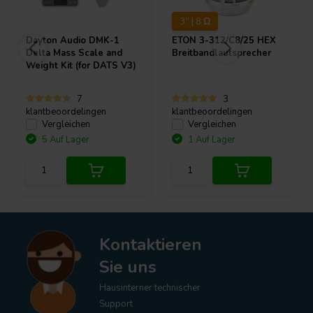
3'' | 8 Ω
Dayton Audio
DMK-1
ETON
3-312/C8/25 HEX
Delta Mass Scale and
Breitbandlautsprecher
Weight Kit (for DATS V3)
7
3
klantbeoordelingen
klantbeoordelingen
Vergleichen
Vergleichen
5 Auf Lager
1 Auf Lager
Kontaktieren
Sie uns
Hausinterner technischer
Support