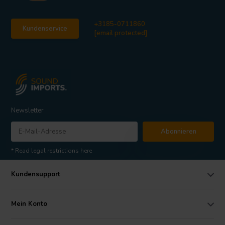
+3185-0711860
Kundenservice
[email protected]
Newsletter
Abonnieren
* Read legal restrictions here
Kundensupport
Mein Konto