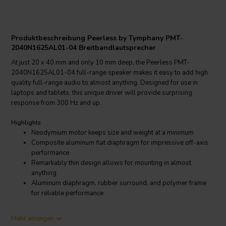
Produktbeschreibung Peerless by Tymphany PMT-
2040N1625AL01-04 Breitbandlautsprecher
At just 20 x 40 mm and only 10 mm deep, the Peerless PMT-
2040N1625AL01-04 full-range speaker makes it easy to add high
quality full-range audio to almost anything. Designed for use in
laptops and tablets, this unique driver will provide surprising
response from 300 Hz and up.
Highlights
Neodymium motor keeps size and weight at a minimum
Composite aluminum flat diaphragm for impressive off-axis
performance
Remarkably thin design allows for mounting in almost
anything
Aluminum diaphragm, rubber surround, and polymer frame
for reliable performance
Product details
Mehr anzeigen
Peerless by Tymphany PMT-2040N1625AL01-04 Full-range