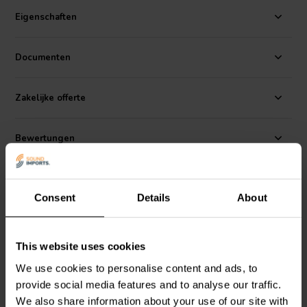
Woofer
Eigenschaften
The Peerless PMT-2040N1625AL01-04 20 mm x 40 mm 4 Ω
Documenten
compact micro transducer is designed for laptops, televisions,
tablets, and other similar applications. It features a neodymium-iron-
boron magnet, a light composite Al cone, and a high-temperature
Zakelijke offerte
polycarbonate frame to provide reliable performance and
impressive efficiency for its size. This unique driver will provide
surprising response from 300 Hz and up from spaces where no
Bewertungen
other driver will fit.
Alternativen
Consent
Details
About
This website uses cookies
We use cookies to personalise content and ads, to
provide social media features and to analyse our traffic.
We also share information about your use of our site with
2" | 4 Ω
2" | 4 Ω