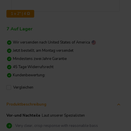
1 x 2" | 4 Ω
7 Auf Lager
Wir versenden nach
United States of America
Jetzt bestellt, am Montag versendet
Mindestens zwei Jahre Garantie
45 Tage Widerrufsrecht
Kundenbewertung:
Vergleichen
Produktbeschreibung
Vor-und Nachteile
Laut unserer Spezialisten
Very clear, crisp response with reasonable bass