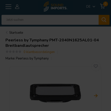
0
DE
Startseite
Peerless by Tymphany
PMT-2040N1625AL01-04
Breitbandlautsprecher
0 klantbeoordelingen
Marke:
Peerless by Tymphany