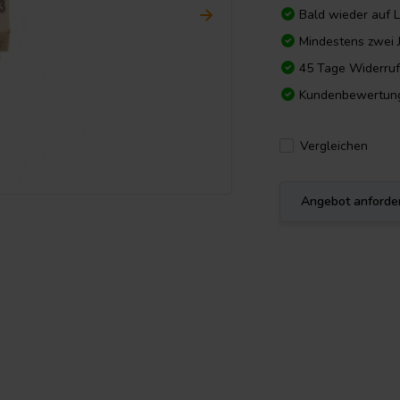
Bald wieder auf 
Mindestens zwei 
45 Tage Widerruf
Kundenbewertun
Vergleichen
Angebot anforde