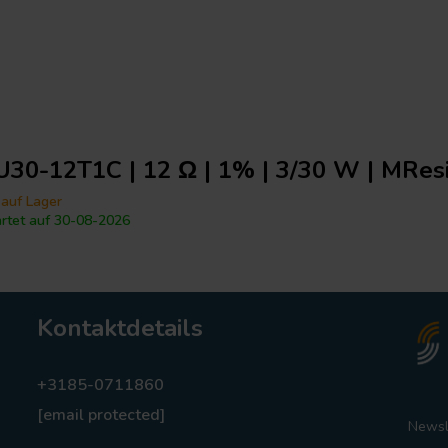
30-12T1C | 12 Ω | 1% | 3/30 W | MResi
 auf Lager
rtet auf 30-08-2026
Kontaktdetails
+3185-0711860
[email protected]
Newsl