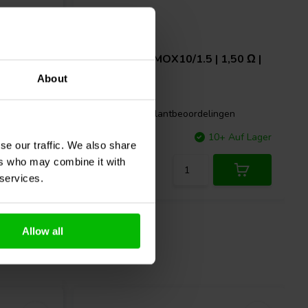
0,22 Ω |
Intertechnik
MOX10/1.5 | 1,50 Ω |
10 W | 2%
About
gen
5 klantbeoordelingen
 Auf Lager
Vergleichen
10+ Auf Lager
se our traffic. We also share
ers who may combine it with
 services.
Allow all