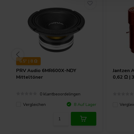
6.5" | 8 Ω
PRV Audio
6MR600X-NDY
Jantzen 
Mitteltöner
0,62 Ω |
0 klantbeoordelingen
Vergleichen
8 Auf Lager
Verglei