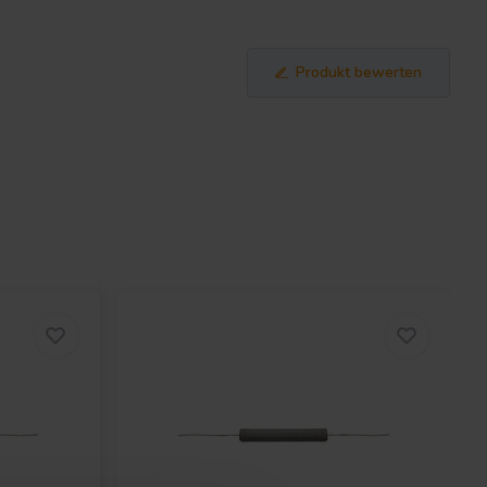
Produkt bewerten