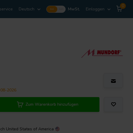
0
service
Deutsch
MwSt.
Einloggen
Incl.
Excl.
-08-2026
Zum Warenkorb hinzufügen
ach
United States of America