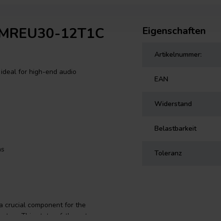
f MREU30-12T1C
Eigenschaften
Artikelnummer:
ideal for high-end audio
EAN
Widerstand
Belastbarkeit
ms
Toleranz
 crucial component for the
system. This state-of-the-art