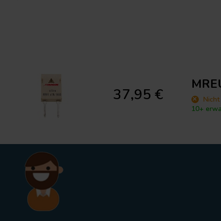
MREU
37,95 €
Nicht
10+ erwa