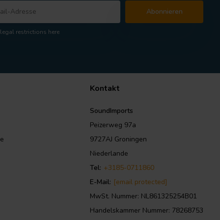
Abonnieren
legal restrictions here
Kontakt
SoundImports
Peizerweg 97a
le
9727AJ Groningen
Niederlande
Tel:
+3185-0711860
E-Mail:
[email protected]
MwSt. Nummer: NL861325254B01
Handelskammer Nummer: 78268753