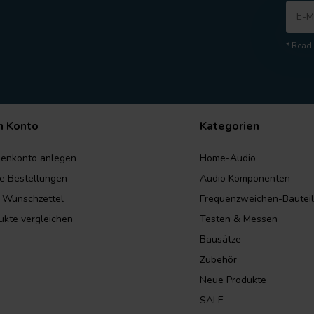
* Read 
n Konto
Kategorien
enkonto anlegen
Home-Audio
e Bestellungen
Audio Komponenten
 Wunschzettel
Frequenzweichen-Bautei
ukte vergleichen
Testen & Messen
Bausätze
Zubehör
Neue Produkte
SALE