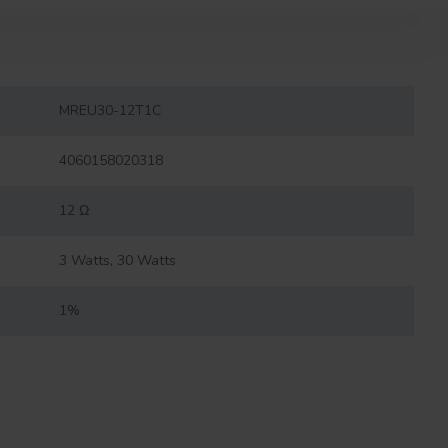
MREU30-12T1C
4060158020318
12 Ω
3 Watts, 30 Watts
1%