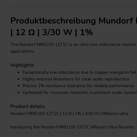
Produktbeschreibung Mundor
| 12 Ω | 3/30 W | 1%
The Mundorf MREU30-12T1C is an ultra-low inductance resistor 
applications.
Highlights
Exceptionally low inductance due to copper-manganin foil
Highly reduced distortions for clear audio reproduction
Precise 1% resistance tolerance for reliable performance
Optimized for crossover networks in premium audio syste
Product details
Mundorf MREU30-12T1C | 12 Ω | 1% | 3/30 W | MResist ultra
Introducing the Mundorf MREU30-12T1C MResist Ultra Resistor, a
audiophile seeking the utmost clarity and quality in their sound 