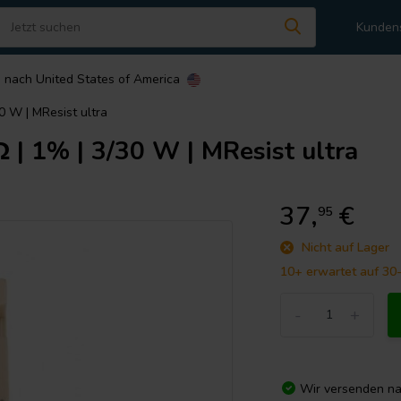
Kunden
n nach
United States of America
 W | MResist ultra
 1% | 3/30 W | MResist ultra
37,
€
95
Nicht auf Lager
10+ erwartet auf 30
-
+
Wir versenden n