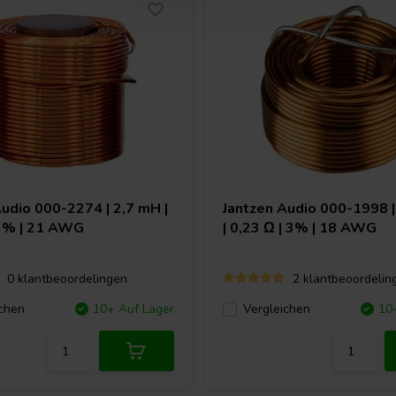
Audio
000-2274 | 2,7 mH |
Jantzen Audio
000-1998 |
 3% | 21 AWG
| 0,23 Ω | 3% | 18 AWG
0 klantbeoordelingen
2 klantbeoordelin
chen
10+ Auf Lager
Vergleichen
10