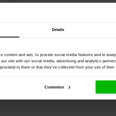
MREU30-18T1C | 18 Ω |
Intertechnik
MOX10/022 | 
 1%
10 W | 2%
Details
0 klantbeoordelingen
0 klantbeoordelin
chen
Vergleichen
2 Auf Lager
7
e content and ads, to provide social media features and to analy
 our site with our social media, advertising and analytics partn
 provided to them or that they’ve collected from your use of their
Customize