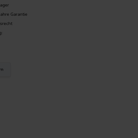
Lager
Jahre Garantie
srecht
g:
rn