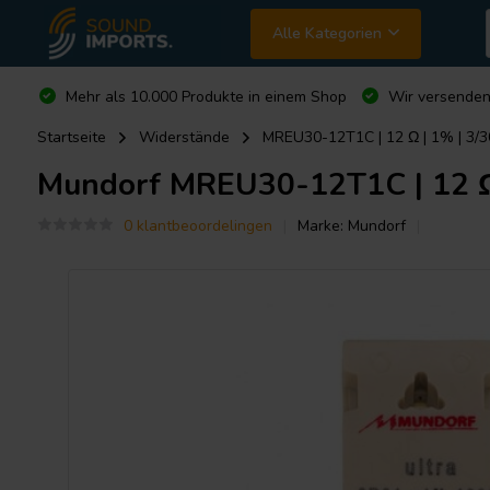
Alle Kategorien
Mehr als 10.000 Produkte in einem Shop
Wir versende
Startseite
Widerstände
MREU30-12T1C | 12 Ω | 1% | 3/30
Mundorf
MREU30-12T1C | 12 Ω |
0 klantbeoordelingen
Marke:
Mundorf