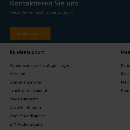
Kontaktieren Sie uns
Hausinterner technischer Support
Kundenservice
Kundensupport
Mei
Kundenservice / Häuftige Fragen
Kund
Versand
Mein
Stellenangebote
Mein
Track your shipment
Prod
Widerrufsrecht
Bezahlmethoden
Über SoundImports
DIY Audio Galerie