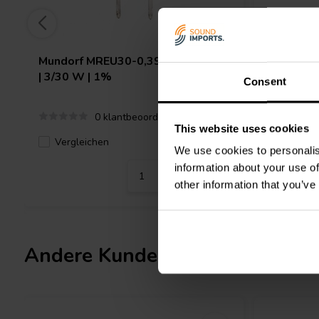
Mundorf
MREU30-0,39T1C | 0,39 Ω
Mundorf
| 3/30 W | 1%
3/30 W |
Consent
0 klantbeoordelingen
This website uses cookies
Vergleichen
Verglei
1 Auf Lager
We use cookies to personalis
information about your use of
other information that you’ve
Andere Kunden kauften auch