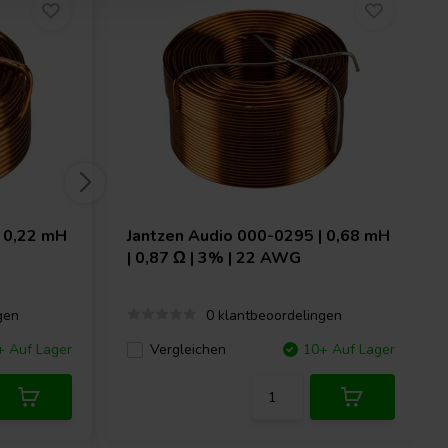
 0,22 mH
Jantzen Audio
000-0295 | 0,68 mH
| 0,87 Ω | 3% | 22 AWG
gen
0 klantbeoordelingen
+ Auf Lager
Vergleichen
10+ Auf Lager