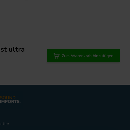
st ultra
Zum Warenkorb hinzufügen
etter