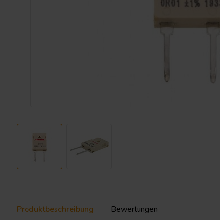
Produktbeschreibung
Bewertungen