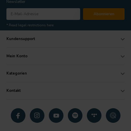
Newsletter
Abonnieren
* Read legal restrictions here
Kundensupport
Mein Konto
Kategorien
Kontakt