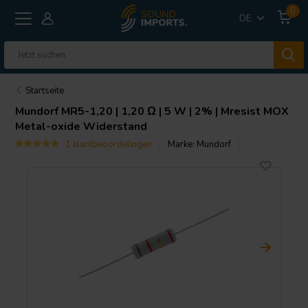
0
DE
Startseite
Mundorf
MR5-1,20 | 1,20 Ω | 5 W | 2% | Mresist MOX
Metal-oxide Widerstand
1 klantbeoordelingen
Marke:
Mundorf