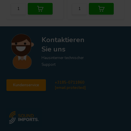
Kontaktieren
Sie uns
Hausinterner technischer
Support
+3185-0711860
Kundenservice
[email protected]