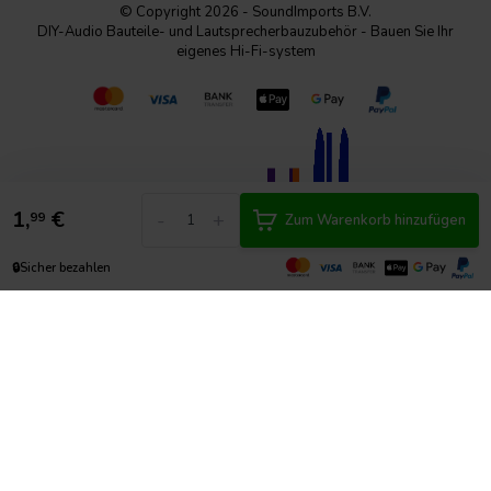
© Copyright 2026 - SoundImports B.V.
DIY-Audio Bauteile- und Lautsprecherbauzubehör - Bauen Sie Ihr
eigenes Hi-Fi-system
1,
€
-
+
99
Zum Warenkorb hinzufügen
🔒
Sicher bezahlen