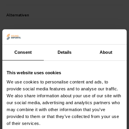
Alternativen
Consent
Details
About
This website uses cookies
Mundorf
MR5-1,50 | 1,50
Mundorf
MR10-1,20 | 1,20
Ω | 5 W | 2%
Ω | 10 W | 2%
We use cookies to personalise content and ads, to
provide social media features and to analyse our traffic.
We also share information about your use of our site with
4
4
our social media, advertising and analytics partners who
klantbeoordelingen
klantbeoordelingen
may combine it with other information that you’ve
Vergleichen
Vergleichen
10+ Auf Lager
10+ Auf Lager
provided to them or that they’ve collected from your use
of their services.