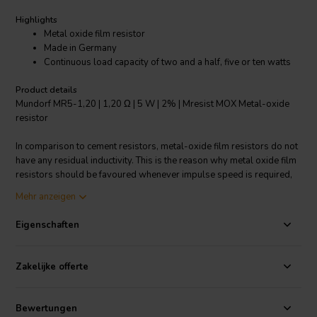
Highlights
Metal oxide film resistor
Made in Germany
Continuous load capacity of two and a half, five or ten watts
Product details
Mundorf MR5-1,20 | 1,20 Ω | 5 W | 2% | Mresist MOX Metal-oxide
resistor
In comparison to cement resistors, metal-oxide film resistors do not
have any residual inductivity. This is the reason why metal oxide film
resistors should be favoured whenever impulse speed is required,
e.g. in the medium/high frequency range. The versions we offer have
Mehr anzeigen
a continuous load capacity of two and a half, five or ten watts. In the
impulse range, however, they are much higher continuous load
Eigenschaften
capacity.
Zakelijke offerte
Bewertungen