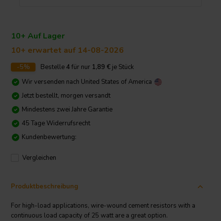
10+ Auf Lager
10+ erwartet auf 14-08-2026
-5%
Bestelle
4
für nur
1,89
€
je Stück
Wir versenden nach
United States of America
Jetzt bestellt, morgen versandt
Mindestens zwei Jahre Garantie
45 Tage Widerrufsrecht
Kundenbewertung:
Vergleichen
Produktbeschreibung
For high-load applications, wire-wound cement resistors with a
continuous load capacity of 25 watt are a great option.