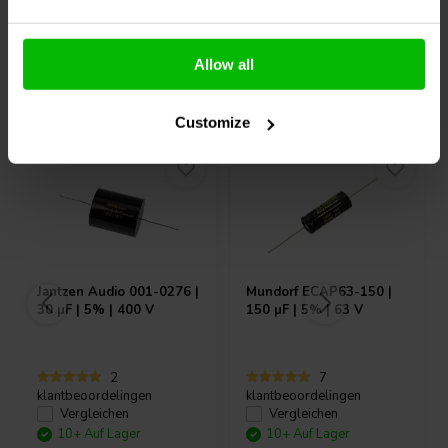
Allow all
Andere Kunden kauften auch
Customize
Jantzen Audio
001-0276 |
Mundorf
ECAP63-150 |
30 µF | 5% | 400 V
150 µF | 5% | 63 V
2
7
klantbeoordelingen
klantbeoordelingen
Vergleichen
Vergleichen
10+ Auf Lager
10+ Auf Lager