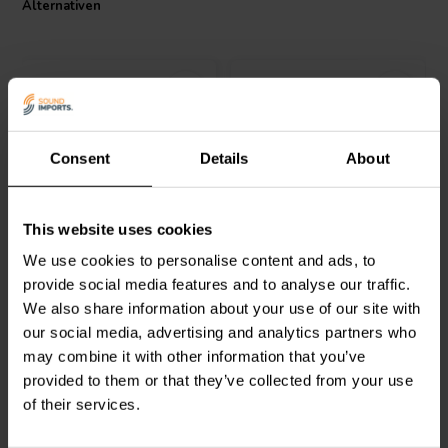
Alternativen
The low annual shift in resistance value also means that the resistor
will consistently deliver the intended audio quality over time.
Upgrade your audio system with the robust and reliable
performance of the Jantzen Audio Ceramic Resistor.
Consent
Details
About
Intertechnik
Jantzen Audio
002-0412 |
This website uses cookies
WAX20/3.90/5 | 3,90 Ω |
1,3 Ω | 10 W | 5%
20 W | 5%
We use cookies to personalise content and ads, to
provide social media features and to analyse our traffic.
1
0
We also share information about your use of our site with
klantbeoordelingen
klantbeoordelingen
our social media, advertising and analytics partners who
Vergleichen
Vergleichen
6 Auf Lager
10+ Auf Lager
may combine it with other information that you’ve
provided to them or that they’ve collected from your use
of their services.