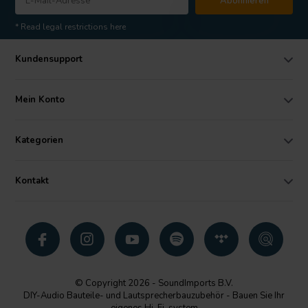
Abonnieren
* Read legal restrictions here
Kundensupport
Mein Konto
Kategorien
Kontakt
© Copyright 2026 - SoundImports B.V.
DIY-Audio Bauteile- und Lautsprecherbauzubehör - Bauen Sie Ihr
eigenes Hi-Fi-system