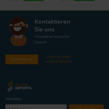
Kontaktieren
Sie uns
Hausinterner technischer
Support
+3185-0711860
Kundenservice
[email protected]
Newsletter