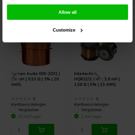
Andere Kunden kauften auch
Allow all
Customize
Jantzen Audio
000-2031 |
Intertechnik
2,0 mH | 0,53 Ω | 3% | 20
HQR32/3.9/60 | 3,9 mH |
AWG
1,58 Ω | 5% | 23 AWG
0
0
klantbeoordelingen
klantbeoordelingen
Vergleichen
Vergleichen
10 Auf Lager
2 Auf Lager