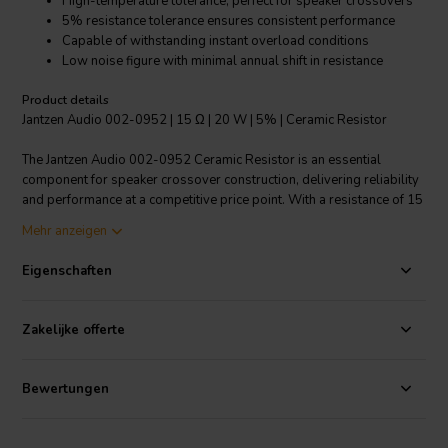
High-temperature tolerance, perfect for speaker crossovers
5% resistance tolerance ensures consistent performance
Capable of withstanding instant overload conditions
Low noise figure with minimal annual shift in resistance
Product details
Jantzen Audio 002-0952 | 15 Ω | 20 W | 5% | Ceramic Resistor
The Jantzen Audio 002-0952 Ceramic Resistor is an essential
component for speaker crossover construction, delivering reliability
and performance at a competitive price point. With a resistance of 15
Ohms and power handling of 20 Watts, this resistor is designed to
Mehr anzeigen
maintain stability under extreme conditions, making it an excellent
choice for OEM speaker production. The resistor is fully insulated,
Eigenschaften
making it highly suitable for PCB crossover applications. The high-
power handling film technology used in this resistor means lower
resistance values compared to models with wound resistance wire,
Zakelijke offerte
without compromising on power handling capabilities. Operating
within a temperature range of -55°C to 155°C, the Jantzen Audio
resistor is highly resistant to temperature fluctuations, humidity, and
Bewertungen
shock. Its 5% resistance tolerance guarantees a consistent audio
experience. Additionally, its ability to handle instant overload and its
low noise figure ensure that your audio system performs optimally.