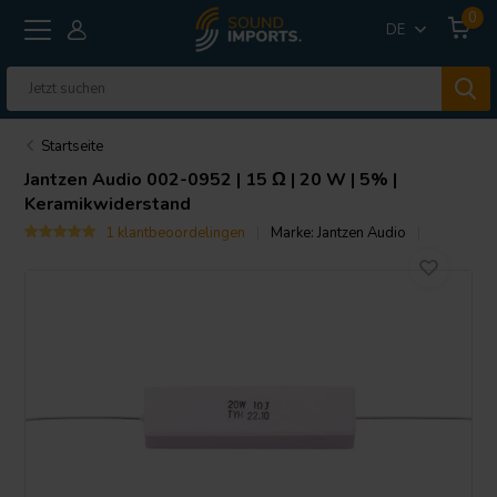
0
DE
Startseite
Jantzen Audio
002-0952 | 15 Ω | 20 W | 5% |
Keramikwiderstand
1 klantbeoordelingen
Marke:
Jantzen Audio