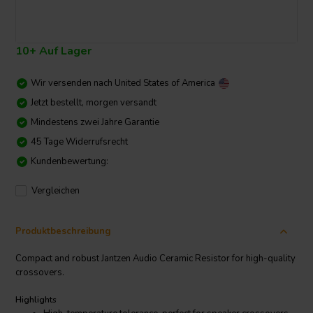
10+ Auf Lager
Wir versenden nach
United States of America
Jetzt bestellt, morgen versandt
Mindestens zwei Jahre Garantie
45 Tage Widerrufsrecht
Kundenbewertung:
Vergleichen
Produktbeschreibung
Compact and robust Jantzen Audio Ceramic Resistor for high-quality
crossovers.
Highlights