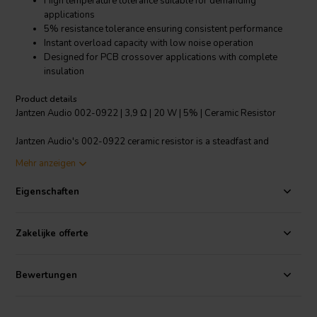
High temperature tolerance suitable for demanding
applications
5% resistance tolerance ensuring consistent performance
Instant overload capacity with low noise operation
Designed for PCB crossover applications with complete
insulation
Product details
Jantzen Audio 002-0922 | 3,9 Ω | 20 W | 5% | Ceramic Resistor
Jantzen Audio's 002-0922 ceramic resistor is a steadfast and
reliable component for crossover systems in OEM speaker
Mehr anzeigen
production. Boasting a 3.9 ohm resistance with a 5% tolerance, this
20W resistor is designed to handle high temperatures ranging from
Eigenschaften
-55°C to 155°C, making it an ideal choice for various audio
applications. The construction ensures excellent stability against
temperature fluctuations, humidity, and shock, enhancing its
Zakelijke offerte
durability. Its fully insulated body is highly suitable for PCB
crossover integration, minimizing the risk of short circuits and
ensuring safe operation. With its high power handling film, the
Bewertungen
resistor decreases resistance values compared to models with
wound resistance wire, offering an instant overload capacity. Its low
noise figure and minimal annual shift in resistance value contribute to