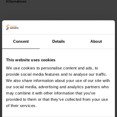
Alternativen
maintaining the integrity of audio signals. The Jantzen Audio 002-
0922 ceramic resistor provides solid performance at an affordable
price, making it a practical choice for both enthusiasts and
professional audio system builders.
Consent
Details
About
Jantzen Audio
002-0501 |
Jantzen Audio
002-0109 |
This website uses cookies
51 Ω | 10 W | 5%
12 Ω | 5 W | 1%
We use cookies to personalise content and ads, to
provide social media features and to analyse our traffic.
0
1
We also share information about your use of our site with
klantbeoordelingen
klantbeoordelingen
our social media, advertising and analytics partners who
Vergleichen
Vergleichen
6 Auf Lager
10+ Auf Lager
may combine it with other information that you’ve
provided to them or that they’ve collected from your use
of their services.