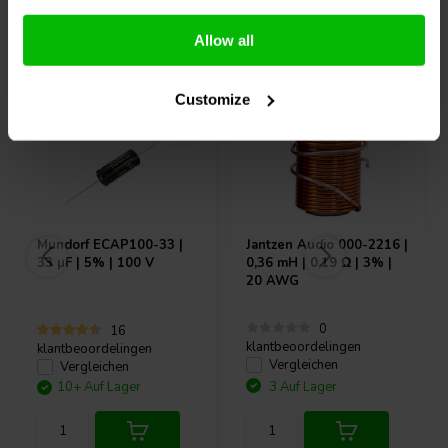
Andere Kunden kauften auch
Allow all
Customize
Mundorf
ECAP100-33 |
Jantzen Audio
000-2216 |
33 µF | 5% | 100 V
0,36 mH | 0,19 Ω | 3% |
20 AWG
0
16
klantbeoordelingen
klantbeoordelingen
Vergleichen
Vergleichen
10+ Auf Lager
3 Auf Lager