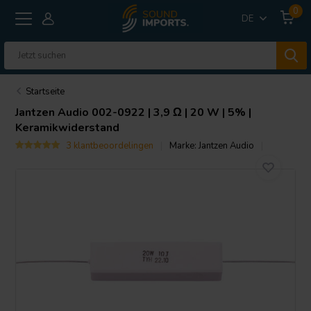
0
DE
Startseite
Jantzen Audio
002-0922 | 3,9 Ω | 20 W | 5% |
Keramikwiderstand
3 klantbeoordelingen
Marke:
Jantzen Audio