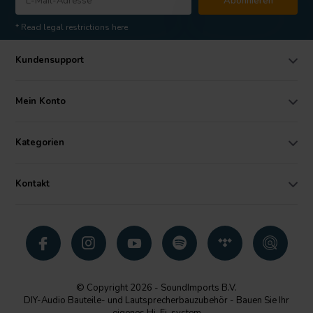
Abonnieren
* Read legal restrictions here
Kundensupport
Mein Konto
Kategorien
Kontakt
© Copyright 2026 - SoundImports B.V.
DIY-Audio Bauteile- und Lautsprecherbauzubehör - Bauen Sie Ihr
eigenes Hi-Fi-system