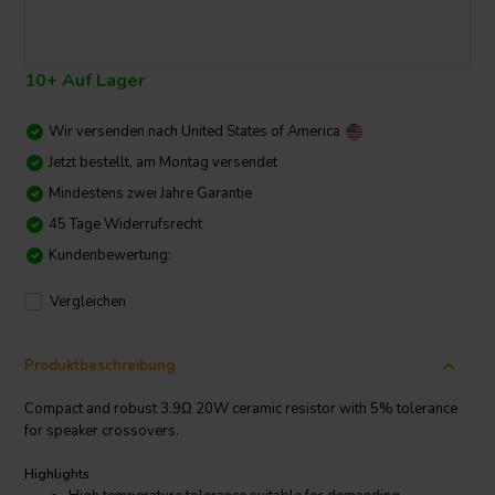
10+ Auf Lager
Wir versenden nach
United States of America
Jetzt bestellt, am Montag versendet
Mindestens zwei Jahre Garantie
45 Tage Widerrufsrecht
Kundenbewertung:
Vergleichen
Produktbeschreibung
Compact and robust 3.9Ω 20W ceramic resistor with 5% tolerance
for speaker crossovers.
Highlights