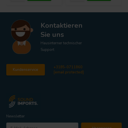
Kontaktieren
Sie uns
Hausinterner technischer
Support
+3185-0711860
Kundenservice
[email protected]
Newsletter