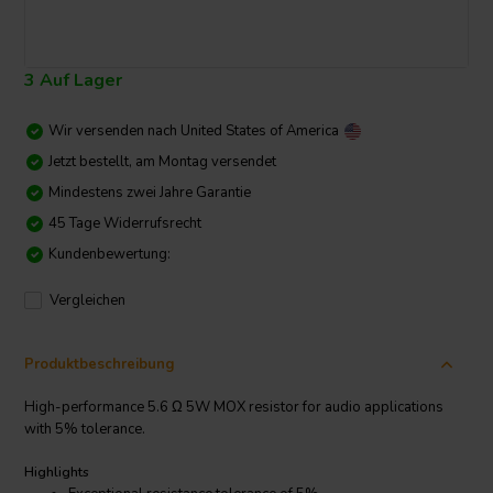
3 Auf Lager
Wir versenden nach
United States of America
Jetzt bestellt, am Montag versendet
Mindestens zwei Jahre Garantie
45 Tage Widerrufsrecht
Kundenbewertung:
Vergleichen
Produktbeschreibung
High-performance 5.6 Ω 5W MOX resistor for audio applications
with 5% tolerance.
Highlights