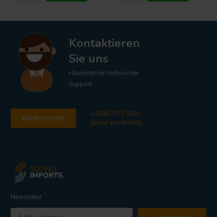
Kontaktieren
Sie uns
Hausinterner technischer
Support
+3185-0711860
Kundenservice
[email protected]
Newsletter