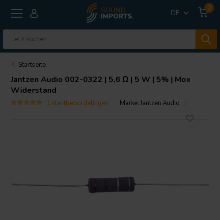
0
DE
Startseite
Jantzen Audio
002-0322 | 5,6 Ω | 5 W | 5% | Mox
Widerstand
1 klantbeoordelingen
Marke:
Jantzen Audio