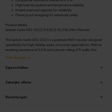
Exceptional resistance tolerance of 5%
High heat dissipation and temperature stability
Instant overload capacity for reliability
Flame proof wrapping for enhanced safety
Product details
Jantzen Audio 002-0322 | 5,6 Ω | 5 W | 5% | Mox Resistor
The Jantzen Audio 002-0322 is a premium MOX resistor designed
specifically for high-fidelity audio crossover applications. With an
exacting resistance of 5.6 Ω and a power rating of 5 watts, this
resistor ensures minimal signal distortion for a pure audio
Mehr anzeigen
experience. Its 5% resistance tolerance is indicative of its high
precision, making it ideal for professionals and audio enthusiasts
Eigenschaften
alike. This MOX resistor stands apart for its remarkable ability to
dissipate heat efficiently while maintaining a small linear temperature
coefficient, ensuring consistent performance even under demanding
Zakelijke offerte
conditions. Additionally, its instant overload capacity provides an
extra layer of reliability, safeguarding your audio components during
sudden surges. The resistor is encased in flame proof wrapping,
Bewertungen
which not only ensures compliance with safety standards but also
extends its durability. With a wide operating temperature range of
-55°C to 155°C, the Jantzen Audio 002-0322 is built to withstand