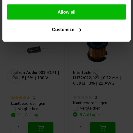
Andere Kunden kauften auch
Allow all
Customize
Jantzen Audio
001-6171 |
Intertechnik
100 µF | 5% | 100 V
LU32/022/071 | 0,22 mH |
0,39 Ω | 3% | 21 AWG
0
6
klantbeoordelingen
klantbeoordelingen
Vergleichen
Vergleichen
10+ Auf Lager
9 Auf Lager