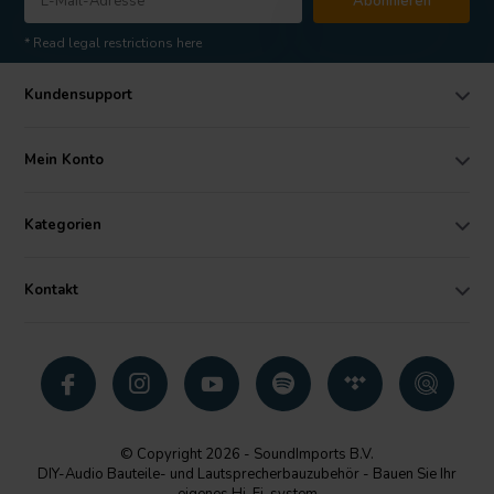
Abonnieren
* Read legal restrictions here
Kundensupport
Mein Konto
Kategorien
Kontakt
© Copyright 2026 - SoundImports B.V.
DIY-Audio Bauteile- und Lautsprecherbauzubehör - Bauen Sie Ihr
eigenes Hi-Fi-system