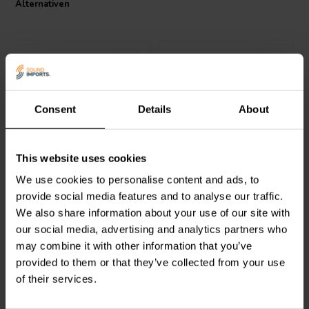
Alternativen
extreme conditions without compromising sound quality. Its low
annual shift characteristic ensures long-term stability, making it a
cost-effective investment for any high-end audio system. Embrace
the blend of affordability and professional-grade audio performance
with the Jantzen Audio MOX resistor.
Consent
Details
About
Intertechnik
Intertechnik
This website uses cookies
WAX10/4.70/5 | 4,70 Ω |
WAX20/3.90/5 | 3,90 Ω |
10 W | 5%
20 W | 5%
We use cookies to personalise content and ads, to
provide social media features and to analyse our traffic.
1
1
We also share information about your use of our site with
klantbeoordelingen
klantbeoordelingen
our social media, advertising and analytics partners who
Vergleichen
Vergleichen
10 Auf Lager
6 Auf Lager
may combine it with other information that you’ve
provided to them or that they’ve collected from your use
of their services.