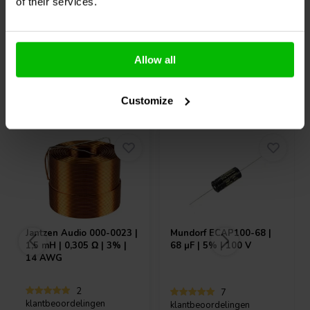
10 Auf Lager
2 Auf Lager
of their services.
Allow all
Andere Kunden kauften auch
Customize
Jantzen Audio
000-0023 |
Mundorf
ECAP100-68 |
1,5 mH | 0,305 Ω | 3% |
68 µF | 5% | 100 V
14 AWG
2
7
klantbeoordelingen
klantbeoordelingen