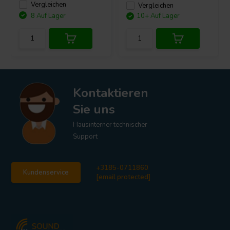
Vergleichen
Vergleichen
8 Auf Lager
10+ Auf Lager
Kontaktieren
Sie uns
Hausinterner technischer
Support
+3185-0711860
Kundenservice
[email protected]