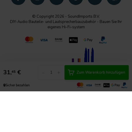
© Copyright 2026 - SoundImports B.V.
DIY-Audio Bauteile- und Lautsprecherbauzubehör - Bauen Sie Ihr
eigenes Hi-Fi-system
31,
€
-
+
45
Zum Warenkorb hinzufügen
🔒
Sicher bezahlen