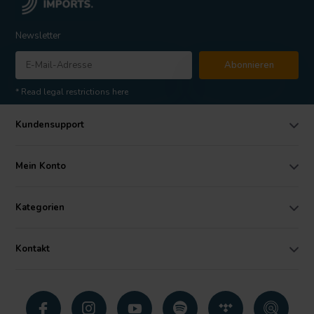
Newsletter
Abonnieren
* Read legal restrictions here
Kundensupport
Mein Konto
Kategorien
Kontakt