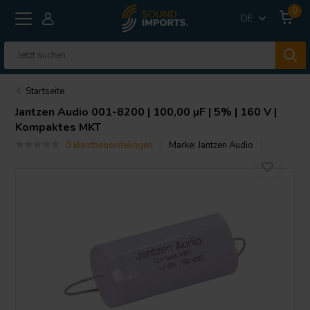
0
DE
Startseite
Jantzen Audio
001-8200 | 100,00 µF | 5% | 160 V |
Kompaktes MKT
0 klantbeoordelingen
Marke:
Jantzen Audio