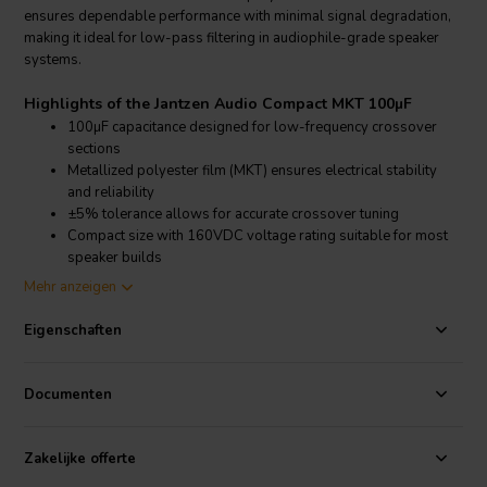
ensures dependable performance with minimal signal degradation,
making it ideal for low-pass filtering in audiophile-grade speaker
systems.
Highlights of the Jantzen Audio Compact MKT 100µF
100µF capacitance designed for low-frequency crossover
sections
Metallized polyester film (MKT) ensures electrical stability
and reliability
±5% tolerance allows for accurate crossover tuning
Compact size with 160VDC voltage rating suitable for most
speaker builds
Mehr anzeigen
Product details Jantzen Audio Compact MKT 100µF
Jantzen Audio Compact MKT 100µF Capacitor
Eigenschaften
The Jantzen Audio Compact MKT 100µF capacitor is a non-polarized
component designed for passive loudspeaker crossover networks.
Documenten
With its high capacitance value, this capacitor is particularly well-
suited for low-pass filters in multi-way speaker systems. It features
a 160VDC voltage rating and a ±5% tolerance, offering precision
Zakelijke offerte
and reliability in audio signal processing. The metallized polyester