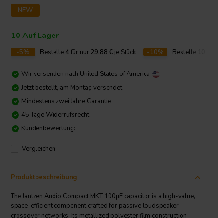
NEW
10 Auf Lager
-5%
Bestelle
4
für nur
29,88
€
je Stück
-10%
Bestelle
10
für 
Wir versenden nach
United States of America
Jetzt bestellt, am Montag versendet
Mindestens zwei Jahre Garantie
45 Tage Widerrufsrecht
Kundenbewertung:
Vergleichen
Produktbeschreibung
The Jantzen Audio Compact MKT 100µF capacitor is a high-value,
space-efficient component crafted for passive loudspeaker
crossover networks. Its metallized polyester film construction