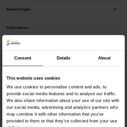
film construction ensures long-term stability and low electrical
losses. Its compact footprint makes it easy to install in crossover
Bewertungen
boards where space is limited. Ideal for demanding audiophile
applications and advanced DIY speaker projects.
Alternativen
Consent
Details
About
This website uses cookies
NEW
NEW
Jantzen Audio
001-8180 |
Jantzen Audio
001-8160 |
We use cookies to personalise content and ads, to
68,00 µF | 5% | 160 V
47,00 µF | 5% | 160 V
provide social media features and to analyse our traffic.
We also share information about your use of our site with
our social media, advertising and analytics partners who
1
2
may combine it with other information that you’ve
klantbeoordelingen
klantbeoordelingen
Vergleichen
Vergleichen
provided to them or that they’ve collected from your use