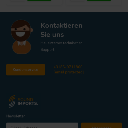
Kontaktieren
Sie uns
Hausinterner technischer
Support
+3185-0711860
Kundenservice
[email protected]
Newsletter