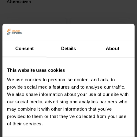
Alternativen
clarity.
Consent
Details
About
Intertechnik
Intertechnik
This website uses cookies
CO30/015/090 | 0,15 mH |
HQR32/1.8/71 | 1,8 mH |
0,12 Ω | 5% | 19 AWG
0,80 Ω | 5% | 21 AWG
We use cookies to personalise content and ads, to
provide social media features and to analyse our traffic.
0
0
We also share information about your use of our site with
klantbeoordelingen
klantbeoordelingen
our social media, advertising and analytics partners who
Vergleichen
Vergleichen
2 Auf Lager
10+ Auf Lager
may combine it with other information that you’ve
provided to them or that they’ve collected from your use
of their services.