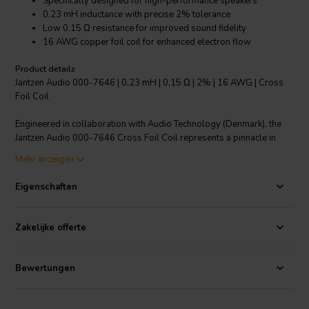
Specifically designed for high-performance speakers
0.23 mH inductance with precise 2% tolerance
Low 0.15 Ω resistance for improved sound fidelity
16 AWG copper foil coil for enhanced electron flow
Product details
Jantzen Audio 000-7646 | 0,23 mH | 0,15 Ω | 2% | 16 AWG | Cross
Foil Coil
Engineered in collaboration with Audio Technology (Denmark), the
Jantzen Audio 000-7646 Cross Foil Coil represents a pinnacle in
crossover component design. Leveraging the superior conductivity
Mehr anzeigen
and surface area of copper foil, this coil delivers an exceptional
audio experience with a significant reduction in distortion and a
Eigenschaften
substantial increase in dynamic headroom. This 0.23 mH inductor,
with its low resistance of just 0.15 Ω and a tight inductance tolerance
of 2%, integrates seamlessly into high-end speaker systems,
Zakelijke offerte
ensuring the audio output is as the artist intended. With its robust 16
AWG gauge, the Cross Foil Coil facilitates a faster rate of electron
travel, translating to cleaner transitions and purer tones. Whether
Bewertungen
you're an audiophile or a professional sound engineer, this premium
copper foil coil is the perfect component to elevate your speaker's
crossover performance to the highest levels of audio precision and