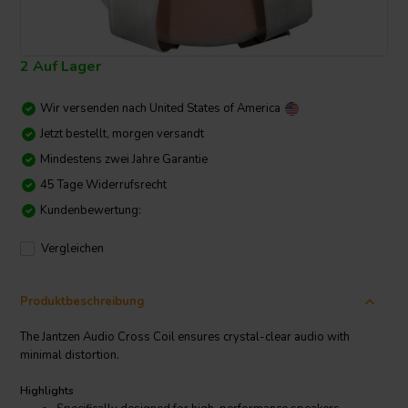
2 Auf Lager
Wir versenden nach
United States of America
Jetzt bestellt, morgen versandt
Mindestens zwei Jahre Garantie
45 Tage Widerrufsrecht
Kundenbewertung:
Vergleichen
Produktbeschreibung
The Jantzen Audio Cross Coil ensures crystal-clear audio with
minimal distortion.
Highlights