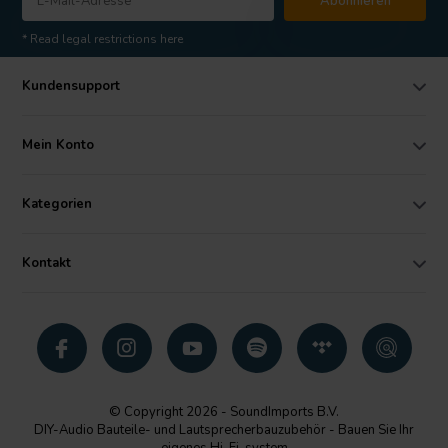
Abonnieren
* Read legal restrictions here
Kundensupport
Mein Konto
Kategorien
Kontakt
© Copyright 2026 - SoundImports B.V.
DIY-Audio Bauteile- und Lautsprecherbauzubehör - Bauen Sie Ihr
eigenes Hi-Fi-system