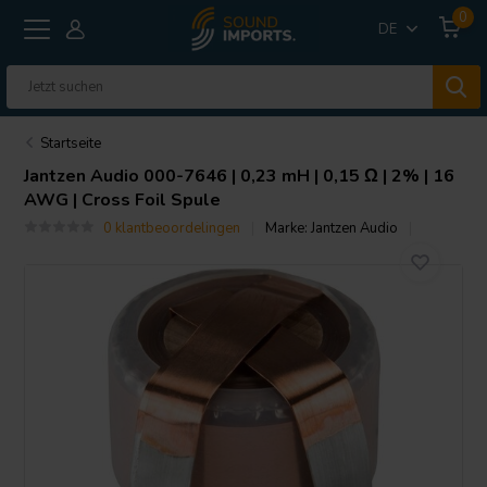
0
DE
Startseite
Jantzen Audio
000-7646 | 0,23 mH | 0,15 Ω | 2% | 16
AWG | Cross Foil Spule
0 klantbeoordelingen
Marke:
Jantzen Audio