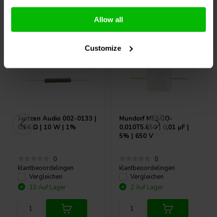
Andere Kunden kauften auch
Allow all
Customize
Jantzen Audio
002-0133 |
Mundorf
MESGO-
0,56 Ω | 10 W | 1%
0,010T5.650 | 0,01 µF |
5% | 650 V
0
0
klantbeoordelingen
klantbeoordelingen
Vergleichen
Vergleichen
10 Auf Lager
2 Auf Lager