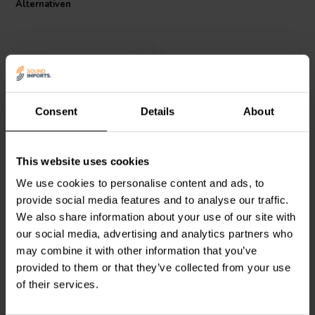
Alternativen
Consent
Details
About
Jantzen Audio
000-8375 |
Audyn
CO62/1.80/140 |
This website uses cookies
1,2 mH | 0,30 Ω | 2% | 14
1,8 mH | 0,27 Ω | 5% | 15
AWG
AWG
We use cookies to personalise content and ads, to
provide social media features and to analyse our traffic.
2
0
We also share information about your use of our site with
klantbeoordelingen
klantbeoordelingen
our social media, advertising and analytics partners who
Vergleichen
Vergleichen
6 Auf Lager
2 Auf Lager
may combine it with other information that you’ve
provided to them or that they’ve collected from your use
of their services.