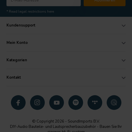
Abonnieren
* Read legal restrictions here
Kundensupport
Mein Konto
Kategorien
Kontakt
© Copyright 2026 - SoundImports B.V.
DIY-Audio Bauteile- und Lautsprecherbauzubehör - Bauen Sie Ihr
eigenes Hi-Fi-system