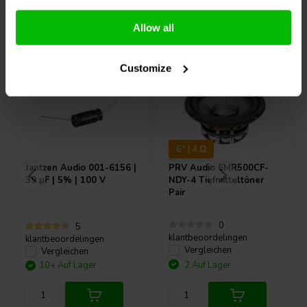
Andere Kunden kauften auch
Allow all
Customize
6" | 4 Ω
Jantzen Audio
001-6156 |
PRV Audio
6MR500CF-
39 µF | 5% | 100 V
NDY-4 Tiefmitteltöner
Pair
0
5
klantbeoordelingen
klantbeoordelingen
Vergleichen
Vergleichen
10+ Auf Lager
2 Auf Lager