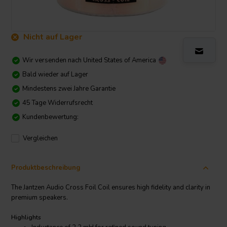
Nicht auf Lager
Wir versenden nach
United States of America
Bald wieder auf Lager
Mindestens zwei Jahre Garantie
45 Tage Widerrufsrecht
Kundenbewertung:
Vergleichen
Produktbeschreibung
The Jantzen Audio Cross Foil Coil ensures high fidelity and clarity in
premium speakers.
Highlights