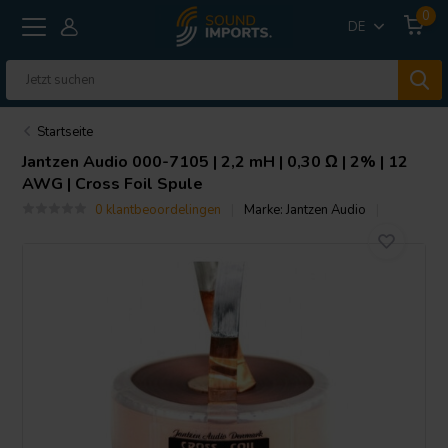
0
DE
Startseite
Jantzen Audio
000-7105 | 2,2 mH | 0,30 Ω | 2% | 12
AWG | Cross Foil Spule
0 klantbeoordelingen
Marke:
Jantzen Audio