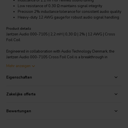
Inductance of 2.2 mH for refined sound tuning
Low resistance of 0.30 Ω maintains signal integrity
Precision 2% inductance tolerance for consistent audio quality
Heavy-duty 12 AWG gauge for robust audio signal handling
Product details
Jantzen Audio 000-7105 | 2,2 mH | 0,30 Ω | 2% | 12 AWG | Cross
Foil Coil
Engineered in collaboration with Audio Technology Denmark, the
Jantzen Audio 000-7105 Cross Foil Coil is a breakthrough in
crossover component technology. Featuring a substantial 2.2 mH
Mehr anzeigen
inductance and a low resistance of just 0.30 Ω, this copper foil coil is
designed to minimize distortion and maximize dynamic headroom in
Eigenschaften
high-performance speakers. The use of foil rather than wire
significantly enhances electron travel, resulting in audio reproduction
that is both purer and more powerful. With a strict 2% inductance
Zakelijke offerte
tolerance and a sturdy 12 AWG gauge, this coil is perfect for
audiophiles seeking to upgrade their speaker crossovers for
unrivaled sound precision and reliability. Experience the next level of
Bewertungen
acoustic excellence with the Jantzen Audio Cross Foil Coil, where
every detail in your music comes alive.