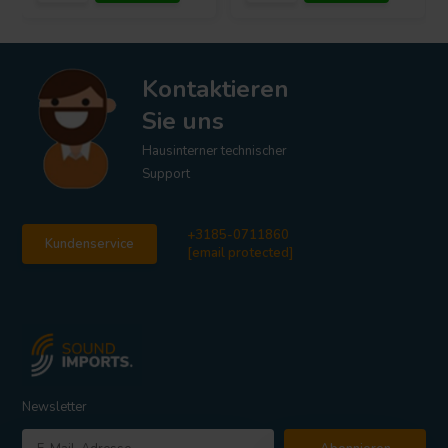
Kontaktieren
Sie uns
Hausinterner technischer
Support
+3185-0711860
Kundenservice
[email protected]
Newsletter