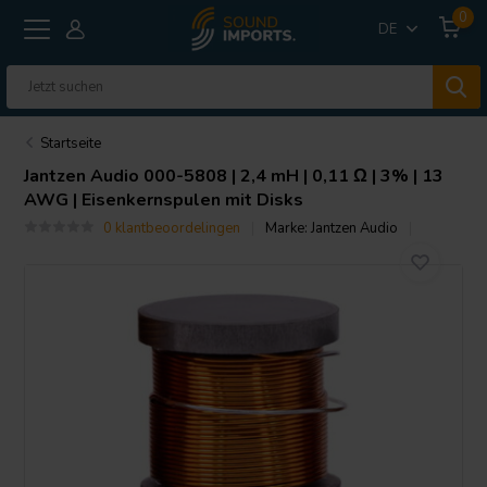
0
DE
Startseite
Jantzen Audio
000-5808 | 2,4 mH | 0,11 Ω | 3% | 13
AWG | Eisenkernspulen mit Disks
0 klantbeoordelingen
Marke:
Jantzen Audio