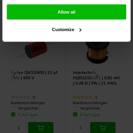
Andere Kunden kauften auch
Allow all
Customize
Audyn
Q6/33/600 | 33 µF
Intertechnik
| 5% | 600 V
HQR32/082/71 | 0,82 mH
| 0,48 Ω | 5% | 21 AWG
0
3
klantbeoordelingen
klantbeoordelingen
Vergleichen
Vergleichen
4 Auf Lager
8 Auf Lager