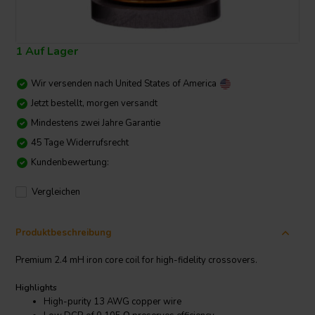
1 Auf Lager
Wir versenden nach
United States of America
Jetzt bestellt, morgen versandt
Mindestens zwei Jahre Garantie
45 Tage Widerrufsrecht
Kundenbewertung:
Vergleichen
Produktbeschreibung
Premium 2.4 mH iron core coil for high-fidelity crossovers.
Highlights
High-purity 13 AWG copper wire