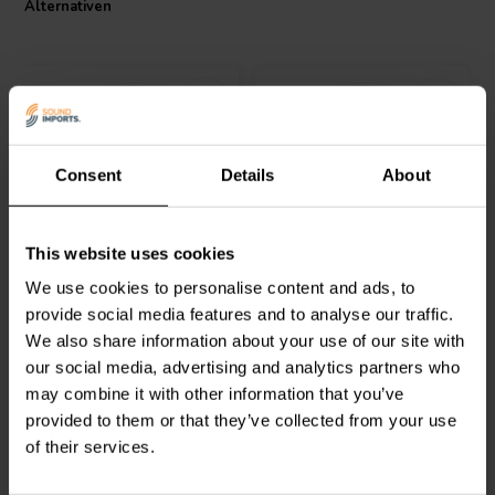
Alternativen
Consent
Details
About
Jantzen Audio
000-5508 |
Jantzen Audio
000-5240 |
This website uses cookies
33 mH | 2,77 Ω | 3% | 22
18 mH | 4,07 Ω | 3% | 26
AWG
AWG
We use cookies to personalise content and ads, to
provide social media features and to analyse our traffic.
0
1
We also share information about your use of our site with
klantbeoordelingen
klantbeoordelingen
our social media, advertising and analytics partners who
Vergleichen
Vergleichen
10+ Auf Lager
6 Auf Lager
may combine it with other information that you’ve
provided to them or that they’ve collected from your use
of their services.