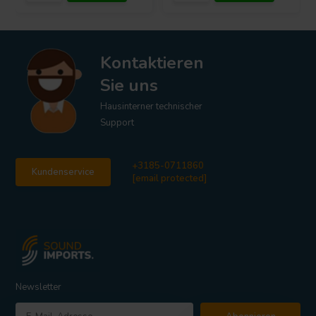
Kontaktieren
Sie uns
Hausinterner technischer
Support
+3185-0711860
Kundenservice
[email protected]
Newsletter