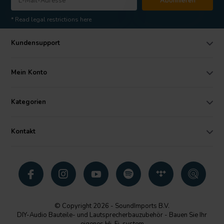
Abonnieren
* Read legal restrictions here
Kundensupport
Mein Konto
Kategorien
Kontakt
© Copyright 2026 - SoundImports B.V.
DIY-Audio Bauteile- und Lautsprecherbauzubehör - Bauen Sie Ihr
eigenes Hi-Fi-system