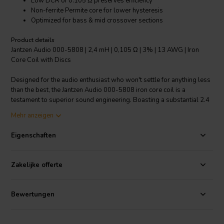
Low DCR of 0.105 Ω preserves efficiency
Non-ferrite Permite core for lower hysteresis
Optimized for bass & mid crossover sections
Product details
Jantzen Audio 000-5808 | 2,4 mH | 0,105 Ω | 3% | 13 AWG | Iron
Core Coil with Discs
Designed for the audio enthusiast who won't settle for anything less
than the best, the Jantzen Audio 000-5808 iron core coil is a
testament to superior sound engineering. Boasting a substantial 2.4
mH inductance with an impressively low resistance of just 0.105 Ω,
Mehr anzeigen
this coil is the ideal choice for the bass and mid sections of your
crossover. The use of high-purity 13 AWG copper wire wound
Eigenschaften
around a Permite core, accompanied by discs, ensures minimal
energy loss and maintains the integrity of the signal. The non-ferrite
core material offers a significant reduction in hysteresis when
Zakelijke offerte
compared to ferrite core coils, enabling higher power handling
without compromising on sound quality. With a tolerance of 3%, the
coil provides precise inductance, essential for maintaining the fidelity
Bewertungen
of your audio system. Whether you're building or upgrading your
crossover network, this coil guarantees a sound that is as pure as it
is powerful.