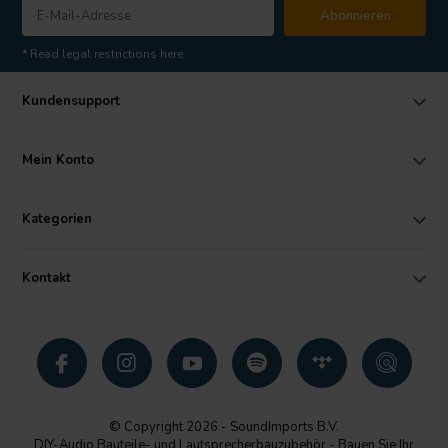
Abonnieren
* Read legal restrictions here
Kundensupport
Mein Konto
Kategorien
Kontakt
© Copyright 2026 - SoundImports B.V.
DIY-Audio Bauteile- und Lautsprecherbauzubehör - Bauen Sie Ihr