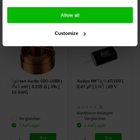
Allow all
Andere Kunden kauften auch
Customize
Jantzen Audio
000-1688 |
Audyn
MKTA/0.47/100 |
0,15 mH | 0,105 Ω | 3% |
0,47 µF | 5% | 100 V
15 AWG
0
klantbeoordelingen
Vergleichen
Vergleichen
7 Auf Lager
1 Auf Lager