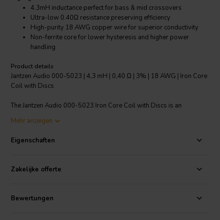
4.3mH inductance perfect for bass & mid crossovers
Ultra-low 0.40Ω resistance preserving efficiency
High-purity 18 AWG copper wire for superior conductivity
Non-ferrite core for lower hysteresis and higher power
handling
Product details
Jantzen Audio 000-5023 | 4,3 mH | 0,40 Ω | 3% | 18 AWG | Iron Core
Coil with Discs
The Jantzen Audio 000-5023 Iron Core Coil with Discs is an
essential component for audiophiles looking to optimize their
Mehr anzeigen
speaker crossover systems. This coil, with a 4.3mH inductance and a
minimal 0.40 Ω resistance, is specifically engineered to ensure that
Eigenschaften
the damping factor of your drivers remains unaffected, thereby
maintaining the speaker's efficiency. The use of high-purity 18 AWG
copper wire wound around a Permite core ensures unparalleled
Zakelijke offerte
electrical conductivity and a significant reduction in energy loss.
Unlike coils with ferrite cores, the 000-5023's non-ferrite core
material dramatically reduces hysteresis, while simultaneously
Bewertungen
offering enhanced power handling capabilities. While this coil is
generally recommended for the bass and mid-section of your