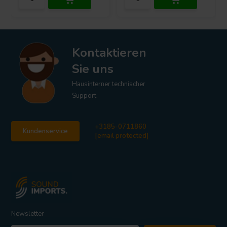
Kontaktieren
Sie uns
Hausinterner technischer
Support
+3185-0711860
Kundenservice
[email protected]
Newsletter