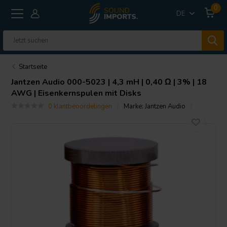
0
DE
Startseite
Jantzen Audio
000-5023 | 4,3 mH | 0,40 Ω | 3% | 18
AWG | Eisenkernspulen mit Disks
0 klantbeoordelingen
Marke:
Jantzen Audio