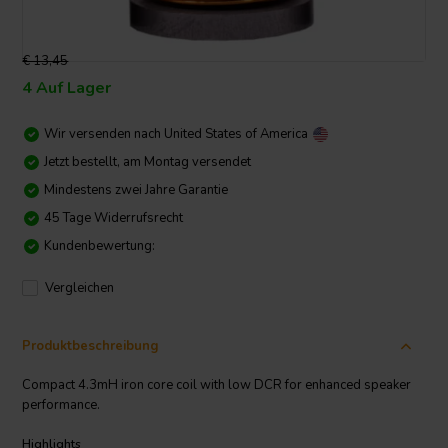
€ 13,45
4 Auf Lager
Wir versenden nach
United States of America
Jetzt bestellt, am Montag versendet
Mindestens zwei Jahre Garantie
45 Tage Widerrufsrecht
Kundenbewertung:
Vergleichen
Produktbeschreibung
Compact 4.3mH iron core coil with low DCR for enhanced speaker
performance.
Highlights