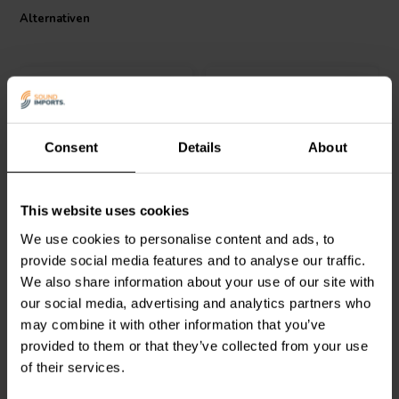
crossover, its technical specifications, including a tolerance of 3%,
Alternativen
make it a versatile choice for various audio applications. The coil's
power handling is dictated by the size of the core/disc and the wire
thickness, making it a robust choice for high-fidelity audio systems.
Consent
Details
About
Jantzen Audio
000-5824 |
Jantzen Audio
000-5033 |
This website uses cookies
25 mH | 2,43 Ω | 3% | 22
8,2 mH | 0,80 Ω | 3% | 20
AWG
AWG
We use cookies to personalise content and ads, to
provide social media features and to analyse our traffic.
0
0
We also share information about your use of our site with
klantbeoordelingen
klantbeoordelingen
our social media, advertising and analytics partners who
Vergleichen
Vergleichen
may combine it with other information that you’ve
2 Auf Lager
10+ Auf Lager
provided to them or that they’ve collected from your use
of their services.