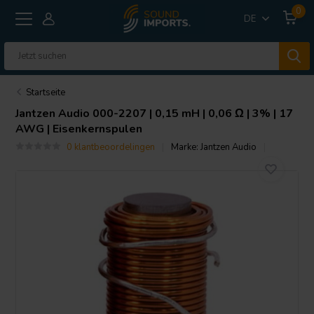
0
DE
Startseite
Jantzen Audio
000-2207 | 0,15 mH | 0,06 Ω | 3% | 17
AWG | Eisenkernspulen
0 klantbeoordelingen
Marke:
Jantzen Audio