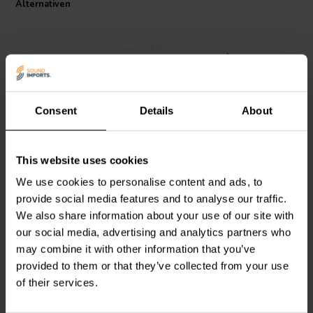
Alternativen
Audio 000-2207 is an essential component for audiophiles seeking
to build or upgrade their loudspeaker crossovers with components
that do not compromise on quality or performance.
Consent
Details
About
Jantzen Audio
000-2340 |
Jantzen Audio
000-1884 |
This website uses cookies
1,8 mH | 0,293 Ω | 3% |
0,30 mH | 1,10 Ω | 3% |
18 AWG
26 AWG
We use cookies to personalise content and ads, to
provide social media features and to analyse our traffic.
0
0
We also share information about your use of our site with
klantbeoordelingen
klantbeoordelingen
our social media, advertising and analytics partners who
Vergleichen
Vergleichen
7 Auf Lager
10+ Auf Lager
may combine it with other information that you’ve
provided to them or that they’ve collected from your use
of their services.