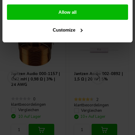
Andere Kunden kauften auch
Allow all
Customize
Jantzen Audio
000-1157 |
Jantzen Audio
002-0892 |
0,42 mH | 0,98 Ω | 3% |
1,5 Ω | 20 W | 5%
24 AWG
0
2
klantbeoordelingen
klantbeoordelingen
Vergleichen
Vergleichen
10 Auf Lager
10+ Auf Lager