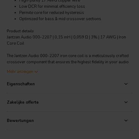
High-purity 17 AWG copper wire
Low DCR for minimal efficiency loss
Permite core for reduced hysteresis
Optimized for bass & mid crossover sections
Product details
Jantzen Audio 000-2207 | 0,15 mH | 0,059 Ω | 3% | 17 AWG | Iron
Core Coil
The Jantzen Audio 000-2207 iron core coil is a meticulously crafted
crossover component that ensures the highest fidelity in your audio
systems, particularly in the bass and mid sections. With a precise
Mehr anzeigen
0.15 mH inductance and a low direct current resistance of just 0.059
Ω, this coil retains the speaker's damping factor and maximizes
Eigenschaften
efficiency. The 3% inductance tolerance indicates a commitment to
accuracy and quality in sound reproduction. Wound with high-purity
17 AWG copper wire around a non-ferrite Permite core, the coil
Zakelijke offerte
offers superior power handling capabilities while minimizing
hysteresis effects. This leads to cleaner, more accurate audio output
without the phase distortion often associated with ferrite cores.
Bewertungen
While it's generally recommended for the bass and mid sections of
the crossover due to its particular characteristics, its robust design
ensures reliability and durability in your audio setup. The Jantzen