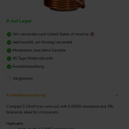
8 Auf Lager
Wir versenden nach
United States of America
Jetzt bestellt, am Montag versendet
Mindestens zwei Jahre Garantie
45 Tage Widerrufsrecht
Kundenbewertung:
Vergleichen
Produktbeschreibung
Compact 0.15mH iron core coil with 0.059Ω resistance and 3%
tolerance, ideal for crossovers.
Highlights