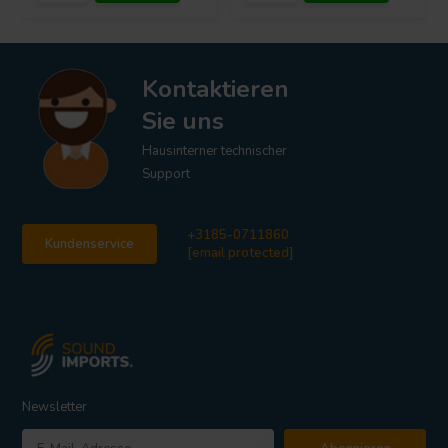
Kontaktieren
Sie uns
Hausinterner technischer
Support
+3185-0711860
Kundenservice
[email protected]
Newsletter