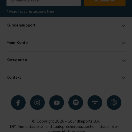
Abonnieren
* Read legal restrictions here
Kundensupport
Mein Konto
Kategorien
Kontakt
© Copyright 2026 - SoundImports B.V.
DIY-Audio Bauteile- und Lautsprecherbauzubehör - Bauen Sie Ihr
eigenes Hi-Fi-system