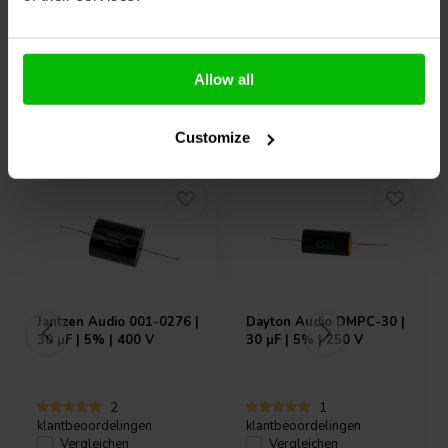
Allow all
Andere Kunden kauften auch
Customize
Jantzen Audio
001-0276 |
Dayton Audio
DMPC-30 |
30 µF | 5% | 400 V
30 µF | 5% | 250 V
2
1
klantbeoordelingen
klantbeoordelingen
Vergleichen
Vergleichen