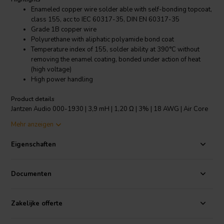
Enameled copper wire solder able with self-bonding topcoat,
class 155, acc to IEC 60317-35, DIN EN 60317-35
Grade 1B copper wire
Polyurethane with aliphatic polyamide bond coat
Temperature index of 155, solder ability at 390°C without
removing the enamel coating, bonded under action of heat
(high voltage)
High power handling
Product details
Jantzen Audio 000-1930 | 3,9 mH | 1,20 Ω | 3% | 18 AWG | Air Core
Coil
Mehr anzeigen
The copper wire has an insulating layer of lacquer and a bonding
Eigenschaften
layer of lacquer which is melted at high voltage to create the bonding
of the “baked” wire, making the inductor self-sustaining. Modern
self-supporting design, low inductance tolerance of +/-3% and
Documenten
power handling depending on the wire used, makes it the most
versatile coil on the market.
Zakelijke offerte
All Jantzen Audio inductors, both wire and foil based are made with
copper that is in accordance with ETP (Electrolytic-Tough-Pitch)