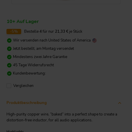
10+ Auf Lager
-5%
Bestelle
4
für nur
21,33
€
je Stück
Wir versenden nach
United States of America
Jetzt bestellt, am Montag versendet
Mindestens zwei Jahre Garantie
45 Tage Widerrufsrecht
Kundenbewertung:
Vergleichen
Produktbeschreibung
High-purity copper wire, “baked” into a perfect shape to create a
distortion-free inductor, for all audio applications.
Highlights