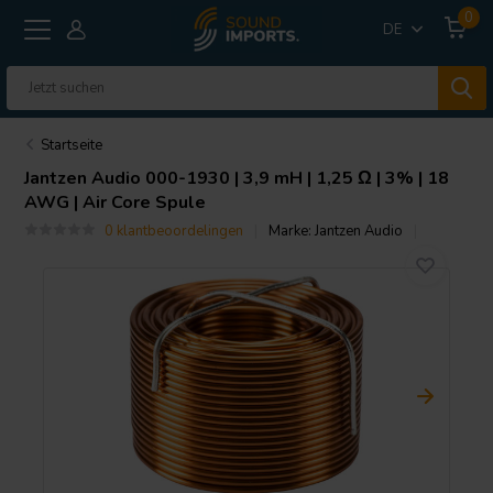
0
DE
Startseite
Jantzen Audio
000-1930 | 3,9 mH | 1,25 Ω | 3% | 18
AWG | Air Core Spule
0 klantbeoordelingen
Marke:
Jantzen Audio