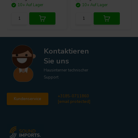
10+ Auf Lager
10+ Auf Lager
Kontaktieren
Sie uns
Hausinterner technischer
Support
+3185-0711860
Kundenservice
[email protected]