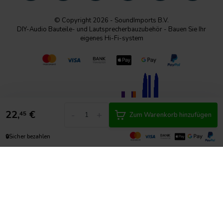
© Copyright 2026 - SoundImports B.V.
DIY-Audio Bauteile- und Lautsprecherbauzubehör - Bauen Sie Ihr
eigenes Hi-Fi-system
22,
€
-
+
45
Zum Warenkorb hinzufügen
🔒
Sicher bezahlen