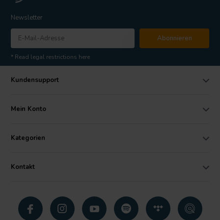
Newsletter
Abonnieren
* Read legal restrictions here
Kundensupport
Mein Konto
Kategorien
Kontakt