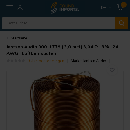
0
DE
Startseite
Jantzen Audio
000-1779 | 3,0 mH | 3,04 Ω | 3% | 24
AWG | Luftkernspulen
0 klantbeoordelingen
Marke:
Jantzen Audio