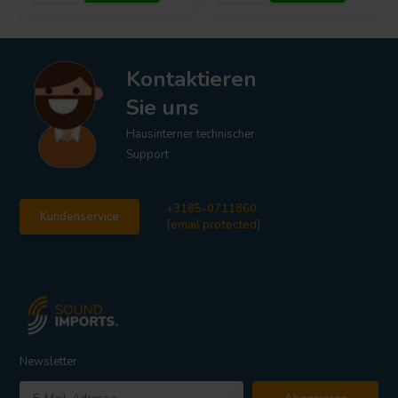
Kontaktieren
Sie uns
Hausinterner technischer
Support
+3185-0711860
Kundenservice
[email protected]
Newsletter