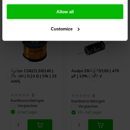
Andere Kunden kauften auch
Allow all
Customize
Audyn
CO62/1.50/140 |
Audyn
ERA/470/100 | 470
1,5 mH | 0,24 Ω | 5% | 15
µF | 10% | 100 V
AWG
0
0
klantbeoordelingen
klantbeoordelingen
Vergleichen
Vergleichen
4 Auf Lager
10+ Auf Lager