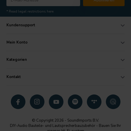
Abonnieren
* Read legal restrictions here
Kundensupport
Mein Konto
Kategorien
Kontakt
© Copyright 2026 - SoundImports B.V.
DIY-Audio Bauteile- und Lautsprecherbauzubehör - Bauen Sie Ihr
eigenes Hi-Fi-system