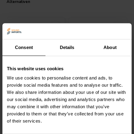
Alternativen
meeting class 155 standards according to IEC 60317-35 and DIN EN
60317-35. The polyurethane with aliphatic polyamide bond coat not
only enhances the coil's durability but also preserves the quality of
the audio signal. Choose the Jantzen Audio 000-1779 for your
crossover project and experience audio fidelity in its truest form.
Consent
Details
About
Jantzen Audio
000-1124 |
Jantzen Audio
000-1066 |
This website uses cookies
0,53 mH | 0,50 Ω | 3% |
0,18 mH | 0,27 Ω | 3% |
20 AWG
20 AWG
We use cookies to personalise content and ads, to
provide social media features and to analyse our traffic.
1
0
We also share information about your use of our site with
klantbeoordelingen
klantbeoordelingen
our social media, advertising and analytics partners who
Vergleichen
Vergleichen
10+ Auf Lager
10+ Auf Lager
may combine it with other information that you’ve
provided to them or that they’ve collected from your use
of their services.