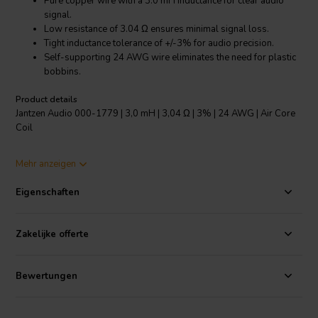
Pure copper wire with a 3.0 mH inductance for clear audio
signal.
Low resistance of 3.04 Ω ensures minimal signal loss.
Tight inductance tolerance of +/-3% for audio precision.
Self-supporting 24 AWG wire eliminates the need for plastic
bobbins.
Product details
Jantzen Audio 000-1779 | 3,0 mH | 3,04 Ω | 3% | 24 AWG | Air Core
Coil
The Jantzen Audio 000-1779 air core coil is an essential component
Mehr anzeigen
for any audiophile looking to build or upgrade their speaker
crossovers. Crafted from high-purity Grade 1B copper wire, this coil
Eigenschaften
is engineered to carry audio signals with unparalleled clarity. Its 3.0
mH inductance is backed by a low resistance of 3.04 Ω, which
guarantees that the audio signal retains its integrity throughout the
Zakelijke offerte
crossover network. The coil's low inductance tolerance of +/-3%
means that audio enthusiasts can expect consistent, distortion-free
performance. The modern self-supporting 24 AWG wire eschews
Bewertungen
the traditional plastic bobbin, reducing unwanted resonance and
ensuring a pure sound reproduction. Additionally, the enameled
copper wire is easily solderable thanks to its self-bonding topcoat,