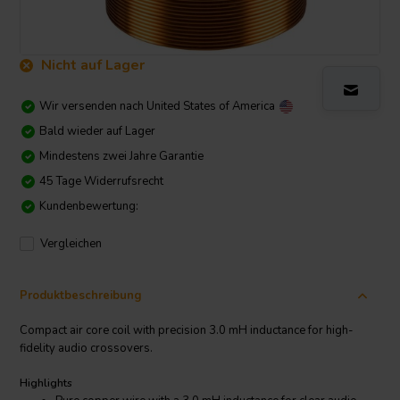
Nicht auf Lager
Wir versenden nach
United States of America
Bald wieder auf Lager
Mindestens zwei Jahre Garantie
45 Tage Widerrufsrecht
Kundenbewertung:
Vergleichen
Produktbeschreibung
Compact air core coil with precision 3.0 mH inductance for high-
fidelity audio crossovers.
Highlights