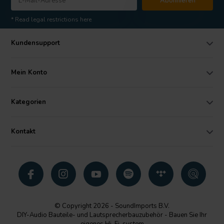
Abonnieren
* Read legal restrictions here
Kundensupport
Mein Konto
Kategorien
Kontakt
© Copyright 2026 - SoundImports B.V.
DIY-Audio Bauteile- und Lautsprecherbauzubehör - Bauen Sie Ihr
eigenes Hi-Fi-system