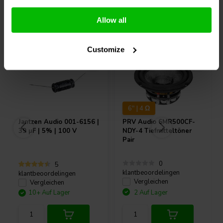
Andere Kunden kauften auch
Allow all
Customize
6" | 4 Ω
Jantzen Audio
001-6156 |
PRV Audio
6MR500CF-
39 µF | 5% | 100 V
NDY-4 Tiefmitteltöner
Pair
0
5
klantbeoordelingen
klantbeoordelingen
Vergleichen
Vergleichen
10+ Auf Lager
2 Auf Lager