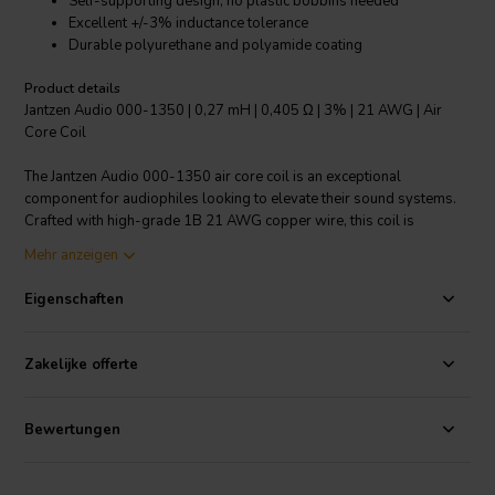
Self-supporting design, no plastic bobbins needed
Excellent +/-3% inductance tolerance
Durable polyurethane and polyamide coating
Product details
Jantzen Audio 000-1350 | 0,27 mH | 0,405 Ω | 3% | 21 AWG | Air
Core Coil
The Jantzen Audio 000-1350 air core coil is an exceptional
component for audiophiles looking to elevate their sound systems.
Crafted with high-grade 1B 21 AWG copper wire, this coil is
designed to provide a distortion-free experience in audio crossover
Mehr anzeigen
circuits. Its innovative self-supporting design eliminates the need for
traditional plastic bobbins, allowing for a purer signal path and
Eigenschaften
enhanced audio clarity. The coil's polyurethane and aliphatic
polyamide bond coat ensures that it is not only durable but also
easy to solder, meeting the class 155 requirements according to IEC
Zakelijke offerte
60317-35 and DIN EN 60317-35 standards. With a low inductance
tolerance of +/-3%, the Jantzen Audio 000-1350 guarantees precise
crossover function, ensuring that each frequency is accurately
Bewertungen
channeled to the corresponding speaker drivers for an impeccably
balanced sound. Whether you're building or upgrading your speaker
crossovers, the Jantzen Audio 000-1350 offers the reliability and