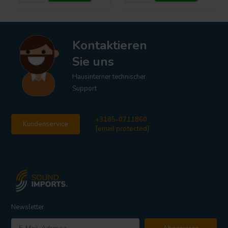
Kontaktieren
Sie uns
Hausinterner technischer
Support
+3185-0711860
Kundenservice
[email protected]
Newsletter