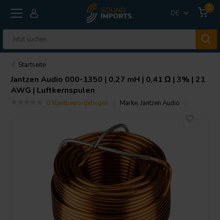
0
DE
Startseite
Jantzen Audio
000-1350 | 0,27 mH | 0,41 Ω | 3% | 21
AWG | Luftkernspulen
0 klantbeoordelingen
Marke:
Jantzen Audio