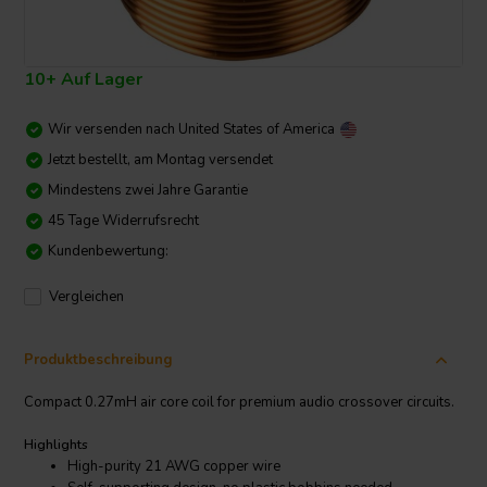
10+ Auf Lager
Wir versenden nach
United States of America
Jetzt bestellt, am Montag versendet
Mindestens zwei Jahre Garantie
45 Tage Widerrufsrecht
Kundenbewertung:
Vergleichen
Produktbeschreibung
Compact 0.27mH air core coil for premium audio crossover circuits.
Highlights
High-purity 21 AWG copper wire