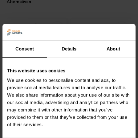
Alternativen
performance necessary for a top-tier audio experience. Its
meticulous construction and attention to detail make it a must-have
for any serious audio project. Experience the difference in sound
quality with this premium air core coil.
Consent
Details
About
Jantzen Audio
000-1884 |
Jantzen Audio
000-1008 |
This website uses cookies
0,30 mH | 1,10 Ω | 3% |
0,16 mH | 0,85 Ω | 3% |
26 AWG
26 AWG
We use cookies to personalise content and ads, to
provide social media features and to analyse our traffic.
1
0
We also share information about your use of our site with
klantbeoordelingen
klantbeoordelingen
our social media, advertising and analytics partners who
Vergleichen
Vergleichen
10+ Auf Lager
10 Auf Lager
may combine it with other information that you’ve
provided to them or that they’ve collected from your use
of their services.