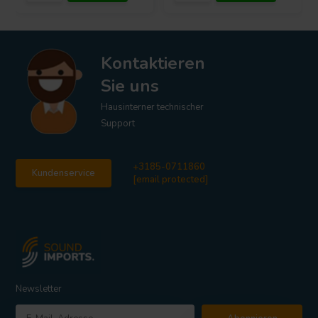
Kontaktieren
Sie uns
Hausinterner technischer
Support
+3185-0711860
Kundenservice
[email protected]
Newsletter