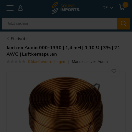
0
DE
Startseite
Jantzen Audio
000-1330 | 1,4 mH | 1,10 Ω | 3% | 21
AWG | Luftkernspulen
0 klantbeoordelingen
Marke:
Jantzen Audio