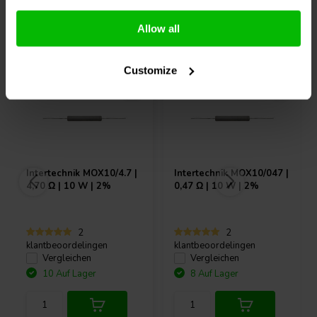
Andere Kunden kauften auch
Allow all
Customize
Intertechnik
MOX10/4.7 |
Intertechnik
MOX10/047 |
4,70 Ω | 10 W | 2%
0,47 Ω | 10 W | 2%
2
2
klantbeoordelingen
klantbeoordelingen
Vergleichen
Vergleichen
10 Auf Lager
8 Auf Lager