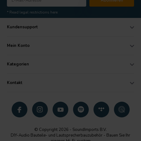
Abonnieren
* Read legal restrictions here
Kundensupport
Mein Konto
Kategorien
Kontakt
© Copyright 2026 - SoundImports B.V.
DIY-Audio Bauteile- und Lautsprecherbauzubehör - Bauen Sie Ihr
eigenes Hi-Fi-system