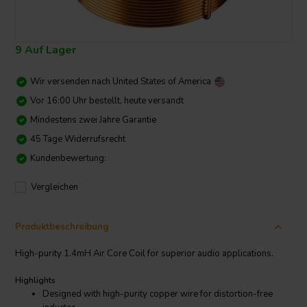
9 Auf Lager
Wir versenden nach
United States of America
Vor 16:00 Uhr bestellt, heute versandt
Mindestens zwei Jahre Garantie
45 Tage Widerrufsrecht
Kundenbewertung:
Vergleichen
Produktbeschreibung
High-purity 1.4mH Air Core Coil for superior audio applications.
Highlights
Designed with high-purity copper wire for distortion-free