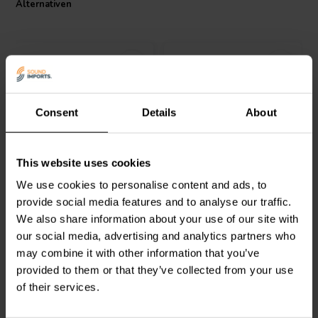
Alternativen
Consent
Details
About
Jantzen Audio
000-1973 |
Jantzen Audio
000-0967 |
This website uses cookies
0,82 mH | 0,44 Ω | 3% |
0,47 mH | 1,70 Ω | 3% |
18 AWG
26 AWG
We use cookies to personalise content and ads, to
provide social media features and to analyse our traffic.
0
0
We also share information about your use of our site with
klantbeoordelingen
klantbeoordelingen
our social media, advertising and analytics partners who
Vergleichen
Vergleichen
10+ Auf Lager
10+ Auf Lager
may combine it with other information that you’ve
provided to them or that they’ve collected from your use
of their services.