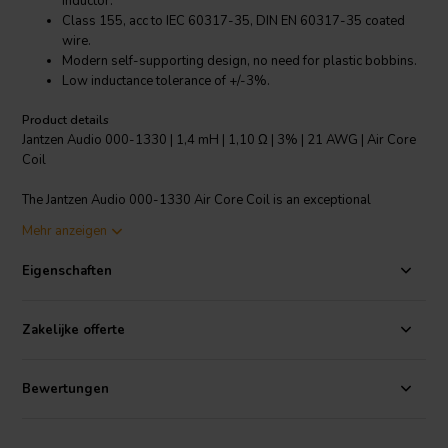
inductor.
Class 155, acc to IEC 60317-35, DIN EN 60317-35 coated
wire.
Modern self-supporting design, no need for plastic bobbins.
Low inductance tolerance of +/-3%.
Product details
Jantzen Audio 000-1330 | 1,4 mH | 1,10 Ω | 3% | 21 AWG | Air Core
Coil
The Jantzen Audio 000-1330 Air Core Coil is an exceptional
crossover component designed for all audio applications. This coil is
Mehr anzeigen
made from high-purity copper wire that's been baked into a perfect
shape, creating a distortion-free inductor. It boasts a modern self-
Eigenschaften
supporting design, eliminating the need for plastic bobbins while
maintaining the coil's integrity. The coil is enameled with a self-
bonding topcoat, class 155, which complies with IEC 60317-35 and
Zakelijke offerte
DIN EN 60317-35. Furthermore, the coil features a low inductance
tolerance of +/-3%, ensuring the accuracy of audio output. Whether
you're a professional audio engineer or an audiophile, this Air Core
Bewertungen
Coil will undoubtedly elevate your audio experience.