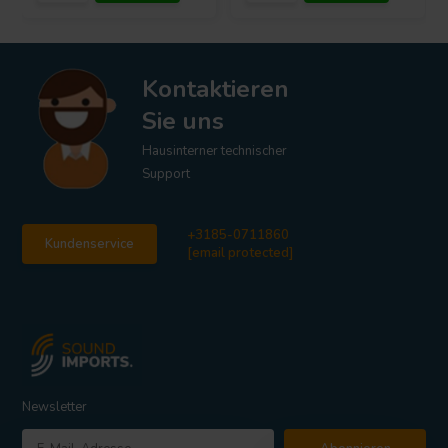
Kontaktieren
Sie uns
Hausinterner technischer
Support
+3185-0711860
Kundenservice
[email protected]
Newsletter