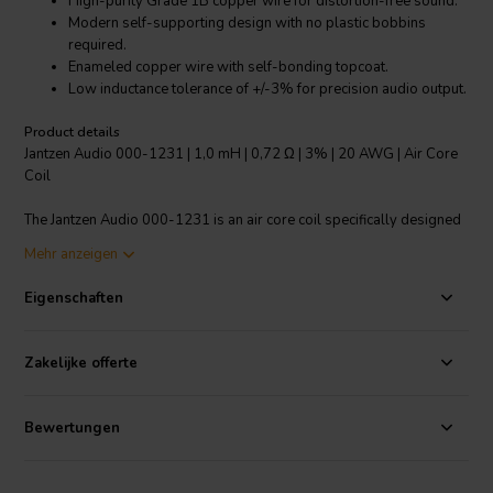
High-purity Grade 1B copper wire for distortion-free sound.
Modern self-supporting design with no plastic bobbins
required.
Enameled copper wire with self-bonding topcoat.
Low inductance tolerance of +/-3% for precision audio output.
Product details
Jantzen Audio 000-1231 | 1,0 mH | 0,72 Ω | 3% | 20 AWG | Air Core
Coil
The Jantzen Audio 000-1231 is an air core coil specifically designed
for crossover components. It is made with high-purity Grade 1B
Mehr anzeigen
copper wire, which has been "baked" into the perfect shape to create
a distortion-free inductor. This is ideal for all audio applications,
Eigenschaften
ensuring the highest quality of sound. The modern self-supporting
design eliminates the need for plastic bobbins, making it a more eco-
friendly choice. The wire is enameled and solderable, with a self-
Zakelijke offerte
bonding topcoat of class 155, according to IEC 60317-35, DIN EN
60317-35. The polyurethane bond coat with aliphatic polyamide
ensures durability and longevity. The low inductance tolerance of
Bewertungen
+/-3% guarantees precision in audio output, making it a reliable
choice for audiophiles and professional sound engineers alike.