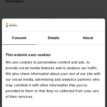
Alternativen
Consent
Details
About
Jantzen Audio
000-1084 |
Jantzen Audio
000-1646 |
This website uses cookies
0,24 mH | 0,31 Ω | 3% |
0,09 mH | 0,13 Ω | 3% |
20 AWG
18 AWG
We use cookies to personalise content and ads, to
provide social media features and to analyse our traffic.
0
0
We also share information about your use of our site with
klantbeoordelingen
klantbeoordelingen
our social media, advertising and analytics partners who
Vergleichen
Vergleichen
10+ Auf Lager
8 Auf Lager
may combine it with other information that you’ve
provided to them or that they’ve collected from your use
of their services.