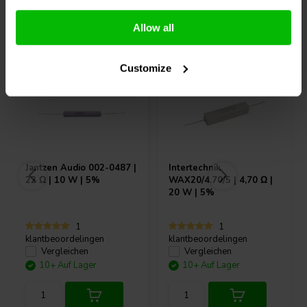
Andere Kunden kauften auch
Allow all
Customize
Jantzen Audio
002-0487 |
Intertechnik
22 Ω | 10 W | 5%
WAX20/4.70/5 | 4,70 Ω |
20 W | 5%
1
1
klantbeoordelingen
klantbeoordelingen
Vergleichen
Vergleichen
10+ Auf Lager
10+ Auf Lager