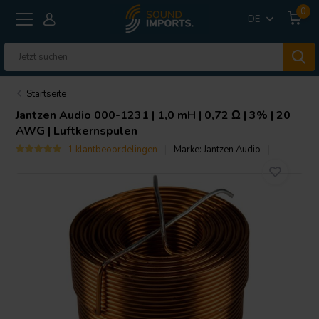
0
DE
Startseite
Jantzen Audio
000-1231 | 1,0 mH | 0,72 Ω | 3% | 20
AWG | Luftkernspulen
1 klantbeoordelingen
Marke:
Jantzen Audio