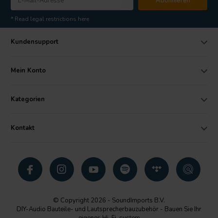
Abonnieren
* Read legal restrictions here
Kundensupport
Mein Konto
Kategorien
Kontakt
© Copyright 2026 - SoundImports B.V.
DIY-Audio Bauteile- und Lautsprecherbauzubehör - Bauen Sie Ihr
eigenes Hi-Fi-system