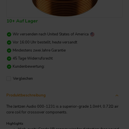
10+ Auf Lager
Wir versenden nach
United States of America
Vor 16:00 Uhr bestellt, heute versandt
Mindestens zwei Jahre Garantie
45 Tage Widerrufsrecht
Kundenbewertung:
Vergleichen
Produktbeschreibung
The Jantzen Audio 000-1231 is a superior-grade 1.0mH, 0.72Ω air
core coil for crossover components.
Highlights