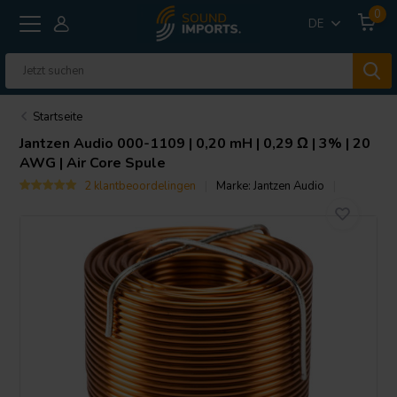
0
DE
Startseite
Jantzen Audio
000-1109 | 0,20 mH | 0,29 Ω | 3% | 20
AWG | Air Core Spule
2 klantbeoordelingen
Marke:
Jantzen Audio