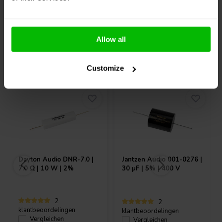
Allow all
Andere Kunden kauften auch
Customize
Dayton Audio
DNR-7.0 |
Jantzen Audio
001-0276 |
7.0 Ω | 10 W | 2%
30 µF | 5% | 400 V
2
2
klantbeoordelingen
klantbeoordelingen
Vergleichen
Vergleichen