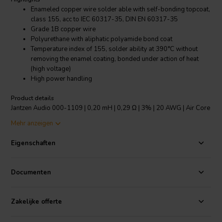
Enameled copper wire solder able with self-bonding topcoat,
class 155, acc to IEC 60317-35, DIN EN 60317-35
Grade 1B copper wire
Polyurethane with aliphatic polyamide bond coat
Temperature index of 155, solder ability at 390°C without
removing the enamel coating, bonded under action of heat
(high voltage)
High power handling
Product details
Jantzen Audio 000-1109 | 0,20 mH | 0,29 Ω | 3% | 20 AWG | Air Core
Coil
Mehr anzeigen
The copper wire has an insulating layer of lacquer and a bonding
Eigenschaften
layer of lacquer which is melted at high voltage to create the bonding
of the “baked” wire, making the inductor self-sustaining. Modern
self-supporting design, low inductance tolerance of +/-3% and
Documenten
power handling depending on the wire used, makes it the most
versatile coil on the market.
Zakelijke offerte
All Jantzen Audio inductors, both wire and foil based are made with
copper that is in accordance with ETP (Electrolytic-Tough-Pitch)