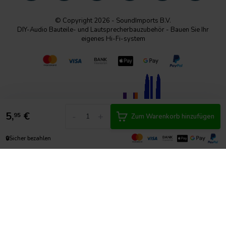
© Copyright 2026 - SoundImports B.V.
DIY-Audio Bauteile- und Lautsprecherbauzubehör - Bauen Sie Ihr
eigenes Hi-Fi-system
5,
€
-
+
95
Zum Warenkorb hinzufügen
🔒
Sicher bezahlen