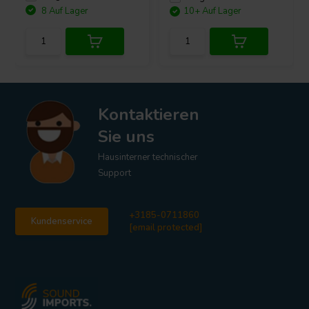
8 Auf Lager
10+ Auf Lager
Kontaktieren
Sie uns
Hausinterner technischer
Support
+3185-0711860
Kundenservice
[email protected]