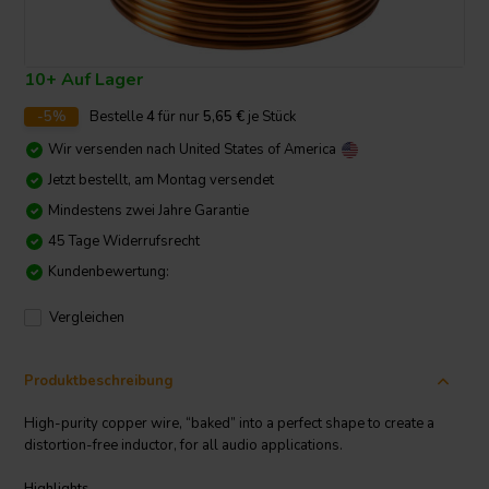
10+ Auf Lager
-5%
Bestelle
4
für nur
5,65
€
je Stück
Wir versenden nach
United States of America
Jetzt bestellt, am Montag versendet
Mindestens zwei Jahre Garantie
45 Tage Widerrufsrecht
Kundenbewertung:
Vergleichen
Produktbeschreibung
High-purity copper wire, “baked” into a perfect shape to create a
distortion-free inductor, for all audio applications.
Highlights