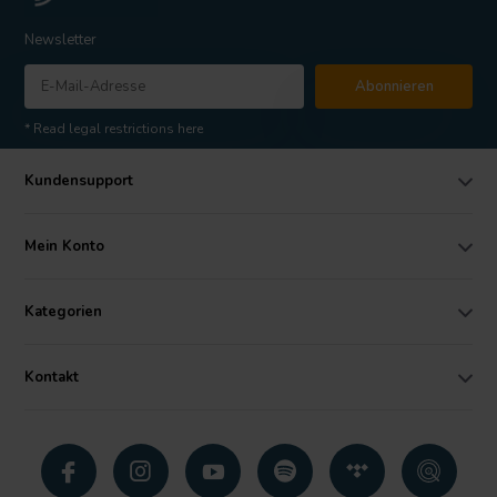
Newsletter
Abonnieren
* Read legal restrictions here
Kundensupport
Mein Konto
Kategorien
Kontakt