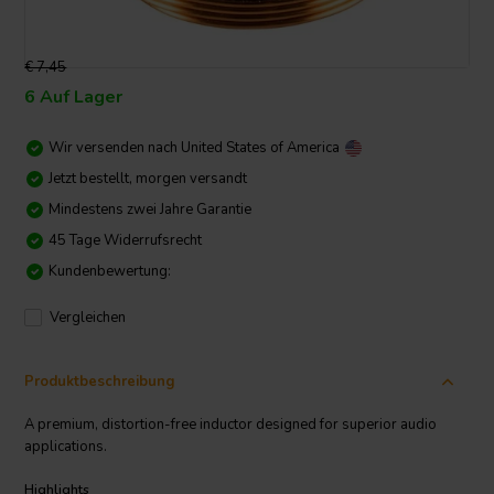
€ 7,45
6 Auf Lager
Wir versenden nach
United States of America
Jetzt bestellt, morgen versandt
Mindestens zwei Jahre Garantie
45 Tage Widerrufsrecht
Kundenbewertung:
Vergleichen
Produktbeschreibung
A premium, distortion-free inductor designed for superior audio
applications.
Highlights