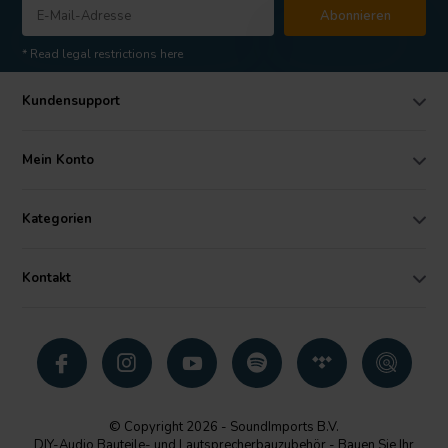
Abonnieren
* Read legal restrictions here
Kundensupport
Mein Konto
Kategorien
Kontakt
© Copyright 2026 - SoundImports B.V.
DIY-Audio Bauteile- und Lautsprecherbauzubehör - Bauen Sie Ihr