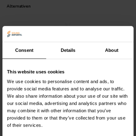
the Jantzen Audio 000-0155 Air Core Coil a standout choice for any
Alternativen
audio enthusiast or professional.
Consent
Details
About
Jantzen Audio
000-1871 |
Intertechnik
This website uses cookies
3,3 mH | 3,09 Ω | 3% | 24
LU32/022/071 | 0,22 mH |
AWG
0,39 Ω | 3% | 21 AWG
We use cookies to personalise content and ads, to
provide social media features and to analyse our traffic.
0
0
We also share information about your use of our site with
klantbeoordelingen
klantbeoordelingen
our social media, advertising and analytics partners who
Vergleichen
Vergleichen
may combine it with other information that you’ve
5 Auf Lager
9 Auf Lager
provided to them or that they’ve collected from your use
of their services.