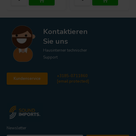
Kontaktieren
Sie uns
Hausinterner technischer
Support
+3185-0711860
Kundenservice
[email protected]
Newsletter