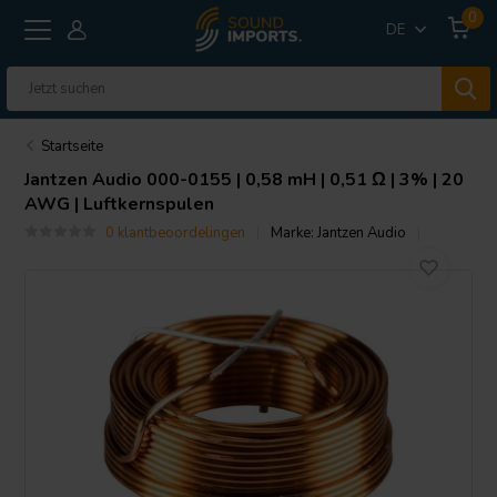
0
DE
Startseite
Jantzen Audio
000-0155 | 0,58 mH | 0,51 Ω | 3% | 20
AWG | Luftkernspulen
0 klantbeoordelingen
Marke:
Jantzen Audio