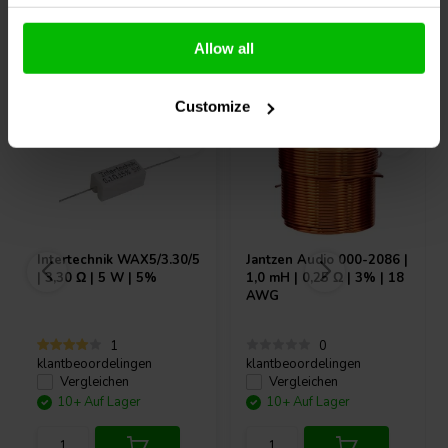
Allow all
Andere Kunden kauften auch
Customize
Intertechnik
WAX5/3.30/5
Jantzen Audio
000-2086 |
| 3,30 Ω | 5 W | 5%
1,0 mH | 0,25 Ω | 3% | 18
AWG
1
0
klantbeoordelingen
klantbeoordelingen
Vergleichen
Vergleichen
10+ Auf Lager
10+ Auf Lager