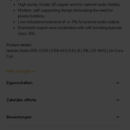
High-purity, Grade 1B copper wire for optimal audio fidelity.
Modern, self-supporting design eliminating the need for
plastic bobbins.
Low inductance tolerance of +/-3% for precise audio output.
Enameled copper wire solderable with self-bonding topcoat,
class 155.
Product details
Jantzen Audio 000-0155 | 0,58 mH | 0,51 Ω | 3% | 20 AWG | Air Core
Coil
The Jantzen Audio 000-0155 Air Core Coil is a top-tier crossover
Mehr anzeigen
component designed for the highest quality audio applications. This
coil is manufactured with high-purity, Grade 1B copper wire,
Eigenschaften
providing optimal audio fidelity. It boasts a modern, self-supporting
design that does away with the need for plastic bobbins, resulting in
a cleaner, more streamlined product. Its low inductance tolerance of
Zakelijke offerte
+/-3% ensures precise audio output, enhancing your overall
listening experience. Furthermore, this coil features enameled
copper wire that is solderable with self-bonding topcoat, class 155,
Bewertungen
in line with IEC 60317-35 and DIN EN 60317-35 specifications. This
combination of high-quality materials and innovative design makes