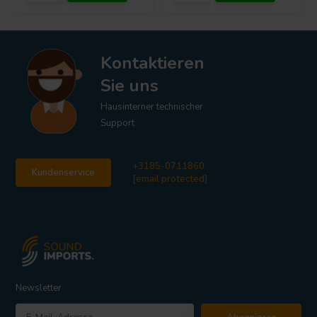
Kontaktieren
Sie uns
Hausinterner technischer
Support
+3185-0711860
Kundenservice
[email protected]
Newsletter