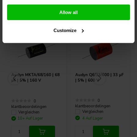
Andere Kunden kauften auch
Allow all
Customize
Audyn
MKTA/68/160 | 68
Audyn
Q6/33/600 | 33 µF
µF | 5% | 160 V
| 5% | 600 V
0
0
klantbeoordelingen
klantbeoordelingen
Vergleichen
Vergleichen
10+ Auf Lager
4 Auf Lager