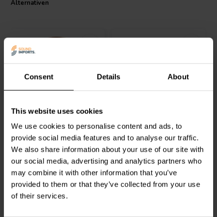
Alternativen
Consent
Details
About
Jantzen Audio
000-1931 |
Intertechnik
This website uses cookies
1,1 mH | 0,31 Ω | 3% | 15
LU44/033/100 | 0,33 mH |
AWG
0,30 Ω | 3% | 18 AWG
We use cookies to personalise content and ads, to
provide social media features and to analyse our traffic.
1
0
We also share information about your use of our site with
klantbeoordelingen
klantbeoordelingen
our social media, advertising and analytics partners who
Vergleichen
Vergleichen
1 Auf Lager
2 Auf Lager
may combine it with other information that you’ve
provided to them or that they’ve collected from your use
of their services.