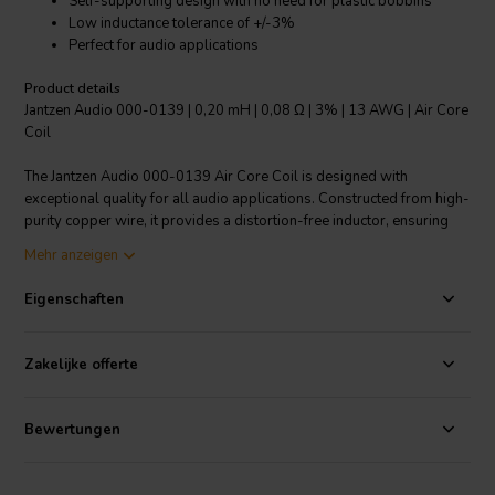
Self-supporting design with no need for plastic bobbins
Low inductance tolerance of +/-3%
Perfect for audio applications
Product details
Jantzen Audio 000-0139 | 0,20 mH | 0,08 Ω | 3% | 13 AWG | Air Core
Coil
The Jantzen Audio 000-0139 Air Core Coil is designed with
exceptional quality for all audio applications. Constructed from high-
purity copper wire, it provides a distortion-free inductor, ensuring
the best audio experience. The wire is baked into a perfect shape,
Mehr anzeigen
featuring a modern self-supporting design eliminating the need for
plastic bobbins. The copper wire is coated with enamel and is
Eigenschaften
solderable with self-bonding topcoat, class 155, in accordance with
IEC 60317-35, DIN EN 60317-35. It is a Grade 1B copper wire,
coated with a polyurethane with aliphatic polyamide bond. One of
Zakelijke offerte
the key features is its low inductance tolerance of +/-3%, offering
high precision for your audio components. This product falls under
the category of Crossover components Air core coils and is a perfect
Bewertungen
choice for audio enthusiasts and professionals alike.