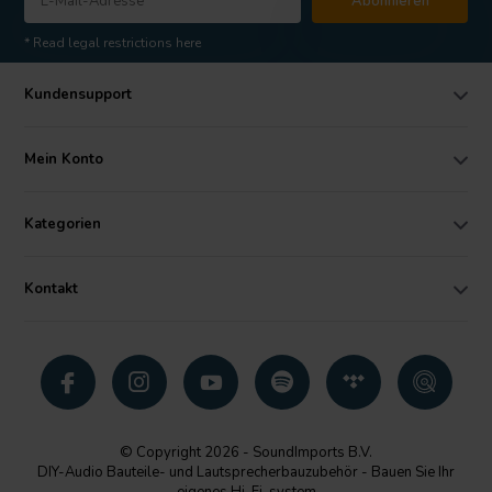
Abonnieren
* Read legal restrictions here
Kundensupport
Mein Konto
Kategorien
Kontakt
© Copyright 2026 - SoundImports B.V.
DIY-Audio Bauteile- und Lautsprecherbauzubehör - Bauen Sie Ihr
eigenes Hi-Fi-system