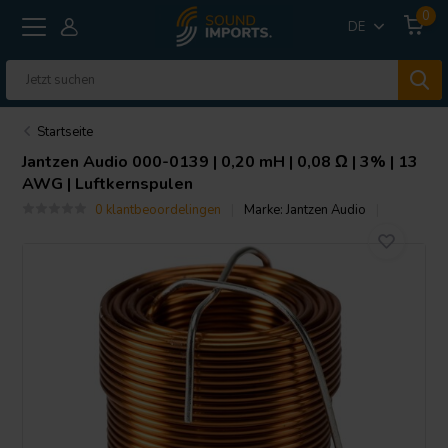
0
DE
Startseite
Jantzen Audio
000-0139 | 0,20 mH | 0,08 Ω | 3% | 13
AWG | Luftkernspulen
0 klantbeoordelingen
Marke:
Jantzen Audio