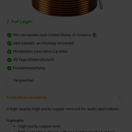
2 Auf Lager
Wir versenden nach
United States of America
Jetzt bestellt, am Montag versendet
Mindestens zwei Jahre Garantie
45 Tage Widerrufsrecht
Kundenbewertung:
Vergleichen
Produktbeschreibung
A high-quality, high-purity copper wire coil for audio applications.
Highlights
High-purity copper wire