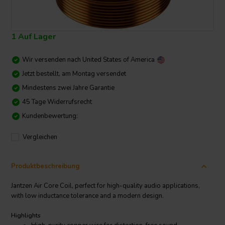
1 Auf Lager
Wir versenden nach
United States of America
Jetzt bestellt, am Montag versendet
Mindestens zwei Jahre Garantie
45 Tage Widerrufsrecht
Kundenbewertung:
Vergleichen
Produktbeschreibung
Jantzen Air Core Coil, perfect for high-quality audio applications,
with low inductance tolerance and a modern design.
Highlights