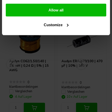
Andere Kunden kauften auch
Allow all
Customize
Audyn
CO62/1.50/140 |
Audyn
ERA/470/100 | 470
1,5 mH | 0,24 Ω | 5% | 15
µF | 10% | 100 V
AWG
0
0
klantbeoordelingen
klantbeoordelingen
Vergleichen
Vergleichen
4 Auf Lager
10+ Auf Lager