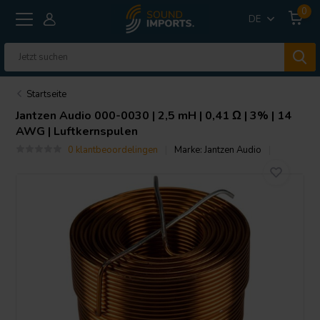
0
DE
Startseite
Jantzen Audio
000-0030 | 2,5 mH | 0,41 Ω | 3% | 14
AWG | Luftkernspulen
0 klantbeoordelingen
Marke:
Jantzen Audio