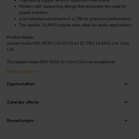
High-purity copper wire for distortion-free sound
Modern self-supporting design that eliminates the need for
plastic bobbins
Low inductance tolerance of +/-3% for precision performance
Top-quality 14 AWG copper wire, ideal for audio applications
Product details
Jantzen Audio 000-0030 | 2,5 mH | 0,41 Ω | 3% | 14 AWG | Air Core
Coil
The Jantzen Audio 000-0030 Air Core Coil is an exceptional
component for audio applications, designed for precision and
Mehr anzeigen
superior sound quality. Made with high-purity copper wire, this coil
is baked into a perfect shape for a distortion-free inductor. Its
Eigenschaften
modern self-supporting design eliminates the need for plastic
bobbins, creating an efficient and streamlined component. The
copper wire is enameled and solderable, with a self-bonding
Zakelijke offerte
topcoat. It adheres to class 155, and standards set by IEC 60317-35
and DIN EN 60317-35. This coil boasts a low inductance tolerance of
+/-3%, demonstrating its high performance and precision. Its top-
Bewertungen
quality 14 AWG copper wire is perfect for audio applications. This
coil falls under the category of Crossover components Air core coils,
known for their superior performance in audio devices.