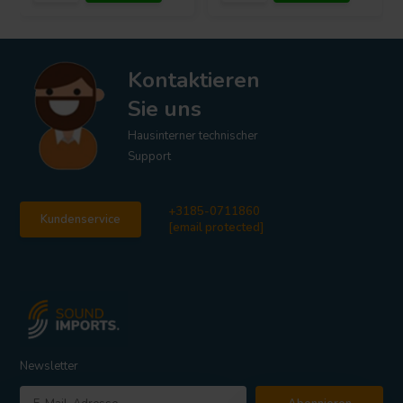
Kontaktieren
Sie uns
Hausinterner technischer
Support
+3185-0711860
Kundenservice
[email protected]
Newsletter