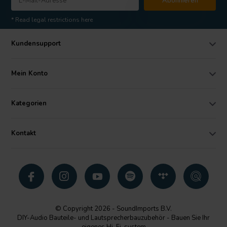
Abonnieren
* Read legal restrictions here
Kundensupport
Mein Konto
Kategorien
Kontakt
© Copyright 2026 - SoundImports B.V.
DIY-Audio Bauteile- und Lautsprecherbauzubehör - Bauen Sie Ihr
eigenes Hi-Fi-system