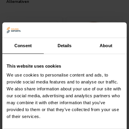
Alternativen
Consent
Details
About
Intertechnik
Jantzen Audio
000-1187 |
This website uses cookies
LU92/082/200 | 0,82 mH |
4,7 mH | 0,76 Ω | 3% | 15
0,15 Ω | 3% | 12 AWG
AWG
We use cookies to personalise content and ads, to
provide social media features and to analyse our traffic.
0
1
We also share information about your use of our site with
klantbeoordelingen
klantbeoordelingen
our social media, advertising and analytics partners who
Vergleichen
Vergleichen
2 Auf Lager
5 Auf Lager
may combine it with other information that you’ve
provided to them or that they’ve collected from your use
of their services.