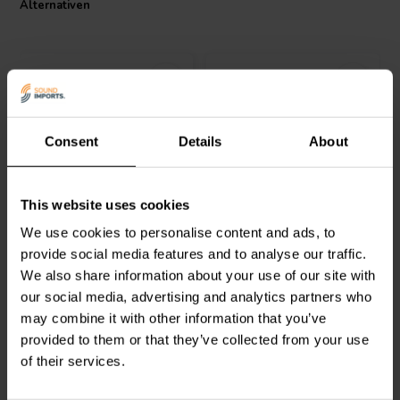
Alternativen
Consent
Details
About
Jantzen Audio
002-0055 |
Intertechnik
MOX10/33 |
This website uses cookies
2,0 Ω | 5 W | 1%
33 Ω | 10 W | 2%
We use cookies to personalise content and ads, to
provide social media features and to analyse our traffic.
2
2
We also share information about your use of our site with
klantbeoordelingen
klantbeoordelingen
our social media, advertising and analytics partners who
Vergleichen
Vergleichen
10+ Auf Lager
6 Auf Lager
may combine it with other information that you’ve
provided to them or that they’ve collected from your use
of their services.