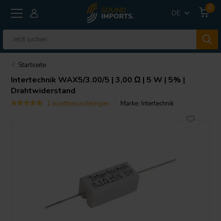
0
DE
Startseite
Intertechnik
WAX5/3.00/5 | 3,00 Ω | 5 W | 5% |
Drahtwiderstand
1 klantbeoordelingen
Marke:
Intertechnik