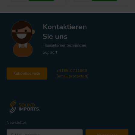
Kontaktieren
Sie uns
Hausinterner technischer
Support
+3185-0711860
Kundenservice
[email protected]
Newsletter