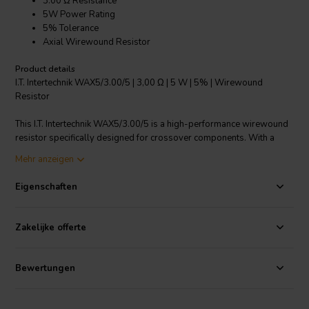
3.00 Ω Resistance
5W Power Rating
5% Tolerance
Axial Wirewound Resistor
Product details
I.T. Intertechnik WAX5/3.00/5 | 3,00 Ω | 5 W | 5% | Wirewound
Resistor
This I.T. Intertechnik WAX5/3.00/5 is a high-performance wirewound
resistor specifically designed for crossover components. With a
3.00 Ω resistance, 5W power rating, and 5% tolerance, it offers
Mehr anzeigen
reliable performance for your specific applications. The product
features an axial design and a ceramic housing, providing excellent
Eigenschaften
heat dissipation and durability. Its copper-tinned wire connections
ensure secure and efficient electrical conduction. This resistor is
suitable for a wide range of applications, including power supplies,
Zakelijke offerte
amplifiers, and audio systems. It's a great choice for those looking
for a reliable and efficient resistor with a precise resistance value.
Bewertungen
I.T. Intertechnik Artikelnummer: 1342131