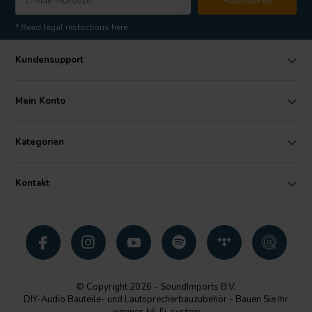
Abonnieren
* Read legal restrictions here
Kundensupport
Mein Konto
Kategorien
Kontakt
© Copyright 2026 - SoundImports B.V.
DIY-Audio Bauteile- und Lautsprecherbauzubehör - Bauen Sie Ihr
eigenes Hi-Fi-system