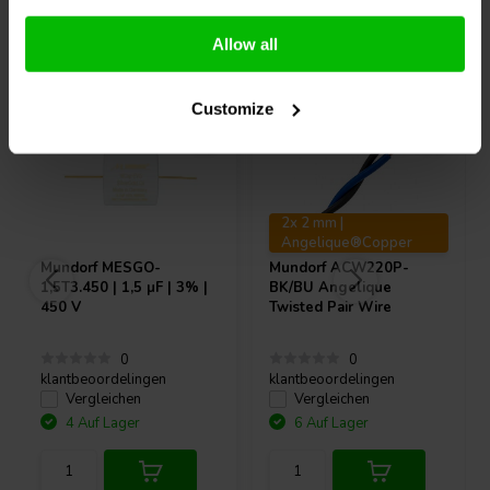
Andere Kunden kauften auch
Allow all
Customize
2x 2 mm |
Angelique®Copper
Mundorf
MESGO-
Mundorf
ACW220P-
1,5T3.450 | 1,5 µF | 3% |
BK/BU Angelique
450 V
Twisted Pair Wire
0
0
klantbeoordelingen
klantbeoordelingen
Vergleichen
Vergleichen
4 Auf Lager
6 Auf Lager