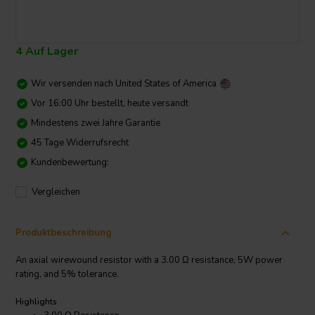
4 Auf Lager
Wir versenden nach
United States of America
Vor 16:00 Uhr bestellt, heute versandt
Mindestens zwei Jahre Garantie
45 Tage Widerrufsrecht
Kundenbewertung:
Vergleichen
Produktbeschreibung
An axial wirewound resistor with a 3.00 Ω resistance, 5W power
rating, and 5% tolerance.
Highlights