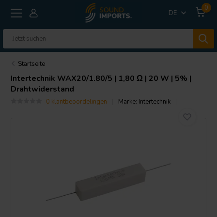
0
DE
Startseite
Intertechnik
WAX20/1.80/5 | 1,80 Ω | 20 W | 5% |
Drahtwiderstand
0 klantbeoordelingen
Marke:
Intertechnik