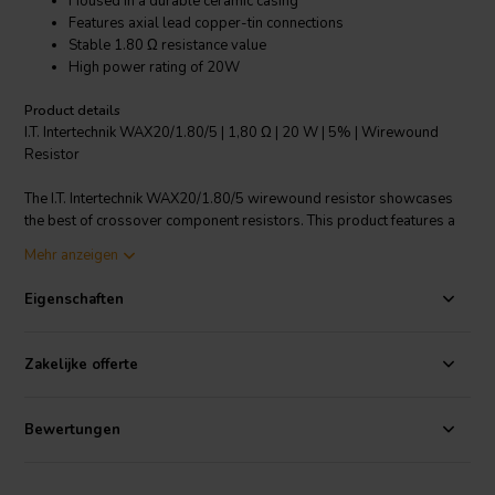
Housed in a durable ceramic casing
Features axial lead copper-tin connections
Stable 1.80 Ω resistance value
High power rating of 20W
Product details
I.T. Intertechnik WAX20/1.80/5 | 1,80 Ω | 20 W | 5% | Wirewound
Resistor
The I.T. Intertechnik WAX20/1.80/5 wirewound resistor showcases
the best of crossover component resistors. This product features a
stable resistance of 1.80 Ω and a high power rating of 20W, making
Mehr anzeigen
it suitable for a wide range of applications. It's housed in a durable
ceramic casing that guarantees longevity. The resistor comes with
Eigenschaften
axial lead copper-tin connections that ensure high conductivity and
minimal loss. It has a ±5% resistance tolerance, providing an
accurate and reliable performance. This resistor is perfect for those
Zakelijke offerte
seeking a high-quality, durable, and reliable component for their
crossover circuits.
Bewertungen
I.T. Intertechnik Artikelnummer: 1342520