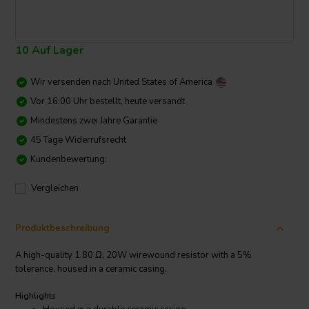
10 Auf Lager
Wir versenden nach
United States of America
Vor 16:00 Uhr bestellt, heute versandt
Mindestens zwei Jahre Garantie
45 Tage Widerrufsrecht
Kundenbewertung:
Vergleichen
Produktbeschreibung
A high-quality 1.80 Ω, 20W wirewound resistor with a 5%
tolerance, housed in a ceramic casing.
Highlights