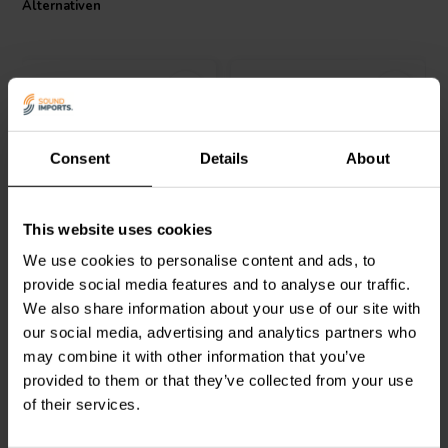
Alternativen
Consent
Details
About
Intertechnik
Jantzen Audio
002-0415 |
This website uses cookies
WAX10/100/5 | 100 Ω |
1,5 Ω | 10 W | 5%
10 W | 5%
We use cookies to personalise content and ads, to
provide social media features and to analyse our traffic.
0
1
We also share information about your use of our site with
klantbeoordelingen
klantbeoordelingen
our social media, advertising and analytics partners who
Vergleichen
Vergleichen
5 Auf Lager
10+ Auf Lager
may combine it with other information that you’ve
provided to them or that they’ve collected from your use
of their services.