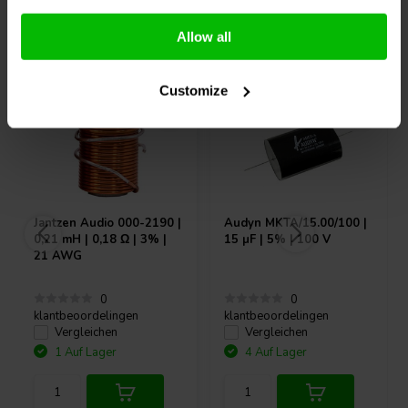
Andere Kunden kauften auch
Allow all
Customize
Jantzen Audio
000-2190 |
Audyn
MKTA/15.00/100 |
0,21 mH | 0,18 Ω | 3% |
15 µF | 5% | 100 V
21 AWG
0
0
klantbeoordelingen
klantbeoordelingen
Vergleichen
Vergleichen
1 Auf Lager
4 Auf Lager