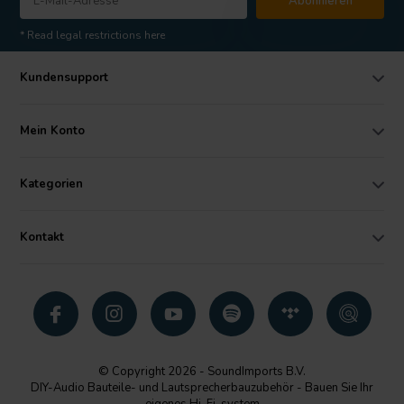
Abonnieren
* Read legal restrictions here
Kundensupport
Mein Konto
Kategorien
Kontakt
© Copyright 2026 - SoundImports B.V.
DIY-Audio Bauteile- und Lautsprecherbauzubehör - Bauen Sie Ihr
eigenes Hi-Fi-system