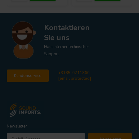
Kontaktieren
Sie uns
Hausinterner technischer
Support
+3185-0711860
Kundenservice
[email protected]
Newsletter