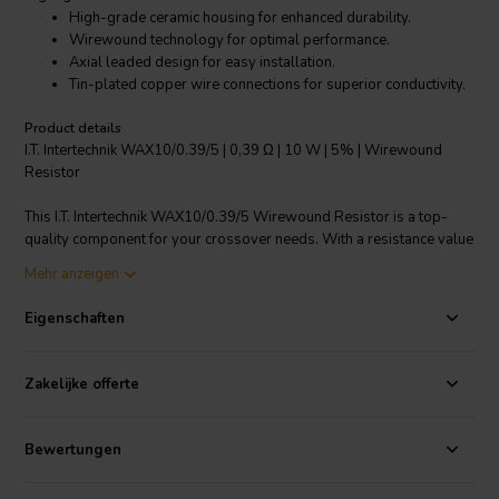
High-grade ceramic housing for enhanced durability.
Wirewound technology for optimal performance.
Axial leaded design for easy installation.
Tin-plated copper wire connections for superior conductivity.
Product details
I.T. Intertechnik WAX10/0.39/5 | 0,39 Ω | 10 W | 5% | Wirewound
Resistor
This I.T. Intertechnik WAX10/0.39/5 Wirewound Resistor is a top-
quality component for your crossover needs. With a resistance value
of 0.39 Ω and a power rating of 10W, this wirewound resistor offers
Mehr anzeigen
optimal performance. It comes with a 5% resistance tolerance,
providing accurate and reliable results. The resistor is housed in
Eigenschaften
high-grade ceramic for enhanced durability and longevity. Its axial
leaded design ensures easy installation, while the tin-plated copper
wire connections offer superior conductivity. Suitable for a wide
Zakelijke offerte
range of applications, this resistor is a robust and reliable choice for
all your resistor needs.
Bewertungen
I.T. Intertechnik Artikelnummer: 1342311