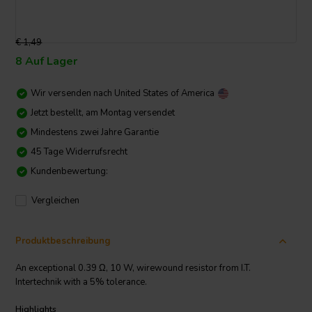
€ 1,49
8 Auf Lager
Wir versenden nach
United States of America
Jetzt bestellt, am Montag versendet
Mindestens zwei Jahre Garantie
45 Tage Widerrufsrecht
Kundenbewertung:
Vergleichen
Produktbeschreibung
An exceptional 0.39 Ω, 10 W, wirewound resistor from I.T.
Intertechnik with a 5% tolerance.
Highlights