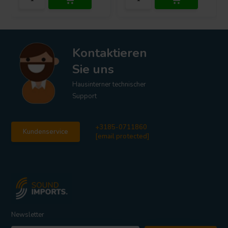
Kontaktieren
Sie uns
Hausinterner technischer
Support
+3185-0711860
Kundenservice
[email protected]
Newsletter