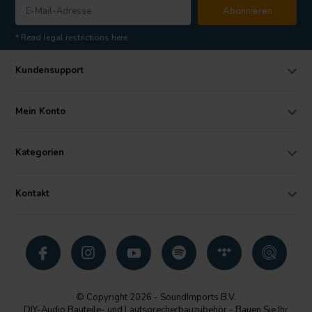
Abonnieren
* Read legal restrictions here
Kundensupport
Mein Konto
Kategorien
Kontakt
© Copyright 2026 - SoundImports B.V.
DIY-Audio Bauteile- und Lautsprecherbauzubehör - Bauen Sie Ihr