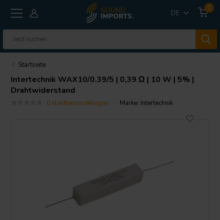
0
DE
Startseite
Intertechnik
WAX10/0.39/5 | 0,39 Ω | 10 W | 5% |
Drahtwiderstand
0 klantbeoordelingen
Marke:
Intertechnik