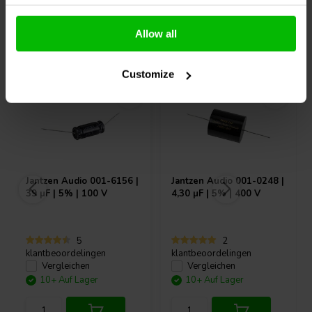
Allow all
Andere Kunden kauften auch
Customize
Jantzen Audio
001-6156 |
Jantzen Audio
001-0248 |
39 µF | 5% | 100 V
4,30 µF | 5% | 400 V
5
2
klantbeoordelingen
klantbeoordelingen
Vergleichen
Vergleichen
10+ Auf Lager
10+ Auf Lager