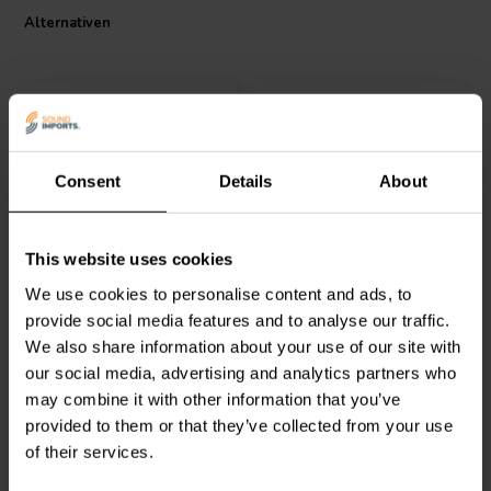
Alternativen
Consent
Details
About
Intertechnik
Intertechnik
This website uses cookies
WAX20/0.56/5 | 0,56 Ω |
WAX10/1.20/5 | 1,20 Ω |
20 W | 5%
10 W | 5%
We use cookies to personalise content and ads, to
provide social media features and to analyse our traffic.
0
0
We also share information about your use of our site with
klantbeoordelingen
klantbeoordelingen
our social media, advertising and analytics partners who
Vergleichen
Vergleichen
may combine it with other information that you’ve
8 Auf Lager
10+ Auf Lager
provided to them or that they’ve collected from your use
of their services.