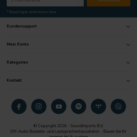
Abonnieren
* Read legal restrictions here
Kundensupport
Mein Konto
Kategorien
Kontakt
© Copyright 2026 - SoundImports B.V.
DIY-Audio Bauteile- und Lautsprecherbauzubehör - Bauen Sie Ihr
eigenes Hi-Fi-system