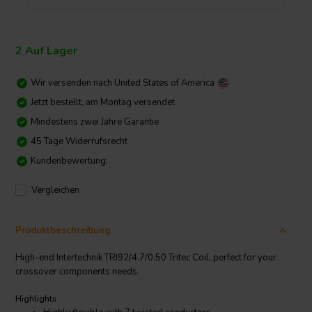
2 Auf Lager
Wir versenden nach
United States of America
Jetzt bestellt, am Montag versendet
Mindestens zwei Jahre Garantie
45 Tage Widerrufsrecht
Kundenbewertung:
Vergleichen
Produktbeschreibung
High-end Intertechnik TRI92/4.7/0.50 Tritec Coil, perfect for your
crossover components needs.
Highlights