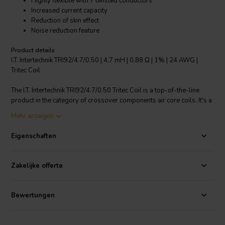
Highly flexible with 7 twisted conductors
Increased current capacity
Reduction of skin effect
Noise reduction feature
Product details
I.T. Intertechnik TRI92/4.7/0.50 | 4,7 mH | 0,88 Ω | 1% | 24 AWG |
Tritec Coil
The I.T. Intertechnik TRI92/4.7/0.50 Tritec Coil is a top-of-the-line
product in the category of crossover components air core coils. It's a
high-end choke coil using "Septem Coxid" technology which
Mehr anzeigen
combines all positive effects of a choke coil. It features a concentric
stranded build with 7 individual strands, thermoplastic enameled
Eigenschaften
wire, baked and impregnated, with low ohmic resistance, very low
skin effect and no saturation distortions. It ensures constant
inductance with voltage and load changes, and has a low self-
Zakelijke offerte
capacitance, offering excellent sound qualities. The coil wire purity is
> 99.99% and it has a wire connection length of 100mm with 10mm
tin plating. The coil body material is made of polycarbonate and it
Bewertungen
has an inductance tolerance of -1%. Perfect for your audio cable
needs.