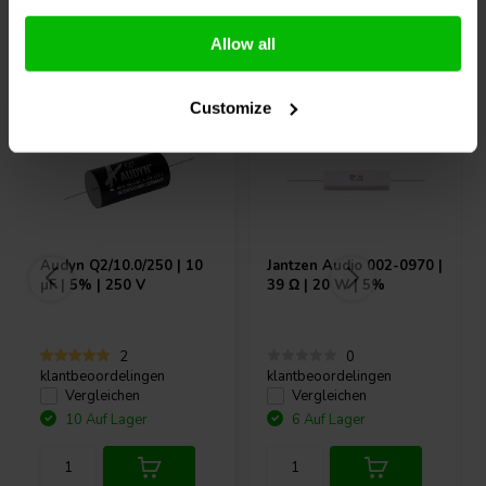
Andere Kunden kauften auch
Allow all
Customize
Audyn
Q2/10.0/250 | 10
Jantzen Audio
002-0970 |
µF | 5% | 250 V
39 Ω | 20 W | 5%
2
0
klantbeoordelingen
klantbeoordelingen
Vergleichen
Vergleichen
10 Auf Lager
6 Auf Lager