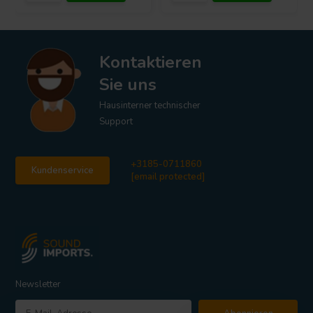
Kontaktieren
Sie uns
Hausinterner technischer
Support
+3185-0711860
Kundenservice
[email protected]
Newsletter