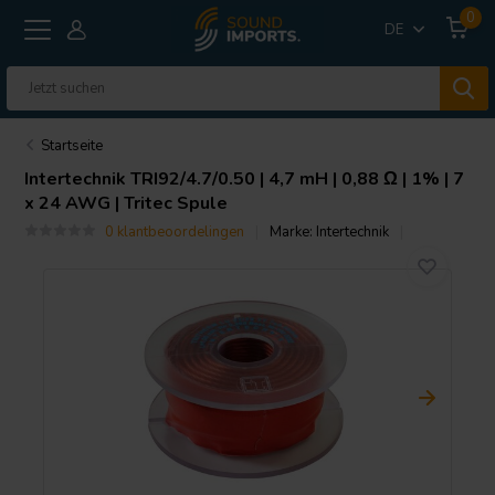
0
DE
Startseite
Intertechnik
TRI92/4.7/0.50 | 4,7 mH | 0,88 Ω | 1% | 7
x 24 AWG | Tritec Spule
0 klantbeoordelingen
Marke:
Intertechnik