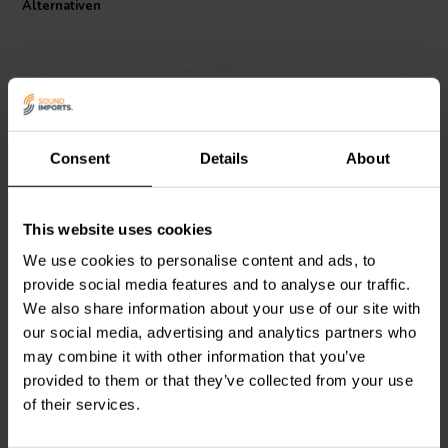
Alternativen
I.T. Intertechnik Artikelnummer: 1500190
Consent
Details
About
Intertechnik
Jantzen Audio
000-0034 |
This website uses cookies
TRI92/1.00/0.60 | 1,0 mH |
3,3 mH | 0,48 Ω | 3% | 14
0,27 Ω | 1% | 7 x 23 AWG
AWG
We use cookies to personalise content and ads, to
provide social media features and to analyse our traffic.
0
1
We also share information about your use of our site with
klantbeoordelingen
klantbeoordelingen
our social media, advertising and analytics partners who
Vergleichen
Vergleichen
2 Auf Lager
1 Auf Lager
may combine it with other information that you’ve
provided to them or that they’ve collected from your use
of their services.