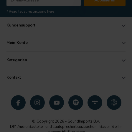
Abonnieren
* Read legal restrictions here
Kundensupport
Mein Konto
Kategorien
Kontakt
© Copyright 2026 - SoundImports B.V.
DIY-Audio Bauteile- und Lautsprecherbauzubehör - Bauen Sie Ihr
eigenes Hi-Fi-system