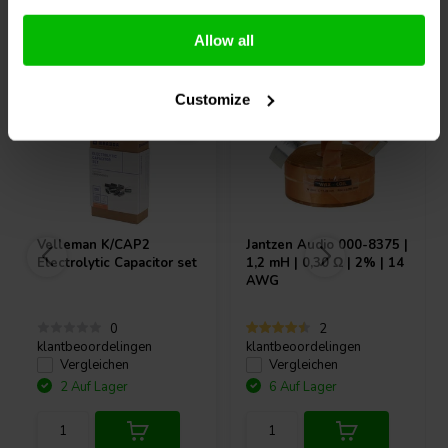
Andere Kunden kauften auch
Allow all
Customize
Velleman
K/CAP2
Jantzen Audio
000-8375 |
Electrolytic Capacitor set
1,2 mH | 0,30 Ω | 2% | 14
AWG
0
2
klantbeoordelingen
klantbeoordelingen
Vergleichen
Vergleichen
2 Auf Lager
6 Auf Lager