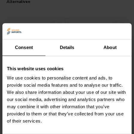
Alternativen
purity of over 99.99%. The Intertechnik Tritec Coil, combining high-
quality materials and advanced technology, sets a new standard in
audio cabling.
I.T. Intertechnik Artikelnummer: 1500178
Consent
Details
About
Intertechnik
LU92/1.2/200
Jantzen Audio
000-0111 |
This website uses cookies
| 1,2 mH | 0,18 Ω | 3% |
0,56 mH | 0,14 Ω | 3% |
12 AWG
13 AWG
We use cookies to personalise content and ads, to
provide social media features and to analyse our traffic.
0
0
We also share information about your use of our site with
klantbeoordelingen
klantbeoordelingen
our social media, advertising and analytics partners who
Vergleichen
Vergleichen
2 Auf Lager
2 Auf Lager
may combine it with other information that you’ve
provided to them or that they’ve collected from your use
of their services.