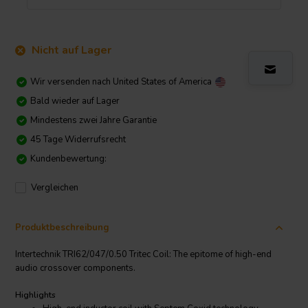
Nicht auf Lager
Wir versenden nach
United States of America
Bald wieder auf Lager
Mindestens zwei Jahre Garantie
45 Tage Widerrufsrecht
Kundenbewertung:
Vergleichen
Produktbeschreibung
Intertechnik TRI62/047/0.50 Tritec Coil: The epitome of high-end
audio crossover components.
Highlights