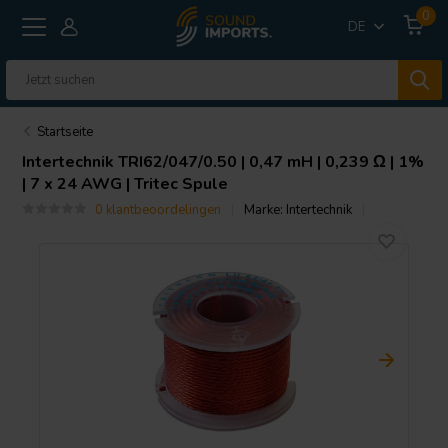
0
DE
Startseite
Intertechnik
TRI62/047/0.50 | 0,47 mH | 0,239 Ω | 1%
| 7 x 24 AWG | Tritec Spule
0 klantbeoordelingen
Marke:
Intertechnik