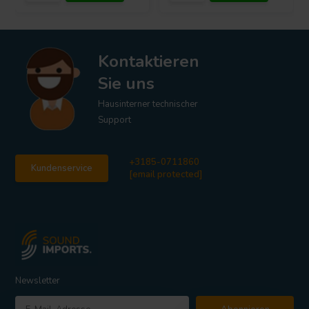
Kontaktieren
Sie uns
Hausinterner technischer
Support
+3185-0711860
Kundenservice
[email protected]
Newsletter