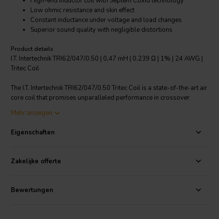
High-end inductor coil with Septem Coxid technology
Low ohmic resistance and skin effect
Constant inductance under voltage and load changes
Superior sound quality with negligible distortions
Product details
I.T. Intertechnik TRI62/047/0.50 | 0,47 mH | 0,239 Ω | 1% | 24 AWG |
Tritec Coil
The I.T. Intertechnik TRI62/047/0.50 Tritec Coil is a state-of-the-art air
core coil that promises unparalleled performance in crossover
components. Built with Septem Coxid technology, this coil features
Mehr anzeigen
concentrically wound single strands and thermoplastic enamel wire,
ensuring low ohmic resistance, minimal skin effect and excellent
Eigenschaften
sound properties. Its constant inductance under voltage and load
changes, coupled with almost no saturation or hysteresis
distortions, guarantees an exceptional audio experience. The coil
Zakelijke offerte
embodies a seven-strand twisted wire design, providing flexibility
and increased current-carrying capacity. The twisting of wires
reduces the skin effect and distributes current evenly across the
Bewertungen
conductor. Further, the coil harnesses the power of Tritec technology
to reduce electromagnetic interferences and high-frequency noise.
The coil withstands temperatures up to 150°C and has a copper