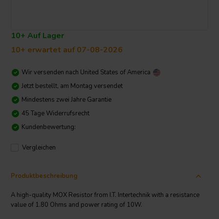
10+ Auf Lager
10+ erwartet auf 07-08-2026
Wir versenden nach
United States of America
Jetzt bestellt, am Montag versendet
Mindestens zwei Jahre Garantie
45 Tage Widerrufsrecht
Kundenbewertung:
Vergleichen
Produktbeschreibung
A high-quality MOX Resistor from I.T. Intertechnik with a resistance
value of 1.80 Ohms and power rating of 10W.