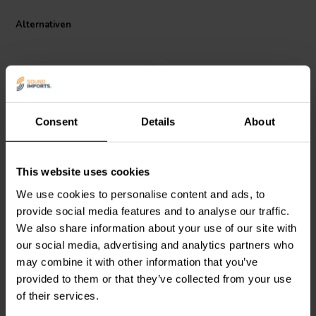
Alternativen
Consent
Details
About
Intertechnik
MOX04/2.2 |
Intertechnik
MOX10/6.8 |
This website uses cookies
2,20 Ω | 4 W | 2%
6,80 Ω | 10 W | 2%
We use cookies to personalise content and ads, to
provide social media features and to analyse our traffic.
We also share information about your use of our site with
0
1
klantbeoordelingen
klantbeoordelingen
our social media, advertising and analytics partners who
Vergleichen
Vergleichen
may combine it with other information that you’ve
9 Auf Lager
10+ Auf Lager
provided to them or that they’ve collected from your use
of their services.