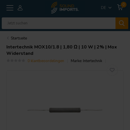
0
DE
Startseite
Intertechnik
MOX10/1.8 | 1,80 Ω | 10 W | 2% | Mox
Widerstand
0 klantbeoordelingen
Marke:
Intertechnik