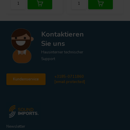
Kontaktieren
Sie uns
Hausinterner technischer
Support
+3185-0711860
Kundenservice
[email protected]
Newsletter