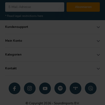
Abonnieren
* Read legal restrictions here
Kundensupport
Mein Konto
Kategorien
Kontakt
© Copyright 2026 - SoundImports B.V.