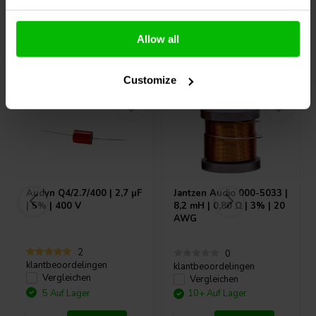
Allow all
Andere Kunden kauften auch
Customize
Audyn
Q4/2.7/400 | 2,7 µF
Jantzen Audio
000-5033 |
| 5% | 400 V
8,2 mH | 0,80 Ω | 3% | 20
AWG
2
0
klantbeoordelingen
klantbeoordelingen
Vergleichen
Vergleichen
5 Auf Lager
10+ Auf Lager