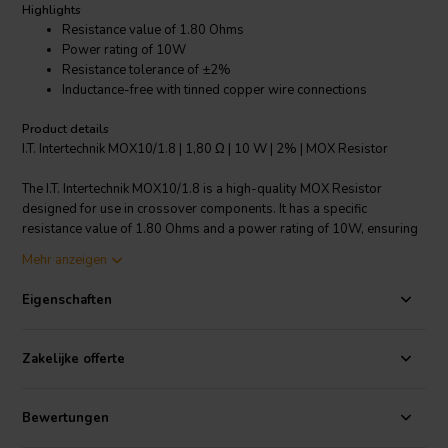
Highlights
Resistance value of 1.80 Ohms
Power rating of 10W
Resistance tolerance of ±2%
Inductance-free with tinned copper wire connections
Product details
I.T. Intertechnik MOX10/1.8 | 1,80 Ω | 10 W | 2% | MOX Resistor
The I.T. Intertechnik MOX10/1.8 is a high-quality MOX Resistor
designed for use in crossover components. It has a specific
resistance value of 1.80 Ohms and a power rating of 10W, ensuring
it can handle a wide range of applications. The resistor also features
Mehr anzeigen
a resistance tolerance of ±2%, ensuring precise operation.
Additionally, it is inductance-free, with connections made of tinned
Eigenschaften
copper wire for excellent conductivity and longevity. Its dimensions
are 30 x 6.0 mm, making it suitable for compact installations. The
nominal load capacity is 4W and the nominal voltage is 450V,
Zakelijke offerte
making it a reliable and versatile choice for your crossover
component needs.
Bewertungen
I.T. Intertechnik Artikelnummer: 1341973