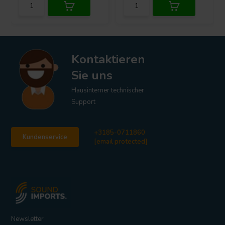
Kontaktieren
Sie uns
Hausinterner technischer
Support
+3185-0711860
Kundenservice
[email protected]
Newsletter