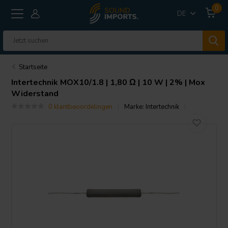
0
DE
Startseite
Intertechnik
MOX10/1.8 | 1,80 Ω | 10 W | 2% | Mox
Widerstand
0 klantbeoordelingen
Marke:
Intertechnik