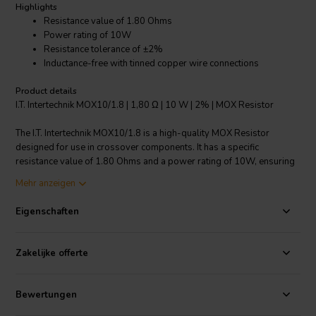
Highlights
Resistance value of 1.80 Ohms
Power rating of 10W
Resistance tolerance of ±2%
Inductance-free with tinned copper wire connections
Product details
I.T. Intertechnik MOX10/1.8 | 1,80 Ω | 10 W | 2% | MOX Resistor
The I.T. Intertechnik MOX10/1.8 is a high-quality MOX Resistor
designed for use in crossover components. It has a specific
resistance value of 1.80 Ohms and a power rating of 10W, ensuring
it can handle a wide range of applications. The resistor also features
Mehr anzeigen
a resistance tolerance of ±2%, ensuring precise operation.
Additionally, it is inductance-free, with connections made of tinned
Eigenschaften
copper wire for excellent conductivity and longevity. Its dimensions
are 30 x 6.0 mm, making it suitable for compact installations. The
nominal load capacity is 4W and the nominal voltage is 450V,
Zakelijke offerte
making it a reliable and versatile choice for your crossover
component needs.
Bewertungen
I.T. Intertechnik Artikelnummer: 1341973