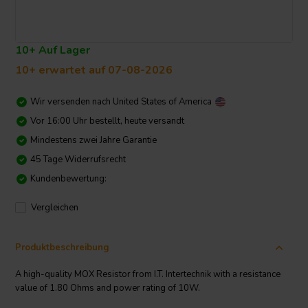
10+ Auf Lager
10+ erwartet auf 07-08-2026
Wir versenden nach
United States of America
Vor 16:00 Uhr bestellt, heute versandt
Mindestens zwei Jahre Garantie
45 Tage Widerrufsrecht
Kundenbewertung:
Vergleichen
Produktbeschreibung
A high-quality MOX Resistor from I.T. Intertechnik with a resistance
value of 1.80 Ohms and power rating of 10W.