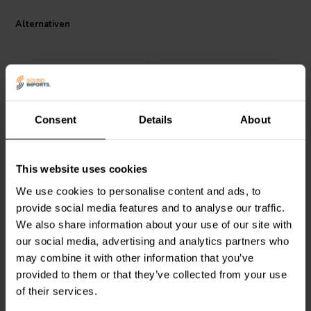
Alternativen
Consent
Details
About
Jantzen Audio
002-0415 |
Jantzen Audio
002-0445 |
This website uses cookies
1,5 Ω | 10 W | 5%
3,9 Ω | 10 W | 5%
We use cookies to personalise content and ads, to
provide social media features and to analyse our traffic.
We also share information about your use of our site with
1
1
klantbeoordelingen
klantbeoordelingen
our social media, advertising and analytics partners who
Vergleichen
Vergleichen
may combine it with other information that you’ve
10+ Auf Lager
10+ Auf Lager
provided to them or that they’ve collected from your use
of their services.