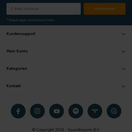
Abonnieren
* Read legal restrictions here
Kundensupport
Mein Konto
Kategorien
Kontakt
© Copyright 2026 - SoundImports B.V.