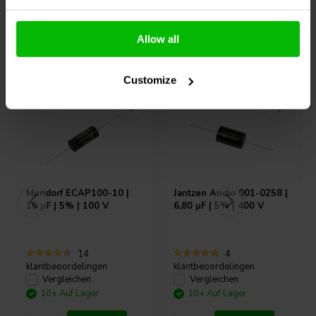
Allow all
Andere Kunden kauften auch
Customize
Mundorf
ECAP100-10 |
Jantzen Audio
001-0258 |
10 µF | 5% | 100 V
6,80 µF | 5% | 400 V
14
4
klantbeoordelingen
klantbeoordelingen
Vergleichen
Vergleichen
10+ Auf Lager
10+ Auf Lager