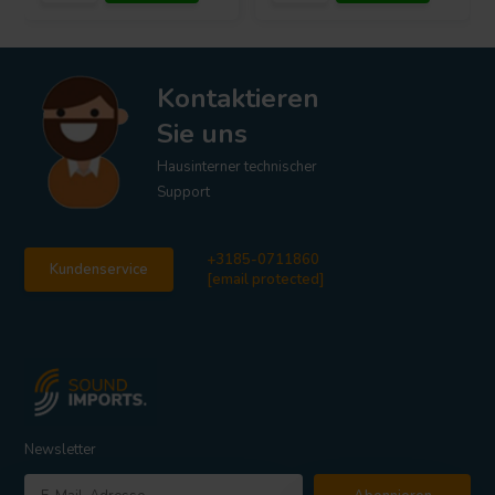
Kontaktieren
Sie uns
Hausinterner technischer
Support
+3185-0711860
Kundenservice
[email protected]
Newsletter