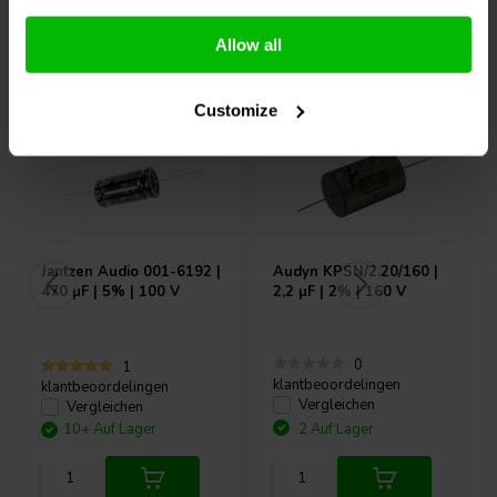
Andere Kunden kauften auch
Allow all
Customize
Jantzen Audio
001-6192 |
Audyn
KPSN/2.20/160 |
470 µF | 5% | 100 V
2,2 µF | 2% | 160 V
0
1
klantbeoordelingen
klantbeoordelingen
Vergleichen
Vergleichen
10+ Auf Lager
2 Auf Lager