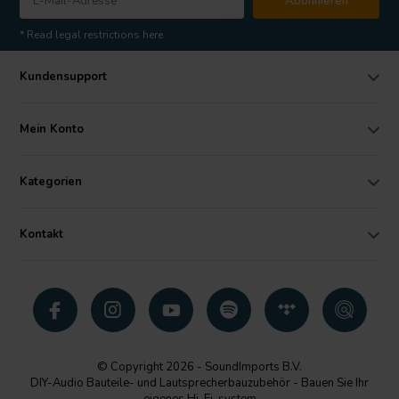
Abonnieren
* Read legal restrictions here
Kundensupport
Mein Konto
Kategorien
Kontakt
© Copyright 2026 - SoundImports B.V.
DIY-Audio Bauteile- und Lautsprecherbauzubehör - Bauen Sie Ihr
eigenes Hi-Fi-system