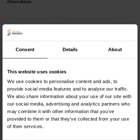
Alternativen
Consent
Details
About
Mundorf
MREU30-3,9T1C
Mundorf
MREU30-4,7T1C
This website uses cookies
| 3,90 Ω | 3/30 W | 1%
| 4,70 Ω | 3/30 W | 1%
We use cookies to personalise content and ads, to
provide social media features and to analyse our traffic.
0
1
We also share information about your use of our site with
klantbeoordelingen
klantbeoordelingen
our social media, advertising and analytics partners who
Vergleichen
Vergleichen
6 Auf Lager
10 Auf Lager
may combine it with other information that you’ve
provided to them or that they’ve collected from your use
of their services.