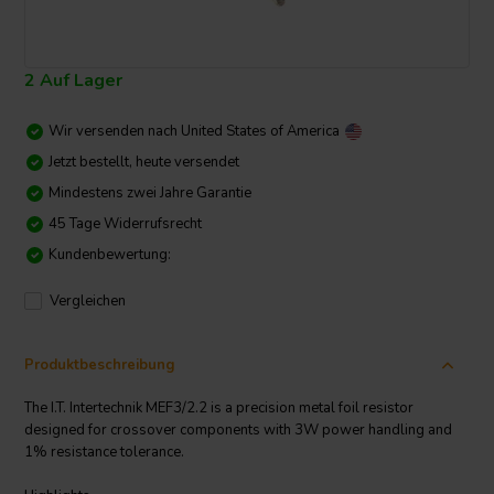
2 Auf Lager
Wir versenden nach
United States of America
Jetzt bestellt, heute versendet
Mindestens zwei Jahre Garantie
45 Tage Widerrufsrecht
Kundenbewertung:
Vergleichen
Produktbeschreibung
The I.T. Intertechnik MEF3/2.2 is a precision metal foil resistor
designed for crossover components with 3W power handling and
1% resistance tolerance.