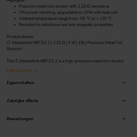
Highlights
Precision metal foil resistor with 2.20 Ω resistance
3W power handling, upgradable to 10W with heat sink
Ambient temperature range from -55 °C to + 125 °C
Resistant to inductance and anti-magnetic properties
Product details
I.T. Intertechnik MEF3/2.2 | 2,20 Ω | 3 W | 1% | Precision Metal Foil
Resistor
The I.T. Intertechnik MEF3/2.2 is a high-precision metal foil resistor
specifically designed for crossover components. With a resistance
Mehr anzeigen
of 2.20 Ω and power handling of 3W, this resistor offers top-notch
performance and reliability. Its 1% resistance tolerance ensures
Eigenschaften
precise results while its temperature coefficient of less than 50 ppm/
°C ensures stable operation from -55 °C to + 125 °C. Furthermore, it
is capable of handling up to 10W when used with a heat sink, making
Zakelijke offerte
it versatile for various applications. Its inductance-free and anti-
magnetic properties add to its impeccable performance. With a rated
voltage of 500V, it is a robust and reliable addition to your electronic
Bewertungen
components.
I.T. Intertechnik Artikelnummer: 1341885