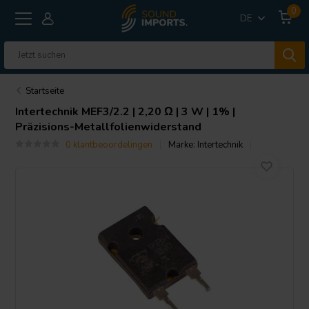
0
DE
Startseite
Intertechnik
MEF3/2.2 | 2,20 Ω | 3 W | 1% |
Präzisions-Metallfolienwiderstand
0 klantbeoordelingen
Marke:
Intertechnik