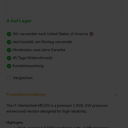
4 Auf Lager
Wir versenden nach
United States of America
Jetzt bestellt, am Montag versendet
Mindestens zwei Jahre Garantie
45 Tage Widerrufsrecht
Kundenbewertung:
Vergleichen
Produktbeschreibung
The I.T. Intertechnik ME100 is a premium 1.00Ω, 6W precision
wirewound resistor designed for high reliability.
Highlights