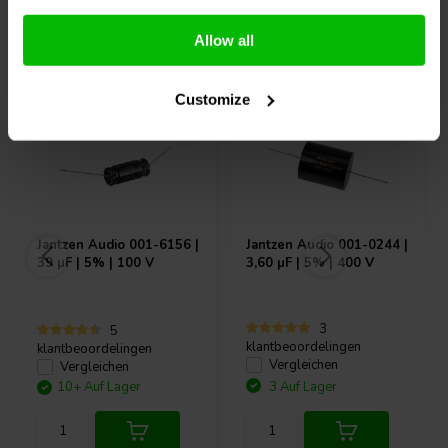
Andere Kunden kauften auch
Allow all
Customize
Jantzen Audio
001-6156 |
Jantzen Audio
001-0244 |
39 µF | 5% | 100 V
3,60 µF | 5% | 400 V
3
5
klantbeoordelingen
klantbeoordelingen
Vergleichen
Vergleichen
10+ Auf Lager
3 Auf Lager