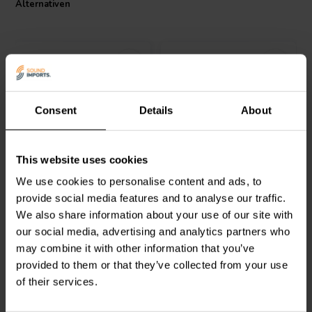
Alternativen
I.T. Intertechnik Artikelnummer: 1342115
Consent
Details
About
Intertechnik
ME022 | 0,22
Jantzen Audio
002-0100 |
This website uses cookies
Ω | 6 W | 1%
8,2 Ω | 5 W | 1%
We use cookies to personalise content and ads, to
provide social media features and to analyse our traffic.
0
0
We also share information about your use of our site with
klantbeoordelingen
klantbeoordelingen
our social media, advertising and analytics partners who
Vergleichen
Vergleichen
2 Auf Lager
10+ Auf Lager
may combine it with other information that you’ve
provided to them or that they’ve collected from your use
of their services.