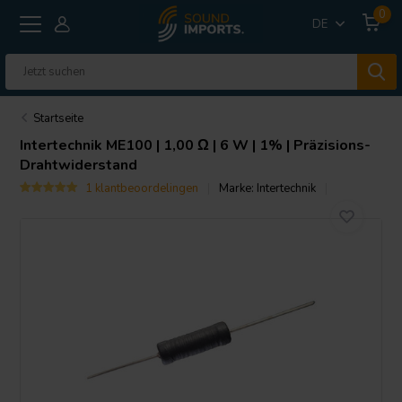
0
DE
Startseite
Intertechnik
ME100 | 1,00 Ω | 6 W | 1% | Präzisions-
Drahtwiderstand
1 klantbeoordelingen
Marke:
Intertechnik