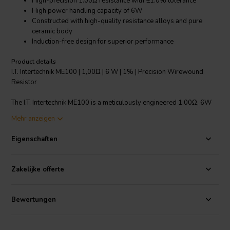
High-precision 1.00Ω resistance with ±1.0% tolerance
High power handling capacity of 6W
Constructed with high-quality resistance alloys and pure
ceramic body
Induction-free design for superior performance
Product details
I.T. Intertechnik ME100 | 1,00Ω | 6 W | 1% | Precision Wirewound
Resistor
The I.T. Intertechnik ME100 is a meticulously engineered 1.00Ω, 6W
precision wirewound resistor. It has been designed to provide the
Mehr anzeigen
highest reliability by using high-quality resistance alloys. The
resistor is wound on a highly pure ceramic body with a smoothed
Eigenschaften
surface which ensures optimal heat distribution. The induction-free
bifilar winding design enhances the performance and reliability of the
resistor. Additionally, the end caps are anti-magnetic, and the
Zakelijke offerte
connecting wires are made of tinned copper. This resistor
guarantees ±1.0% resistance tolerance, offering exquisite precision
for your crossover components. Its compact size of 22 x 8.0 mm and
Bewertungen
a rated voltage of 380V make it a vital component for high fidelity
audio applications.