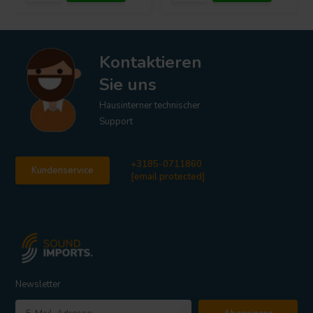
Kontaktieren
Sie uns
Hausinterner technischer
Support
+3185-0711860
Kundenservice
[email protected]
Newsletter