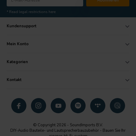
Abonnieren
* Read legal restrictions here
Kundensupport
Mein Konto
Kategorien
Kontakt
© Copyright 2026 - SoundImports B.V.
DIY-Audio Bauteile- und Lautsprecherbauzubehör - Bauen Sie Ihr
eigenes Hi-Fi-system