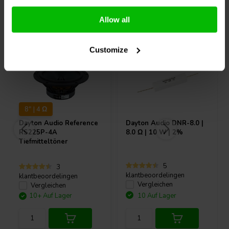
Andere Kunden kauften auch
Allow all
Customize
8" | 4 Ω
Dayton Audio
Reference
Dayton Audio
DNR-8.0 |
RS225P-4A
8.0 Ω | 10 W | 2%
Tiefmitteltöner
5
3
klantbeoordelingen
klantbeoordelingen
Vergleichen
Vergleichen
10+ Auf Lager
10 Auf Lager