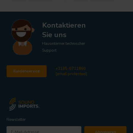
Kontaktieren
Sie uns
Hausinterner technischer
Support
+3185-0711860
Kundenservice
[email protected]
Newsletter
Abonnieren