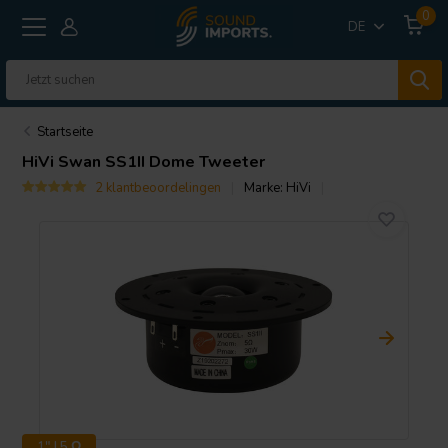
0
DE
Startseite
HiVi
Swan SS1II Dome Tweeter
2 klantbeoordelingen
Marke:
HiVi
1" | 5 Ω