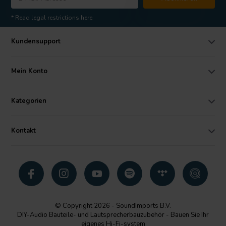
* Read legal restrictions here
Kundensupport
Mein Konto
Kategorien
Kontakt
© Copyright 2026 - SoundImports B.V.
DIY-Audio Bauteile- und Lautsprecherbauzubehör - Bauen Sie Ihr
eigenes Hi-Fi-system