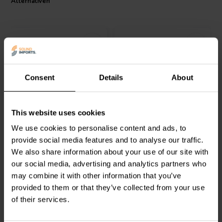
Alternativen
Consent
Details
About
1" | 8 Ω
1" | 8 Ω
Visaton
G 25 NDWG
Goldwood
GT-525 Dome
This website uses cookies
Dome Tweeter
Tweeter
We use cookies to personalise content and ads, to
provide social media features and to analyse our traffic.
0
3
We also share information about your use of our site with
klantbeoordelingen
klantbeoordelingen
Vergleichen
Vergleichen
our social media, advertising and analytics partners who
6 Auf Lager
2 Auf Lager
may combine it with other information that you’ve
provided to them or that they’ve collected from your use
of their services.