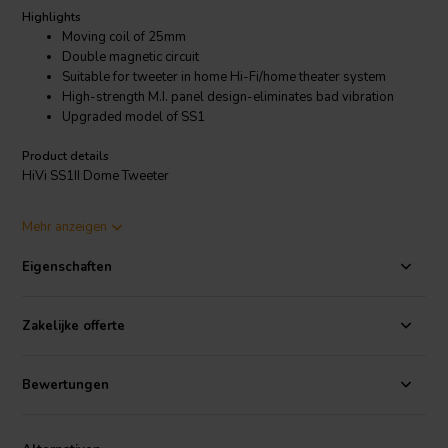
Highlights
Moving coil of 25mm
Double magnetic circuit
Suitable for tweeter in home Hi-Fi/home theater system
High-strength M.I. panel design-eliminates bad vibration
Upgraded model of SS1
Product details
HiVi SS1II Dome Tweeter
SS1II is an upgraded model of SS1! It can be installed directly
Mehr anzeigen
instead of SS1 without changing the frequency divider!
Eigenschaften
Zakelijke offerte
Bewertungen