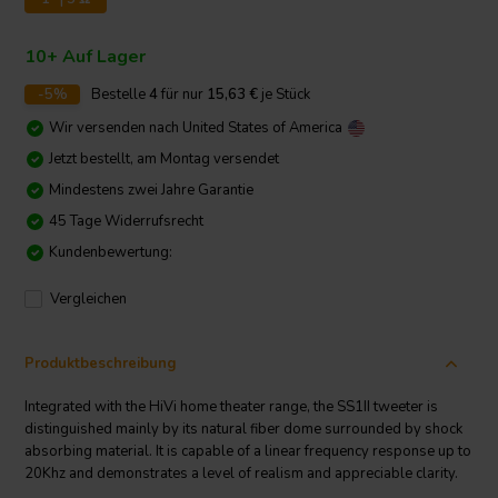
10+ Auf Lager
-5%
Bestelle
4
für nur
15,63
€
je Stück
Wir versenden nach
United States of America
Jetzt bestellt, am Montag versendet
Mindestens zwei Jahre Garantie
45 Tage Widerrufsrecht
Kundenbewertung:
Vergleichen
Produktbeschreibung
Integrated with the HiVi home theater range, the SS1II tweeter is
distinguished mainly by its natural fiber dome surrounded by shock
absorbing material. It is capable of a linear frequency response up to
20Khz and demonstrates a level of realism and appreciable clarity.