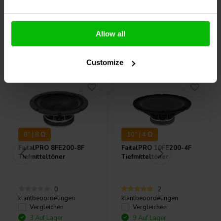
Allow all
Andere Kunden kauften auch
Customize
8" | 8 Ω
10" | 4 Ω
FaitalPRO
8FE200-8F
FaitalPRO
10FE200-4F
Tiefmitteltöner
Tiefmitteltöner
0
2
klantbeoordelingen
klantbeoordelingen
Vergleichen
Vergleichen
3 Auf Lager
9 Auf Lager