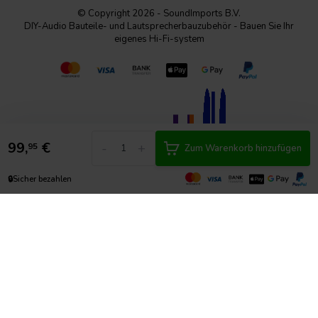
© Copyright 2026 - SoundImports B.V.
DIY-Audio Bauteile- und Lautsprecherbauzubehör - Bauen Sie Ihr
eigenes Hi-Fi-system
99,
€
-
+
95
Zum Warenkorb hinzufügen
🔒
Sicher bezahlen