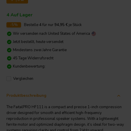
4 Auf Lager
-5%
Bestelle
4
für nur
94,95
€
je Stück
Wir versenden nach
United States of America
Jetzt bestellt, heute versendet
Mindestens zwei Jahre Garantie
45 Tage Widerrufsrecht
Kundenbewertung:
Vergleichen
Produktbeschreibung
The FaitalPRO HF111 is a compact and precise 1-inch compression
driver designed for smooth and efficient high-frequency
reproduction in professional speaker systems. With a lightweight
ferrite motor and optimized diaphragm design, it’s ideal for two-way
systems requiring clarity and control from 2 kHz upward.