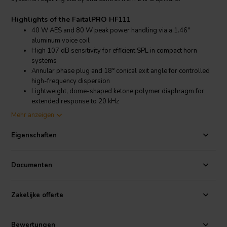
Highlights of the FaitalPRO HF111
40 W AES and 80 W peak power handling via a 1.46"
aluminum voice coil
High 107 dB sensitivity for efficient SPL in compact horn
systems
Annular phase plug and 18° conical exit angle for controlled
high-frequency dispersion
Lightweight, dome-shaped ketone polymer diaphragm for
extended response to 20 kHz
Mehr anzeigen
Product details FaitalPRO HF111
FaitalPRO HF111 High-Frequency Compression Driver – 8 Ohm
Eigenschaften
Version
The FaitalPRO HF111 is a professional-grade 1" exit high-frequency
Documenten
compression driver suited for compact full-range or two-way
systems. With a 37 mm (1.46 in) aluminum voice coil on a Kapton
former and ferrite magnet motor, the HF111 handles 40 W AES (80
Zakelijke offerte
W peak) while maintaining low distortion and excellent response
from 2 kHz to 20 kHz.
Its ketone polymer diaphragm and annular phase plug deliver
Bewertungen