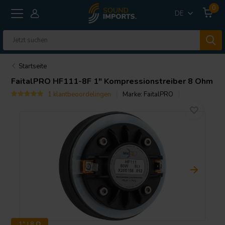
0
DE
Startseite
FaitalPRO
HF111-8F 1" Kompressionstreiber 8 Ohm
1 klantbeoordelingen
Marke:
FaitalPRO
1" | 8 Ω