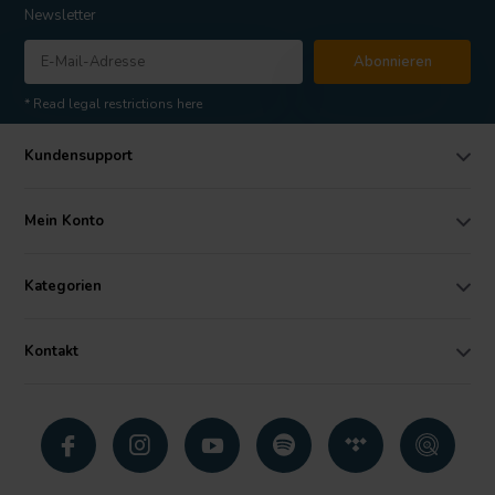
Newsletter
Abonnieren
* Read legal restrictions here
Kundensupport
Mein Konto
Kategorien
Kontakt