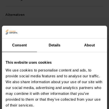
smooth and natural high-frequency extension, with a high sensitivity
of 107 dB ensuring excellent output even with lower power input.
The compact 90 mm diameter and 47 mm depth make this driver an
Alternativen
excellent fit for space-constrained enclosures. Designed for tight
dispersion control with its 18° conical exit, the HF111 provides
clarity and consistency in vocal and HF instrument reproduction in
portable and installed audio applications.
Consent
Details
About
1" | 8 Ω
1" | 8 Ω
This website uses cookies
FaitalPRO
HF103-8F
FaitalPRO
HF100-8F
Kompressionstreiber
Kompressionstreiber
We use cookies to personalise content and ads, to
provide social media features and to analyse our traffic.
We also share information about your use of our site with
3
1
our social media, advertising and analytics partners who
klantbeoordelingen
klantbeoordelingen
may combine it with other information that you’ve
Vergleichen
Vergleichen
provided to them or that they’ve collected from your use
1 Auf Lager
10 Auf Lager
of their services.