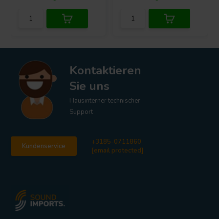
Kontaktieren
Sie uns
Hausinterner technischer
Support
+3185-0711860
Kundenservice
[email protected]