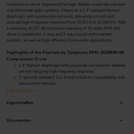
compression driver engineered for high-fidelity sound reproduction
in professional audio systems. It features a 1.4" damped titanium
diaphragm with a polyimide surround, delivering smooth and
accurate high-frequency response from 1500 Hz to 15.000 Hz. With
a sensitivity of 107 dB and power handling of 30 watts RMS, this
driver is suitable for 2-way and 3-way sound reinforcement
systems, as well as high-efficiency home audio applications.
Highlights of the Peerless by Tymphany DFM-2535R00-08
Compression Driver
1.4" titanium diaphragm with polyimide surround for detailed
yet non-fatiguing high-frequency response.
1" exit with standard 2 or 4-bolt mount for compatibility with
various horn designs.
Smooth frequency response from 1500 Hz to 15000 Hz,
Mehr anzeigen
allowing for low crossover points.
High sensitivity of 107 dB ensures high output with minimal
Eigenschaften
input power.
Product details Peerless by Tymphany DFM-2535R00-08
Documenten
Compression Driver
Peerless by Tymphany DFM-2535R00-08 1" Compression Horn