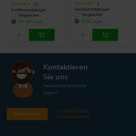
2
22
klantbeoordelingen
klantbeoordelingen
Vergleichen
Vergleichen
10+ Auf Lager
8 Auf Lager
Kontaktieren
Sie uns
Hausinterner technischer
Support
+3185-0711860
Kundenservice
[email protected]