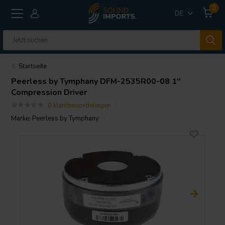
0
DE
Startseite
Peerless by Tymphany
DFM-2535R00-08 1''
Compression Driver
0 klantbeoordelingen
Marke:
Peerless by Tymphany