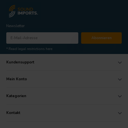
Newsletter
Abonnieren
* Read legal restrictions here
Kundensupport
Mein Konto
Kategorien
Kontakt