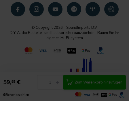
© Copyright 2026 - SoundImports B.V.
DIY-Audio Bauteile- und Lautsprecherbauzubehör - Bauen Sie Ihr
eigenes Hi-Fi-system
59,
€
-
+
95
Zum Warenkorb hinzufügen
🔒
Sicher bezahlen