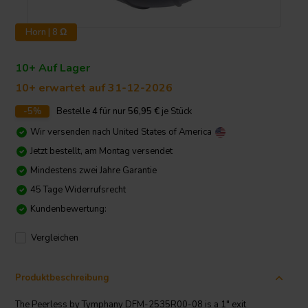
Horn | 8 Ω
10+ Auf Lager
10+ erwartet auf 31-12-2026
-5%
Bestelle
4
für nur
56,95
€
je Stück
Wir versenden nach
United States of America
Jetzt bestellt, am Montag versendet
Mindestens zwei Jahre Garantie
45 Tage Widerrufsrecht
Kundenbewertung:
Vergleichen
Produktbeschreibung
The Peerless by Tymphany DFM-2535R00-08 is a 1" exit