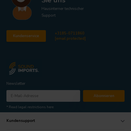
Sie uns
Hausinterner technischer
Support
+3185-0711860
Kundenservice
[email protected]
Newsletter
Abonnieren
* Read legal restrictions here
Kundensupport