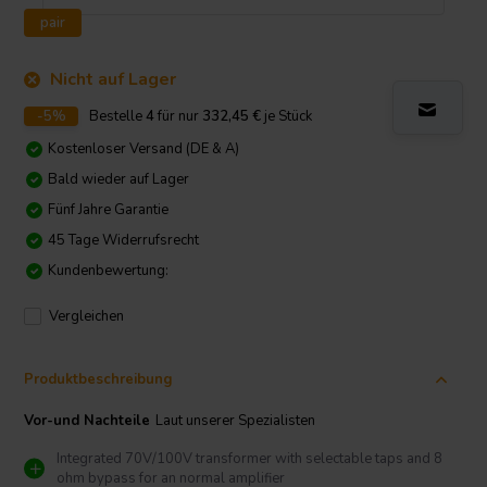
pair
Nicht auf Lager
-5%
Bestelle
4
für nur
332,45
€
je Stück
Kostenloser Versand (DE & A)
Bald wieder auf Lager
Fünf Jahre Garantie
45 Tage Widerrufsrecht
Kundenbewertung:
Vergleichen
Produktbeschreibung
Vor-und Nachteile
Laut unserer Spezialisten
Integrated 70V/100V transformer with selectable taps and 8
ohm bypass for an normal amplifier