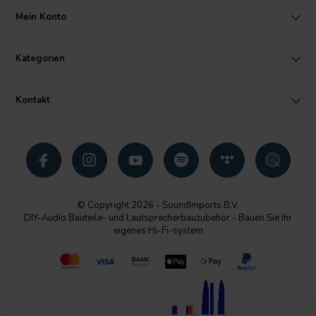
Mein Konto
Kategorien
Kontakt
© Copyright 2026 - SoundImports B.V.
DIY-Audio Bauteile- und Lautsprecherbauzubehör - Bauen Sie Ihr
eigenes Hi-Fi-system