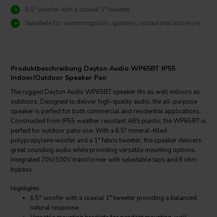
6.5" woofer with a coaxial 1" tweeter
Suitabele for swimmingpools, gardens, restaurants and more
Produktbeschreibung Dayton Audio WP65BT IP55
Indoor/Outdoor Speaker Pair
The rugged Dayton Audio WP65BT speaker fits as well indoors as
outdoors. Designed to deliver high-quality audio, the all-purpose
speaker is perfect for both commercial and residential applications.
Constructed from IP55 weather resistant ABS plastic, the WP65BT is
perfect for outdoor patio use. With a 6.5" mineral-filled
polypropylene woofer and a 1" fabric tweeter, the speaker delivers
great sounding audio while providing versatile mounting options.
Integrated 70V/100V transformer with selectable taps and 8 ohm
bypass.
Highlights
6.5" woofer with a coaxial 1" tweeter providing a balanced,
natural response