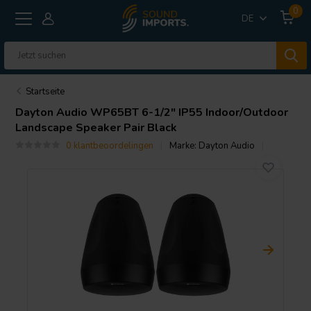
0
DE
Startseite
Dayton Audio
WP65BT 6-1/2" IP55 Indoor/Outdoor
Landscape Speaker Pair Black
0 klantbeoordelingen
Marke:
Dayton Audio