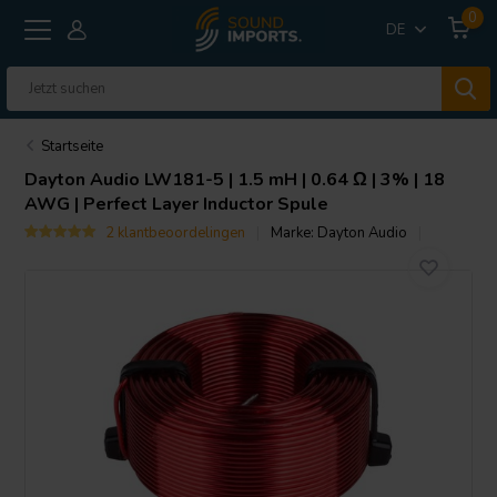
0
DE
Startseite
Dayton Audio
LW181-5 | 1.5 mH | 0.64 Ω | 3% | 18
AWG | Perfect Layer Inductor Spule
2 klantbeoordelingen
Marke:
Dayton Audio