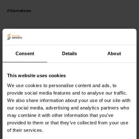
Alternativen
Consent
Details
About
Dayton Audio
LW182 |
Dayton Audio
LW18-50 |
This website uses cookies
2.0 mH | 0.79 Ω | 3% | 18
0.50 mH | 0.33 Ω | 3% |
We use cookies to personalise content and ads, to
AWG
18 AWG
provide social media features and to analyse our traffic.
We also share information about your use of our site with
0
0
klantbeoordelingen
klantbeoordelingen
our social media, advertising and analytics partners who
Vergleichen
Vergleichen
may combine it with other information that you’ve
10 Auf Lager
10+ Auf Lager
provided to them or that they’ve collected from your use
of their services.