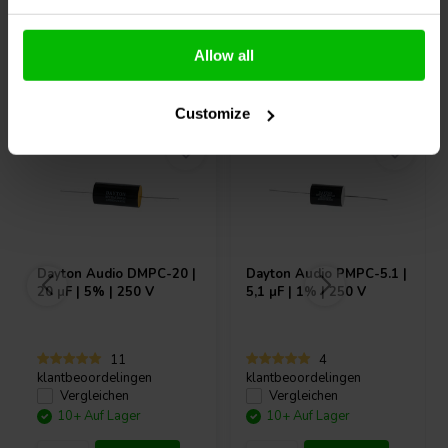
Allow all
Andere Kunden kauften auch
Customize
Dayton Audio
DMPC-20 |
Dayton Audio
PMPC-5.1 |
20 µF | 5% | 250 V
5,1 µF | 1% | 250 V
11
4
klantbeoordelingen
klantbeoordelingen
Vergleichen
Vergleichen
10+ Auf Lager
10+ Auf Lager