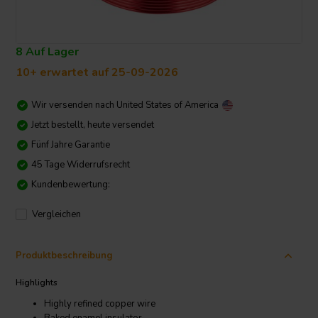
8 Auf Lager
10+ erwartet auf 25-09-2026
Wir versenden nach
United States of America
Jetzt bestellt, heute versendet
Fünf Jahre Garantie
45 Tage Widerrufsrecht
Kundenbewertung:
Vergleichen
Produktbeschreibung
Highlights
Highly refined copper wire