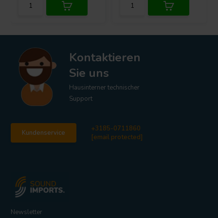
Kontaktieren
Sie uns
Hausinterner technischer
Support
+3185-0711860
Kundenservice
[email protected]
Newsletter