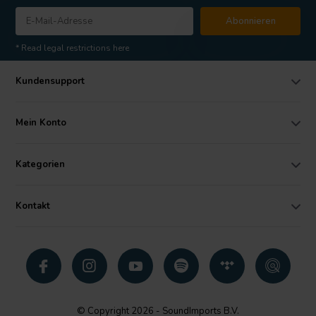
Abonnieren
* Read legal restrictions here
Kundensupport
Mein Konto
Kategorien
Kontakt
© Copyright 2026 - SoundImports B.V.