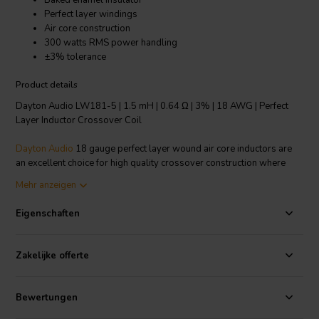
Baked enamel insulator
Perfect layer windings
Air core construction
300 watts RMS power handling
±3% tolerance
Product details
Dayton Audio LW181-5 | 1.5 mH | 0.64 Ω | 3% | 18 AWG | Perfect
Layer Inductor Crossover Coil
Dayton Audio
18 gauge perfect layer wound air core inductors are
an excellent choice for high quality crossover construction where
large power handling is required. Features fully annealed refined
Mehr anzeigen
copper wire, baked enamel insulator and perfect layer construction.
The thin enameled wire permits the tightest windings to minimize
Eigenschaften
DCR and air core construction to ensure no hysteresis and saturation
distortions.
Zakelijke offerte
Technical note: To prevent crosstalk and noise position inductors in
crossovers at right angles to each other.
Bewertungen