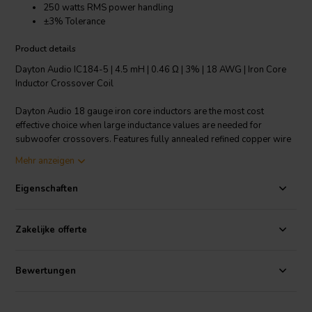
250 watts RMS power handling
±3% Tolerance
Product details
Dayton Audio IC184-5 | 4.5 mH | 0.46 Ω | 3% | 18 AWG | Iron Core
Inductor Crossover Coil
Dayton Audio 18 gauge iron core inductors are the most cost
effective choice when large inductance values are needed for
subwoofer crossovers. Features fully annealed refined copper wire
with baked enamel insulation, wrapped around a laminated iron
Mehr anzeigen
core. All Dayton Audio iron core inductors are constructed on a 1-
1/4" square x 1-3/4" long plastic bobbin around a 1/2" x 3"
Eigenschaften
laminated iron core.
Technical note: To prevent crosstalk and noise position inductors in
Zakelijke offerte
crossovers at right angles to each other.
Bewertungen