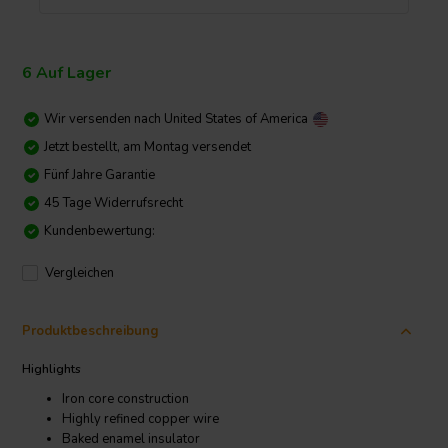
6 Auf Lager
Wir versenden nach
United States of America
Jetzt bestellt, am Montag versendet
Fünf Jahre Garantie
45 Tage Widerrufsrecht
Kundenbewertung:
Vergleichen
Produktbeschreibung
Highlights
Iron core construction
Highly refined copper wire
Baked enamel insulator