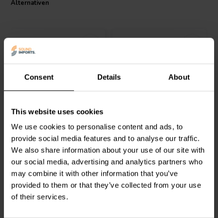
Alternativen
Consent
Details
About
Dayton Audio
IC183 -5 |
Dayton Audio
IC184-7 |
This website uses cookies
3.5 mH | 0.39 Ω | 3% | 18
4.7 mH | 0.47 Ω | 3% | 18
AWG
AWG
We use cookies to personalise content and ads, to
provide social media features and to analyse our traffic.
2
2
We also share information about your use of our site with
klantbeoordelingen
klantbeoordelingen
our social media, advertising and analytics partners who
Vergleichen
Vergleichen
7 Auf Lager
2 Auf Lager
may combine it with other information that you’ve
provided to them or that they’ve collected from your use
of their services.