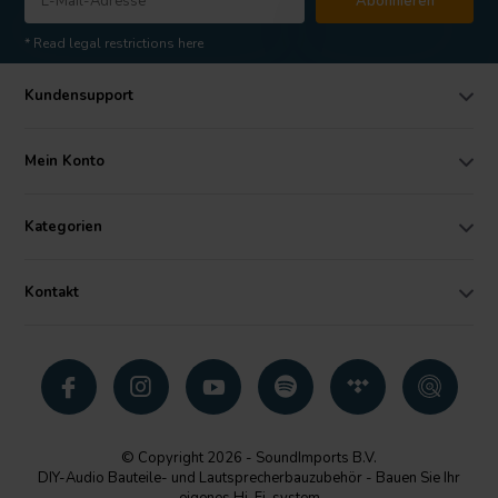
Abonnieren
* Read legal restrictions here
Kundensupport
Mein Konto
Kategorien
Kontakt
© Copyright 2026 - SoundImports B.V.
DIY-Audio Bauteile- und Lautsprecherbauzubehör - Bauen Sie Ihr
eigenes Hi-Fi-system