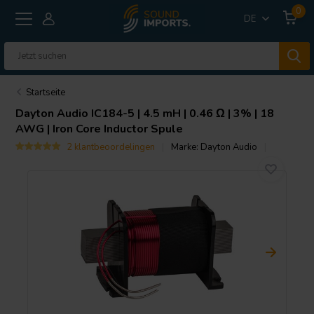
0
DE
Startseite
Dayton Audio
IC184-5 | 4.5 mH | 0.46 Ω | 3% | 18
AWG | Iron Core Inductor Spule
2 klantbeoordelingen
Marke:
Dayton Audio