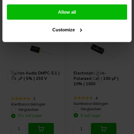
Andere Kunden kauften auch
Allow all
Customize
Dayton Audio
DMPC-5.1 |
Electrolytic Non-
5,1 µF | 5% | 250 V
Polarized Cap | 100 µF |
10% | 100V
4
3
klantbeoordelingen
klantbeoordelingen
Vergleichen
Vergleichen
10+ Auf Lager
8 Auf Lager