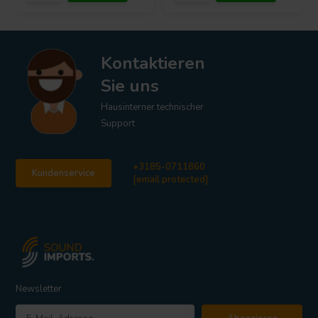
Kontaktieren
Sie uns
Hausinterner technischer
Support
+3185-0711860
Kundenservice
[email protected]
Newsletter