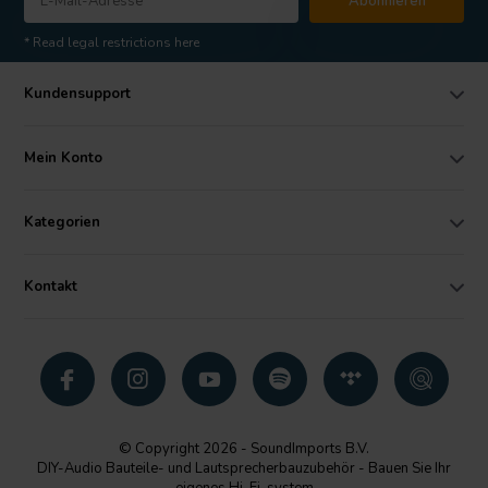
Abonnieren
* Read legal restrictions here
Kundensupport
Mein Konto
Kategorien
Kontakt
© Copyright 2026 - SoundImports B.V.
DIY-Audio Bauteile- und Lautsprecherbauzubehör - Bauen Sie Ihr
eigenes Hi-Fi-system