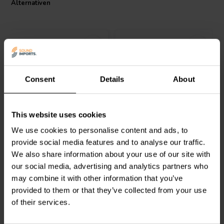
Alternativen
Consent
Details
About
Dayton Audio
IC182-5 |
Dayton Audio
IC183 -5 |
This website uses cookies
2.5 mH | 0.31 Ω | 3% | 18
3.5 mH | 0.39 Ω | 3% | 18
AWG
AWG
We use cookies to personalise content and ads, to
provide social media features and to analyse our traffic.
4
2
We also share information about your use of our site with
klantbeoordelingen
klantbeoordelingen
our social media, advertising and analytics partners who
Vergleichen
Vergleichen
4 Auf Lager
7 Auf Lager
may combine it with other information that you’ve
provided to them or that they’ve collected from your use
of their services.