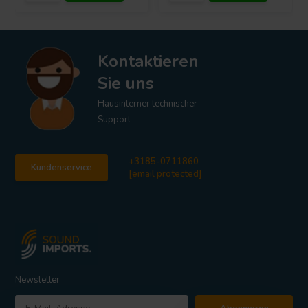
Kontaktieren
Sie uns
Hausinterner technischer
Support
+3185-0711860
Kundenservice
[email protected]
Newsletter