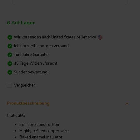
6 Auf Lager
Wir versenden nach
United States of America
Jetzt bestellt, morgen versandt
Fünf Jahre Garantie
45 Tage Widerrufsrecht
Kundenbewertung:
Vergleichen
Produktbeschreibung
Highlights
Iron core construction
Highly refined copper wire
Baked enamel insulator