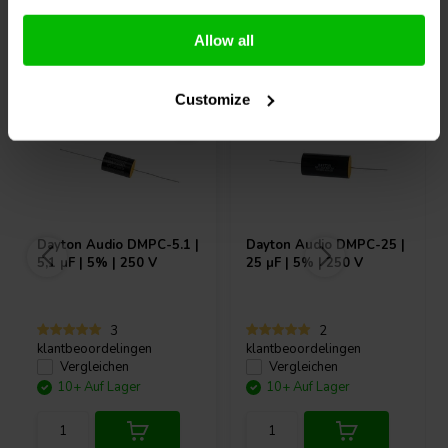
Andere Kunden kauften auch
Allow all
Customize
Dayton Audio
DMPC-5.1 |
Dayton Audio
DMPC-25 |
5,1 µF | 5% | 250 V
25 µF | 5% | 250 V
3
2
klantbeoordelingen
klantbeoordelingen
Vergleichen
Vergleichen
10+ Auf Lager
10+ Auf Lager