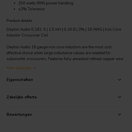
250 watts RMS power handling
±3% Tolerance
Product details
Dayton Audio IC181-5 | 1.5 mH | 0.24 Ω | 3% | 18 AWG | Iron Core
Inductor Crossover Coil
Dayton Audio 18 gauge iron core inductors are the most cost
effective choice when large inductance values are needed for
subwoofer crossovers. Features fully annealed refined copper wire
with baked enamel insulation, wrapped around a laminated iron
Mehr anzeigen
core. All Dayton Audio iron core inductors are constructed on a 1-
1/4" square x 1-3/4" long plastic bobbin around a 1/2" x 3"
Eigenschaften
laminated iron core.
Technical note: To prevent crosstalk and noise position inductors in
Zakelijke offerte
crossovers at right angles to each other.
Bewertungen