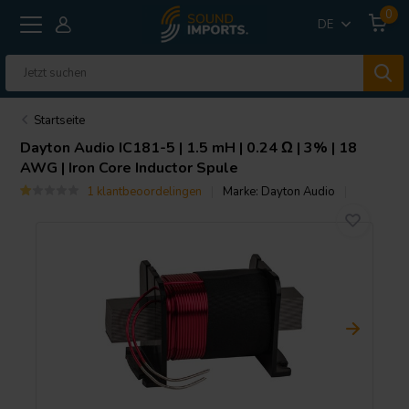
0
DE
Startseite
Dayton Audio
IC181-5 | 1.5 mH | 0.24 Ω | 3% | 18
AWG | Iron Core Inductor Spule
1 klantbeoordelingen
Marke:
Dayton Audio