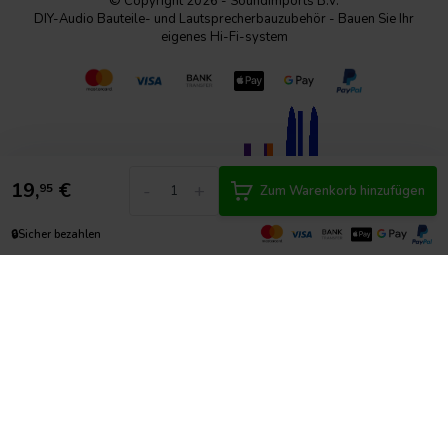
© Copyright 2026 - SoundImports B.V.
DIY-Audio Bauteile- und Lautsprecherbauzubehör - Bauen Sie Ihr
eigenes Hi-Fi-system
19,
€
-
+
95
Zum Warenkorb hinzufügen
🔒
Sicher bezahlen