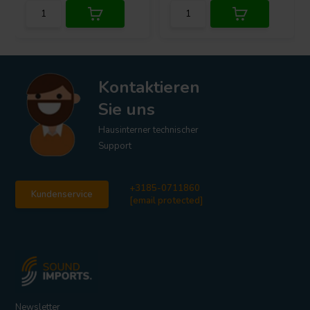
Kontaktieren
Sie uns
Hausinterner technischer
Support
+3185-0711860
Kundenservice
[email protected]
Newsletter