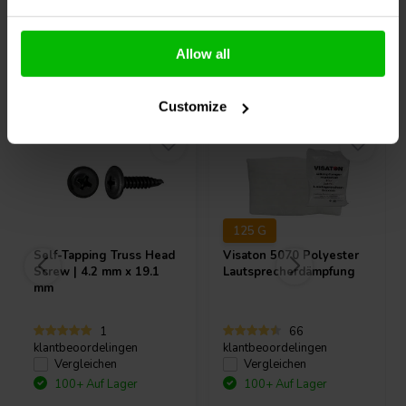
Allow all
Andere Kunden kauften auch
Customize
125 G
Self-Tapping Truss Head
Visaton
5070 Polyester
Screw | 4.2 mm x 19.1
Lautsprecherdämpfung
mm
1
66
klantbeoordelingen
klantbeoordelingen
Vergleichen
Vergleichen
100+ Auf Lager
100+ Auf Lager