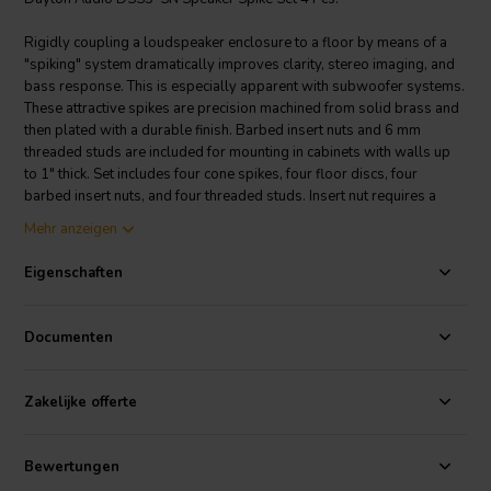
Rigidly coupling a loudspeaker enclosure to a floor by means of a
"spiking" system dramatically improves clarity, stereo imaging, and
bass response. This is especially apparent with subwoofer systems.
These attractive spikes are precision machined from solid brass and
then plated with a durable finish. Barbed insert nuts and 6 mm
threaded studs are included for mounting in cabinets with walls up
to 1" thick. Set includes four cone spikes, four floor discs, four
barbed insert nuts, and four threaded studs. Insert nut requires a
5/16" hole to be drilled in cabinet prior to installation. • Dimensions:
Mehr anzeigen
9/16" diameter, 1-5/16" high (including disc).
Eigenschaften
PRODUCT SPECIFICATIONS
Construction Material
Brass
Color / Finish
Satin Nickel
Documenten
Zakelijke offerte
Bewertungen