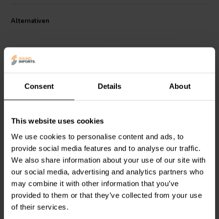
Alternativen
Consent
Details
About
4 pcs
4 pcs
This website uses cookies
Dayton Audio
DSS2-SN
Dayton Audio
DSS2-BK
Speaker Spike Set 4 Pcs.
Speaker Spike Set 4 Pcs.
We use cookies to personalise content and ads, to
provide social media features and to analyse our traffic.
We also share information about your use of our site with
0
13
our social media, advertising and analytics partners who
klantbeoordelingen
klantbeoordelingen
Vergleichen
Vergleichen
may combine it with other information that you’ve
7 Auf Lager
70 Auf Lager
provided to them or that they’ve collected from your use
of their services.