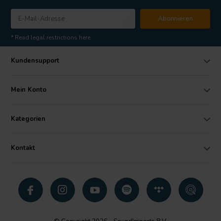
Abonnieren
* Read legal restrictions here
Kundensupport
Mein Konto
Kategorien
Kontakt