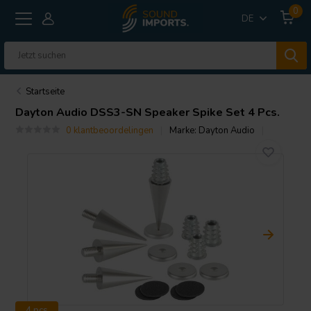
0
DE
Startseite
Dayton Audio
DSS3-SN Speaker Spike Set 4 Pcs.
0 klantbeoordelingen
Marke:
Dayton Audio
4 pcs