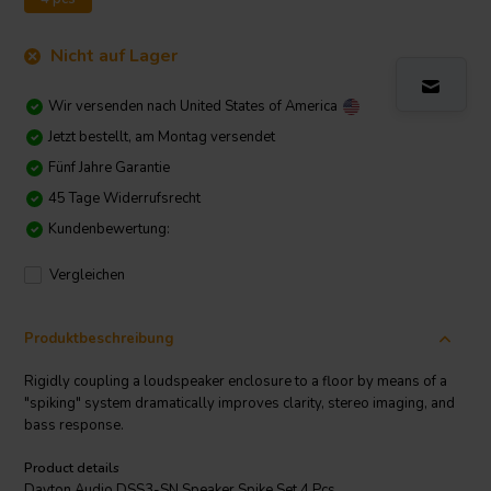
Nicht auf Lager
Wir versenden nach
United States of America
Jetzt bestellt, am Montag versendet
Fünf Jahre Garantie
45 Tage Widerrufsrecht
Kundenbewertung:
Vergleichen
Produktbeschreibung
Rigidly coupling a loudspeaker enclosure to a floor by means of a
"spiking" system dramatically improves clarity, stereo imaging, and
bass response.
Product details
Dayton Audio DSS3-SN Speaker Spike Set 4 Pcs.